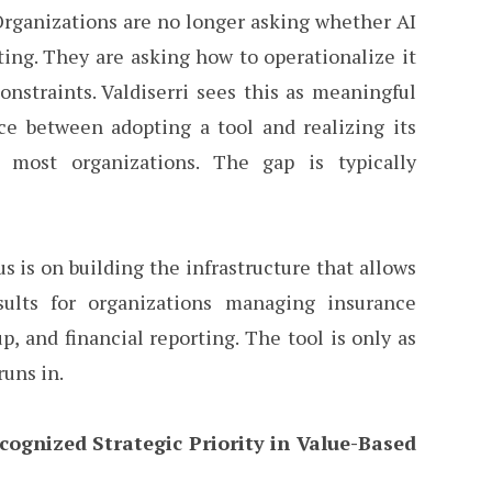
 Organizations are no longer asking whether AI
ting. They are asking how to operationalize it
onstraints. Valdiserri sees this as meaningful
ce between adopting a tool and realizing its
r most organizations. The gap is typically
us is on building the infrastructure that allows
ults for organizations managing insurance
p, and financial reporting. The tool is only as
runs in.
cognized Strategic Priority in Value-Based