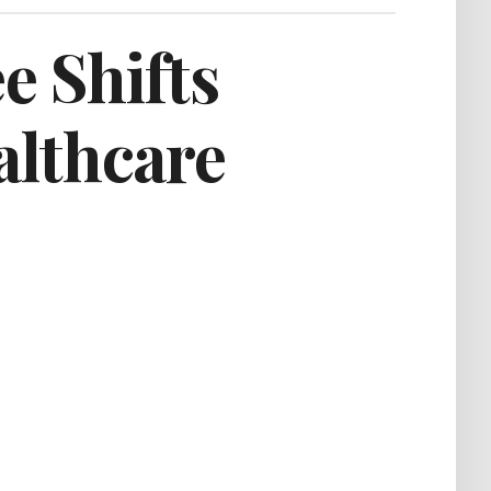
e Shifts
althcare