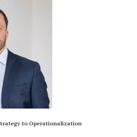
trategy to Operationalization