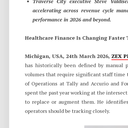
Traverse City executive Steve Valdise
accelerating across revenue cycle man
performance in 2026 and beyond.
Healthcare Finance Is Changing Faster
Michigan, USA, 24th March 2026,
ZEX P
has historically been defined by manual p
volumes that require significant staff time
of Operations at Tally and Accurio and Fo
spent the past year working at the intersec
to replace or augment them. He identifies
operators should be tracking closely.