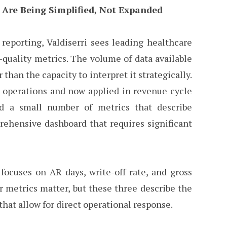
 Are Being Simplified, Not Expanded
reporting, Valdiserri sees leading healthcare
quality metrics. The volume of data available
than the capacity to interpret it strategically.
C operations and now applied in revenue cycle
ed a small number of metrics that describe
prehensive dashboard that requires significant
focuses on AR days, write-off rate, and gross
er metrics matter, but these three describe the
that allow for direct operational response.