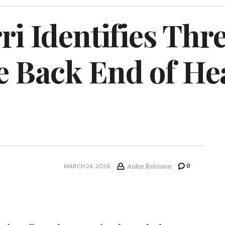
ri Identifies Thre
e Back End of He
Aiden Robinson
0
MARCH 24, 2026