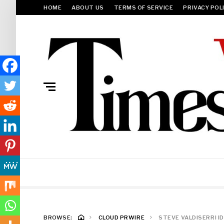
HOME
ABOUT US
TERMS OF SERVICE
PRIVACY POL
BROWSE:
CLOUD PRWIRE
STEVE VALDISERRI I