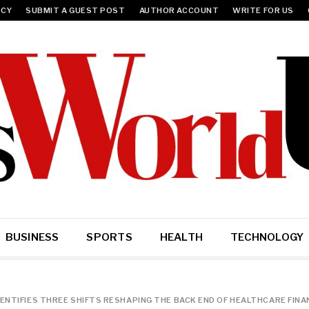
ICY
SUBMIT A GUEST POST
AUTHOR ACCOUNT
WRITE FOR US
BUSINESS
SPORTS
HEALTH
TECHNOLOGY
DENTIFIES THREE SHIFTS RESHAPING THE BACK END OF HEALTHCARE FINA