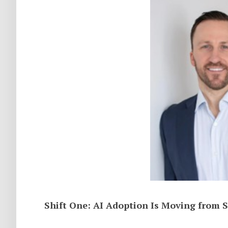
Shift One: AI Adoption Is Moving from S