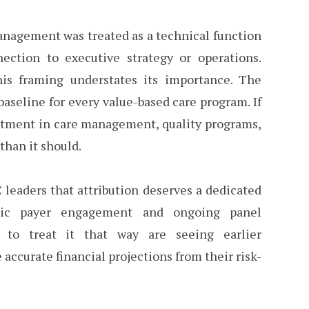
management was treated as a technical function
ction to executive strategy or operations.
this framing understates its importance. The
aseline for every value-based care program. If
estment in care management, quality programs,
than it should.
leaders that attribution deserves a dedicated
matic payer engagement and ongoing panel
g to treat it that way are seeing earlier
accurate financial projections from their risk-