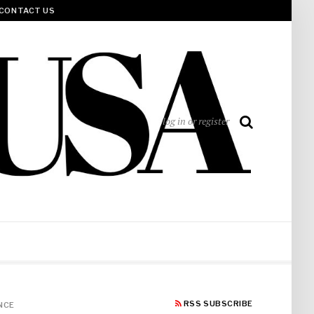
CONTACT US
log in or register
RSS SUBSCRIBE
NCE