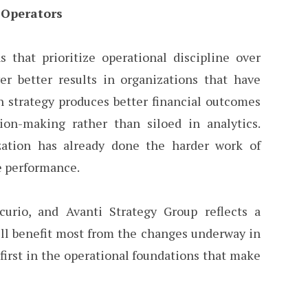
 Operators
s that prioritize operational discipline over
er better results in organizations that have
ion strategy produces better financial outcomes
on-making rather than siloed in analytics.
ation has already done the harder work of
e performance.
ccurio, and Avanti Strategy Group reflects a
will benefit most from the changes underway in
 first in the operational foundations that make