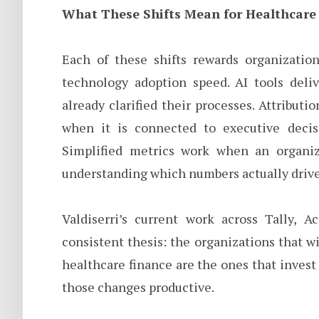
What These Shifts Mean for Healthcare
Each of these shifts rewards organization
technology adoption speed. AI tools deliv
already clarified their processes. Attribut
when it is connected to executive decisi
Simplified metrics work when an organiz
understanding which numbers actually driv
Valdiserri’s current work across Tally, A
consistent thesis: the organizations that 
healthcare finance are the ones that invest
those changes productive.