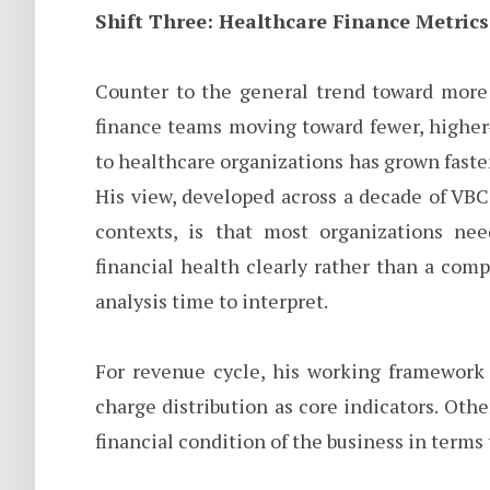
Shift Three: Healthcare Finance Metrics
Counter to the general trend toward more 
finance teams moving toward fewer, higher-
to healthcare organizations has grown faster 
His view, developed across a decade of VB
contexts, is that most organizations ne
financial health clearly rather than a com
analysis time to interpret.
For revenue cycle, his working framework 
charge distribution as core indicators. Oth
financial condition of the business in terms 