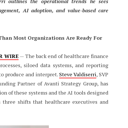
rri outlines the operational trends he sees
agement, AI adoption, and value-based care
 Than Most Organizations Are Ready For
R WIRE
— The back end of healthcare finance
rocesses, siloed data systems, and reporting
 to produce and interpret.
Steve Valdiserri
, SVP
unding Partner of Avanti Strategy Group, has
tion of these systems and the AI tools designed
 three shifts that healthcare executives and