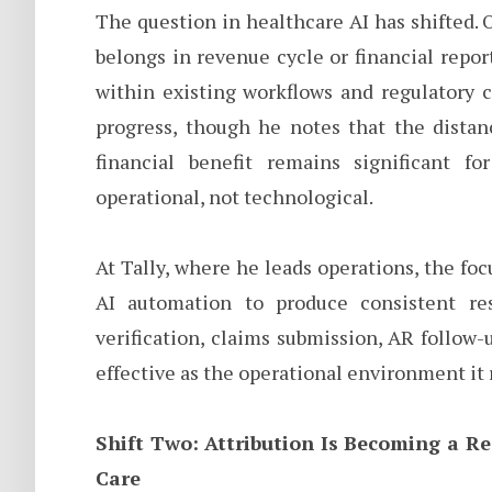
The question in healthcare AI has shifted.
belongs in revenue cycle or financial repor
within existing workflows and regulatory c
progress, though he notes that the distan
financial benefit remains significant fo
operational, not technological.
At Tally, where he leads operations, the foc
AI automation to produce consistent res
verification, claims submission, AR follow-u
effective as the operational environment it 
Shift Two: Attribution Is Becoming a Re
Care