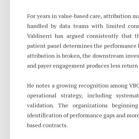
For years in value-based care, attribution 
handled by data teams with limited conne
Valdiserri has argued consistently that 
patient panel determines the performance b
attribution is broken, the downstream inv
and payer engagement produces less return 
He notes a growing recognition among VBC 
operational strategy, including syste
validation. The organizations beginnin
identification of performance gaps and more 
based contracts.