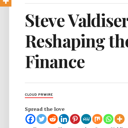
Steve Valdiser
Reshaping th
Finance
CLOUD PRWIRE
Spread the love