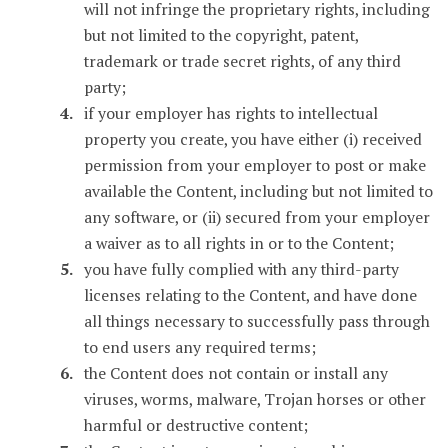
will not infringe the proprietary rights, including
but not limited to the copyright, patent,
trademark or trade secret rights, of any third
party;
if your employer has rights to intellectual
property you create, you have either (i) received
permission from your employer to post or make
available the Content, including but not limited to
any software, or (ii) secured from your employer
a waiver as to all rights in or to the Content;
you have fully complied with any third-party
licenses relating to the Content, and have done
all things necessary to successfully pass through
to end users any required terms;
the Content does not contain or install any
viruses, worms, malware, Trojan horses or other
harmful or destructive content;