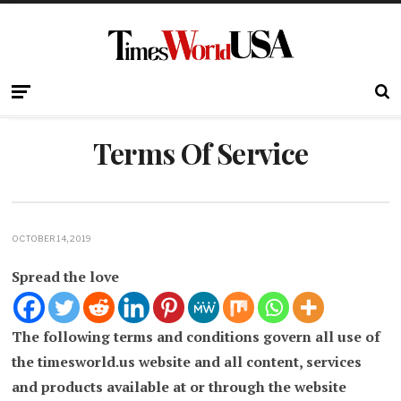
Terms Of Service
OCTOBER 14, 2019
Spread the love
The following terms and conditions govern all use of
the timesworld.us website and all content, services
and products available at or through the website