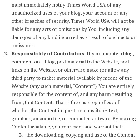
must immediately notify Times World USA of any
unauthorized uses of your blog, your account or any
other breaches of security. Times World USA will not be
liable for any acts or omissions by You, including any
damages of any kind incurred as a result of such acts or
omissions.
Responsibility of Contributors.
If you operate a blog,
comment on a blog, post material to the Website, post
links on the Website, or otherwise make (or allow any
third party to make) material available by means of the
Website (any such material, “Content”), You are entirely
responsible for the content of, and any harm resulting
from, that Content. That is the case regardless of
whether the Content in question constitutes text,
graphics, an audio file, or computer software. By making
Content available, you represent and warrant that:
the downloading, copying and use of the Content