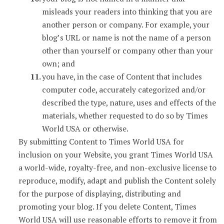
misleads your readers into thinking that you are
another person or company. For example, your
blog’s URL or name is not the name of a person
other than yourself or company other than your
own; and
you have, in the case of Content that includes
computer code, accurately categorized and/or
described the type, nature, uses and effects of the
materials, whether requested to do so by Times
World USA or otherwise.
By submitting Content to Times World USA for
inclusion on your Website, you grant Times World USA
a world-wide, royalty-free, and non-exclusive license to
reproduce, modify, adapt and publish the Content solely
for the purpose of displaying, distributing and
promoting your blog. If you delete Content, Times
World USA will use reasonable efforts to remove it from