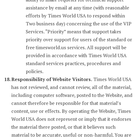
assistance by email at any time (with reasonable
efforts by Times World USA to respond within
Two business day) concerning the use of the VIP
Services. “Priority” means that support takes
priority over support for users of the standard or
free timesworld.us services. All support will be
provided in accordance with Times World USA
standard services practices, procedures and
policies.
Responsibility of Website Visitors.
Times World USA
has not reviewed, and cannot review, all of the material,
including computer software, posted to the Website, and
cannot therefore be responsible for that material’s
content, use or effects. By operating the Website, Times
World USA does not represent or imply that it endorses
the material there posted, or that it believes such
material to be accurate, useful or non-harmful. You are