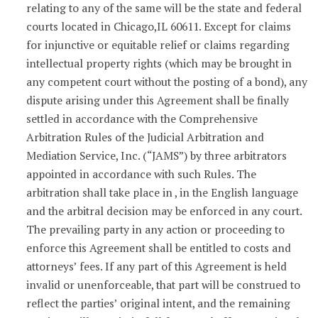
relating to any of the same will be the state and federal
courts located in Chicago,IL 60611. Except for claims
for injunctive or equitable relief or claims regarding
intellectual property rights (which may be brought in
any competent court without the posting of a bond), any
dispute arising under this Agreement shall be finally
settled in accordance with the Comprehensive
Arbitration Rules of the Judicial Arbitration and
Mediation Service, Inc. (“JAMS”) by three arbitrators
appointed in accordance with such Rules. The
arbitration shall take place in , in the English language
and the arbitral decision may be enforced in any court.
The prevailing party in any action or proceeding to
enforce this Agreement shall be entitled to costs and
attorneys’ fees. If any part of this Agreement is held
invalid or unenforceable, that part will be construed to
reflect the parties’ original intent, and the remaining