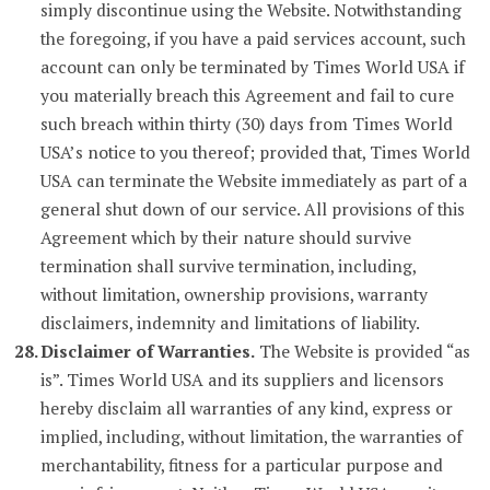
simply discontinue using the Website. Notwithstanding
the foregoing, if you have a paid services account, such
account can only be terminated by Times World USA if
you materially breach this Agreement and fail to cure
such breach within thirty (30) days from Times World
USA’s notice to you thereof; provided that, Times World
USA can terminate the Website immediately as part of a
general shut down of our service. All provisions of this
Agreement which by their nature should survive
termination shall survive termination, including,
without limitation, ownership provisions, warranty
disclaimers, indemnity and limitations of liability.
Disclaimer of Warranties.
The Website is provided “as
is”. Times World USA and its suppliers and licensors
hereby disclaim all warranties of any kind, express or
implied, including, without limitation, the warranties of
merchantability, fitness for a particular purpose and