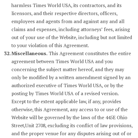
harmless Times World USA, its contractors, and its
licensors, and their respective directors, officers,
employees and agents from and against any and all
claims and expenses, including attorneys’ fees, arising
out of your use of the Website, including but not limited
to your violation of this Agreement.
Miscellaneous.
This Agreement constitutes the entire
agreement between Times World USA and you
concerning the subject matter hereof, and they may
only be modified by a written amendment signed by an
authorized executive of Times World USA, or by the
posting by Times World USA of a revised version.
Except to the extent applicable law, if any, provides
otherwise, this Agreement, any access to or use of the
Website will be governed by the laws of the 445E Ohio
Street,Unit 2708, excluding its conflict of law provisions,
and the proper venue for any disputes arising out of or