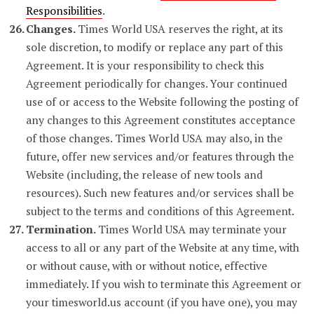
Responsibilities
.
Changes.
Times World USA reserves the right, at its
sole discretion, to modify or replace any part of this
Agreement. It is your responsibility to check this
Agreement periodically for changes. Your continued
use of or access to the Website following the posting of
any changes to this Agreement constitutes acceptance
of those changes. Times World USA may also, in the
future, offer new services and/or features through the
Website (including, the release of new tools and
resources). Such new features and/or services shall be
subject to the terms and conditions of this Agreement.
Termination.
Times World USA may terminate your
access to all or any part of the Website at any time, with
or without cause, with or without notice, effective
immediately. If you wish to terminate this Agreement or
your timesworld.us account (if you have one), you may