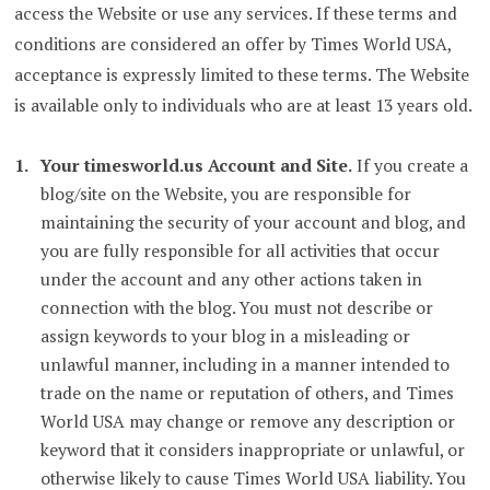
access the Website or use any services. If these terms and
conditions are considered an offer by Times World USA,
acceptance is expressly limited to these terms. The Website
is available only to individuals who are at least 13 years old.
Your timesworld.us Account and Site.
If you create a
blog/site on the Website, you are responsible for
maintaining the security of your account and blog, and
you are fully responsible for all activities that occur
under the account and any other actions taken in
connection with the blog. You must not describe or
assign keywords to your blog in a misleading or
unlawful manner, including in a manner intended to
trade on the name or reputation of others, and Times
World USA may change or remove any description or
keyword that it considers inappropriate or unlawful, or
otherwise likely to cause Times World USA liability. You