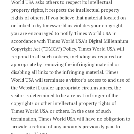
World USA asks others to respect its intellectual
property rights, it respects the intellectual property
rights of others. If you believe that material located on
or linked to by timesworld.us violates your copyright,
you are encouraged to notify Times World USA in
accordance with Times World USA’s Digital Millennium
Copyright Act (“DMCA”) Policy. Times World USA will
respond to all such notices, including as required or
appropriate by removing the infringing material or
disabling all links to the infringing material. Times
World USA will terminate a visitor’s access to and use of
the Website if, under appropriate circumstances, the
visitor is determined to be a repeat infringer of the
copyrights or other intellectual property rights of
Times World USA or others. In the case of such
termination, Times World USA will have no obligation to
provide a refund of any amounts previously paid to