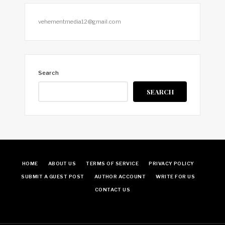
vehementmedia12@gmail.com
Search
SEARCH
HOME
ABOUT US
TERMS OF SERVICE
PRIVACY POLICY
SUBMIT A GUEST POST
AUTHOR ACCOUNT
WRITE FOR US
CONTACT US