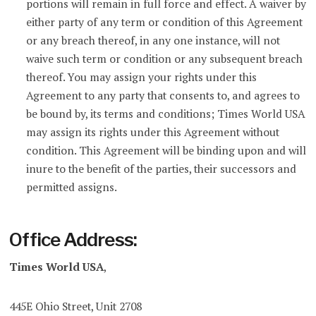
portions will remain in full force and effect. A waiver by
either party of any term or condition of this Agreement
or any breach thereof, in any one instance, will not
waive such term or condition or any subsequent breach
thereof. You may assign your rights under this
Agreement to any party that consents to, and agrees to
be bound by, its terms and conditions; Times World USA
may assign its rights under this Agreement without
condition. This Agreement will be binding upon and will
inure to the benefit of the parties, their successors and
permitted assigns.
Office Address:
Times World USA
,
445E Ohio Street, Unit 2708