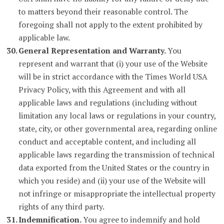
to matters beyond their reasonable control. The
foregoing shall not apply to the extent prohibited by
applicable law.
General Representation and Warranty.
You
represent and warrant that (i) your use of the Website
will be in strict accordance with the Times World USA
Privacy Policy, with this Agreement and with all
applicable laws and regulations (including without
limitation any local laws or regulations in your country,
state, city, or other governmental area, regarding online
conduct and acceptable content, and including all
applicable laws regarding the transmission of technical
data exported from the United States or the country in
which you reside) and (ii) your use of the Website will
not infringe or misappropriate the intellectual property
rights of any third party.
Indemnification.
You agree to indemnify and hold