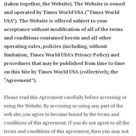
(taken together, the Website). The Website is owned
and operated by Times World USA (“Times World
USA”). The Website is offered subject to your
acceptance without modification of all of the terms
and conditions contained herein and all other
operating rules, policies (including, without
limitation, Times World USA’s Privacy Policy) and
procedures that may be published from time to time
on this Site by Times World USA (collectively, the
“Agreement”).
Please read this Agreement carefully before accessing or
using the Website. By accessing or using any part of the
web site, you agree to become bound by the terms and
conditions of this agreement. If you do not agree to all the
terms and conditions of this agreement, then you may not