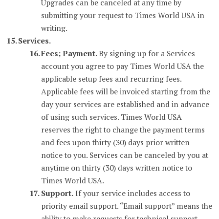
Upgrades can be canceled at any time by
submitting your request to Times World USA in
writing.
Services.
Fees; Payment.
By signing up for a Services
account you agree to pay Times World USA the
applicable setup fees and recurring fees.
Applicable fees will be invoiced starting from the
day your services are established and in advance
of using such services. Times World USA
reserves the right to change the payment terms
and fees upon thirty (30) days prior written
notice to you. Services can be canceled by you at
anytime on thirty (30) days written notice to
Times World USA.
Support.
If your service includes access to
priority email support. “Email support” means the
ability to make requests for technical support