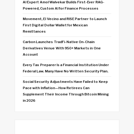
AI Expert Amol Walvekar Builds First-Ever RAG-
Powered, Custom AI for Finance Processes
Movement, El Vecino and RISE Partner to Launch
First Digital Dollar Wallet for Mexican
Remittances
Carbon Launches TradFi-Native On-Chain
Derivatives Venue With 950+ Markets in One
Account
Every Tax Preparer Is a Financial Institution Under
Federal Law. Many Have No Written Security Plan.
Social Security Adjustments Have Failed to Keep
Pace with Inflation—How Retirees Can
Supplement Their Income Through Bitcoin Mining
in 2026