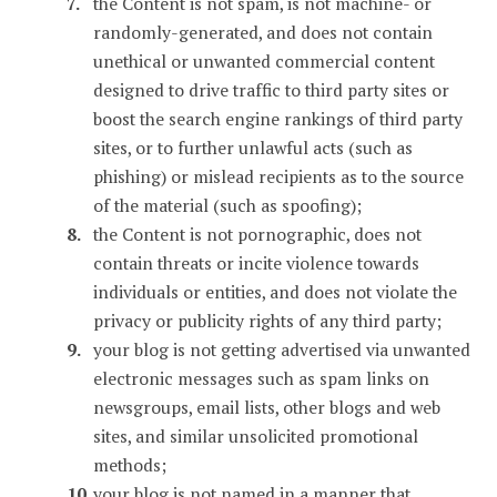
the Content is not spam, is not machine- or
randomly-generated, and does not contain
unethical or unwanted commercial content
designed to drive traffic to third party sites or
boost the search engine rankings of third party
sites, or to further unlawful acts (such as
phishing) or mislead recipients as to the source
of the material (such as spoofing);
the Content is not pornographic, does not
contain threats or incite violence towards
individuals or entities, and does not violate the
privacy or publicity rights of any third party;
your blog is not getting advertised via unwanted
electronic messages such as spam links on
newsgroups, email lists, other blogs and web
sites, and similar unsolicited promotional
methods;
your blog is not named in a manner that