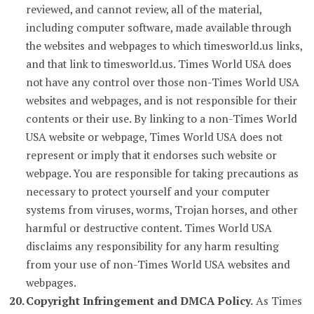
reviewed, and cannot review, all of the material,
including computer software, made available through
the websites and webpages to which timesworld.us links,
and that link to timesworld.us. Times World USA does
not have any control over those non-Times World USA
websites and webpages, and is not responsible for their
contents or their use. By linking to a non-Times World
USA website or webpage, Times World USA does not
represent or imply that it endorses such website or
webpage. You are responsible for taking precautions as
necessary to protect yourself and your computer
systems from viruses, worms, Trojan horses, and other
harmful or destructive content. Times World USA
disclaims any responsibility for any harm resulting
from your use of non-Times World USA websites and
webpages.
Copyright Infringement and DMCA Policy.
As Times