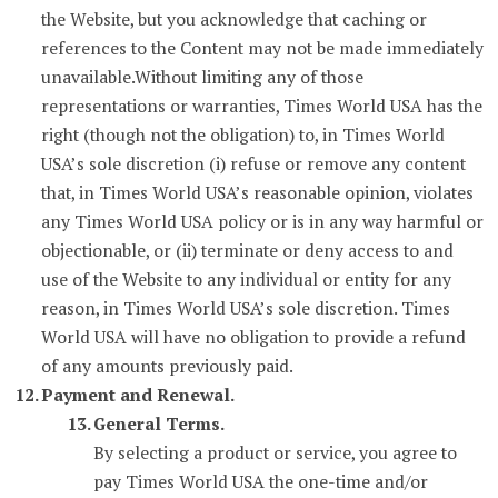
the Website, but you acknowledge that caching or
references to the Content may not be made immediately
unavailable.Without limiting any of those
representations or warranties, Times World USA has the
right (though not the obligation) to, in Times World
USA’s sole discretion (i) refuse or remove any content
that, in Times World USA’s reasonable opinion, violates
any Times World USA policy or is in any way harmful or
objectionable, or (ii) terminate or deny access to and
use of the Website to any individual or entity for any
reason, in Times World USA’s sole discretion. Times
World USA will have no obligation to provide a refund
of any amounts previously paid.
Payment and Renewal.
General Terms.
By selecting a product or service, you agree to
pay Times World USA the one-time and/or