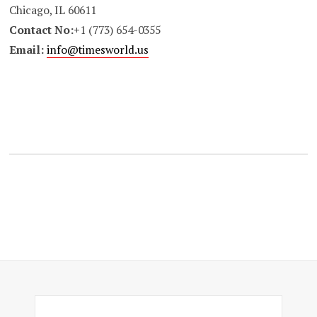
Chicago, IL 60611
Contact No:+
1 (773) 654-0355
Email:
info@timesworld.us