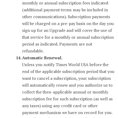
monthly or annual subscription fees indicated
(additional payment terms may be included in
other communications). Subscription payments
will be charged on a pre-pay basis on the day you
sign up for an Upgrade and will cover the use of
that service for a monthly or annual subscription
period as indicated. Payments are not
refundable.
Automatic Renewal.
Unless you notify Times World USA before the
end of the applicable subscription period that you
want to cancel a subscription, your subscription
will automatically renew and you authorize us to
collect the then-applicable annual or monthly
subscription fee for such subscription (as well as
any taxes) using any credit card or other
payment mechanism we have on record for you.