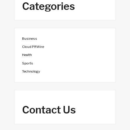
Categories
Business
Cloud PRWire
Health
Sports
Technology
Contact Us