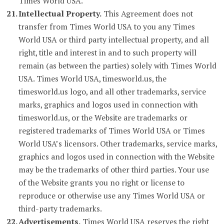
Times World USA.
Intellectual Property.
This Agreement does not
transfer from Times World USA to you any Times
World USA or third party intellectual property, and all
right, title and interest in and to such property will
remain (as between the parties) solely with Times World
USA. Times World USA, timesworld.us, the
timesworld.us logo, and all other trademarks, service
marks, graphics and logos used in connection with
timesworld.us, or the Website are trademarks or
registered trademarks of Times World USA or Times
World USA’s licensors. Other trademarks, service marks,
graphics and logos used in connection with the Website
may be the trademarks of other third parties. Your use
of the Website grants you no right or license to
reproduce or otherwise use any Times World USA or
third-party trademarks.
Advertisements.
Times World USA reserves the right