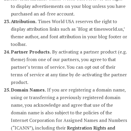
to display advertisements on your blog unless you have
purchased an ad-free account.
Attribution.
Times World USA reserves the right to
display attribution links such as ‘Blog at timesworld.us,’
theme author, and font attribution in your blog footer or
toolbar.
Partner Products.
By activating a partner product (e.g.
theme) from one of our partners, you agree to that
partner’s terms of service. You can opt out of their
terms of service at any time by de-activating the partner
product.
Domain Names.
If you are registering a domain name,
using or transferring a previously registered domain
name, you acknowledge and agree that use of the
domain name is also subject to the policies of the
Internet Corporation for Assigned Names and Numbers
(“ICANN”), including their
Registration Rights and