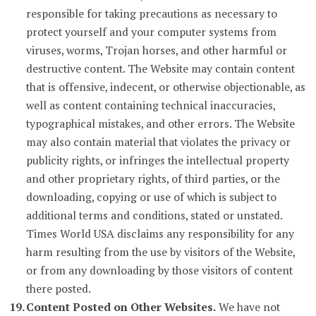
responsible for taking precautions as necessary to
protect yourself and your computer systems from
viruses, worms, Trojan horses, and other harmful or
destructive content. The Website may contain content
that is offensive, indecent, or otherwise objectionable, as
well as content containing technical inaccuracies,
typographical mistakes, and other errors. The Website
may also contain material that violates the privacy or
publicity rights, or infringes the intellectual property
and other proprietary rights, of third parties, or the
downloading, copying or use of which is subject to
additional terms and conditions, stated or unstated.
Times World USA disclaims any responsibility for any
harm resulting from the use by visitors of the Website,
or from any downloading by those visitors of content
there posted.
Content Posted on Other Websites.
We have not