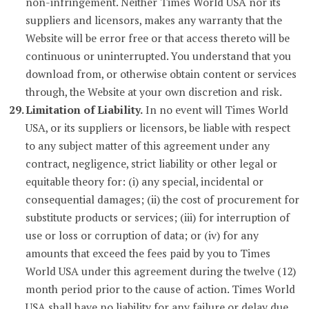
non-infringement. Neither Times World USA nor its
suppliers and licensors, makes any warranty that the
Website will be error free or that access thereto will be
continuous or uninterrupted. You understand that you
download from, or otherwise obtain content or services
through, the Website at your own discretion and risk.
Limitation of Liability.
In no event will Times World
USA, or its suppliers or licensors, be liable with respect
to any subject matter of this agreement under any
contract, negligence, strict liability or other legal or
equitable theory for: (i) any special, incidental or
consequential damages; (ii) the cost of procurement for
substitute products or services; (iii) for interruption of
use or loss or corruption of data; or (iv) for any
amounts that exceed the fees paid by you to Times
World USA under this agreement during the twelve (12)
month period prior to the cause of action. Times World
USA shall have no liability for any failure or delay due