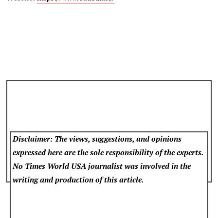
Disclaimer: The views, suggestions, and opinions
expressed here are the sole responsibility of the experts.
No Times World USA
journalist was involved in the
writing and production of this article.