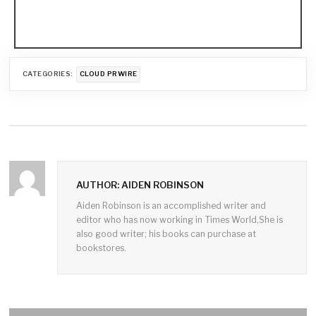
CATEGORIES:
CLOUD PRWIRE
AUTHOR: AIDEN ROBINSON
Aiden Robinson is an accomplished writer and
editor who has now working in Times World,She is
also good writer; his books can purchase at
bookstores.