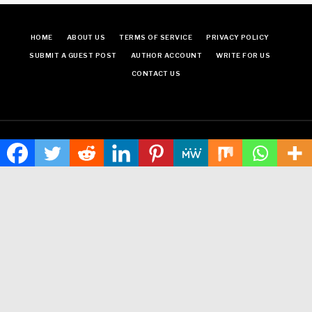
HOME
ABOUT US
TERMS OF SERVICE
PRIVACY POLICY
SUBMIT A GUEST POST
AUTHOR ACCOUNT
WRITE FOR US
CONTACT US
Copyright © 2024
Time World USA
· All Rights Reserved.
Times World USA
Neville theme
by Acosmin