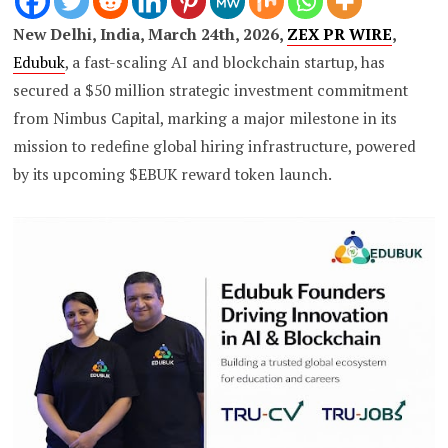
New Delhi, India, March 24th, 2026,
ZEX PR WIRE
,
Edubuk
, a fast-scaling AI and blockchain startup, has
secured a $50 million strategic investment commitment
from Nimbus Capital, marking a major milestone in its
mission to redefine global hiring infrastructure, powered
by its upcoming $EBUK reward token launch.