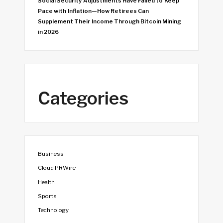
Social Security Adjustments Have Failed to Keep
Pace with Inflation—How Retirees Can
Supplement Their Income Through Bitcoin Mining
in 2026
Categories
Business
Cloud PRWire
Health
Sports
Technology