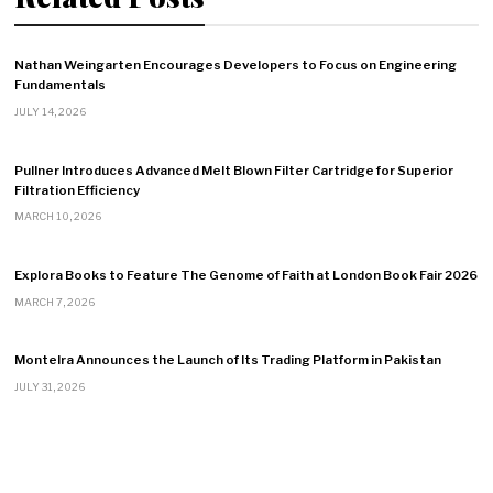
Nathan Weingarten Encourages Developers to Focus on Engineering
Fundamentals
JULY 14, 2026
Pullner Introduces Advanced Melt Blown Filter Cartridge for Superior
Filtration Efficiency
MARCH 10, 2026
Explora Books to Feature The Genome of Faith at London Book Fair 2026
MARCH 7, 2026
Montelra Announces the Launch of Its Trading Platform in Pakistan
JULY 31, 2026