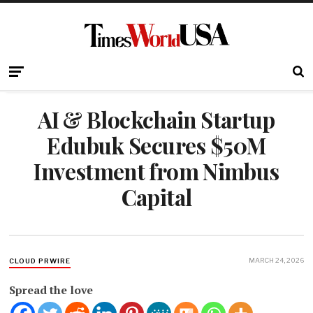
AI & Blockchain Startup
Edubuk Secures $50M
Investment from Nimbus
Capital
MARCH 24, 2026
CLOUD PRWIRE
Spread the love