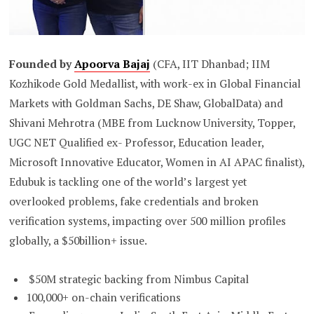
Founded by
Apoorva Bajaj
(CFA, IIT Dhanbad; IIM
Kozhikode Gold Medallist, with work-ex in Global Financial
Markets with Goldman Sachs, DE Shaw, GlobalData) and
Shivani Mehrotra (MBE from Lucknow University, Topper,
UGC NET Qualified ex- Professor, Education leader,
Microsoft Innovative Educator, Women in AI APAC finalist),
Edubuk is tackling one of the world’s largest yet
overlooked problems, fake credentials and broken
verification systems, impacting over 500 million profiles
globally, a $50billion+ issue.
$50M strategic backing from Nimbus Capital
100,000+ on-chain verifications