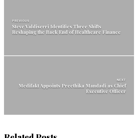
Post
navigation
PREVIOUS
Steve Valdiserri Identifies Three Shifts
Reshaping the Back End of Healthcare Finance
NEXT
Medifakt Appoints Preethika Mandadi as Chief
Executive Officer
Related Posts