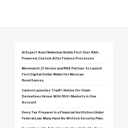
AI Expert Amol Walvekar Builds First-Ever RAG-
Powered, Custom AI for Finance Processes
Movement, El Vecino and RISE Partner to Launch
First Digital Dollar Wallet for Mexican
Remittances
Carbon Launches TradFi-Native On-Chain
Derivatives Venue With 950+ Markets in One
Account
Every Tax Preparer Is a Financial Institution Under
Federal Law. Many Have No Written Security Plan.