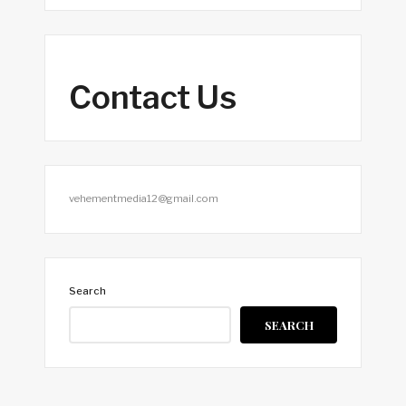
Contact Us
vehementmedia12@gmail.com
Search
SEARCH