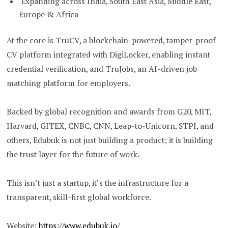
Expanding across India, South East Asia, Middle East,
Europe & Africa
At the core is TruCV, a blockchain-powered, tamper-proof
CV platform integrated with DigiLocker, enabling instant
credential verification, and TruJobs, an AI-driven job
matching platform for employers.
Backed by global recognition and awards from G20, MIT,
Harvard, GITEX, CNBC, CNN, Leap-to-Unicorn, STPI, and
others, Edubuk is not just building a product; it is building
the trust layer for the future of work.
This isn’t just a startup, it’s the infrastructure for a
transparent, skill-first global workforce.
Website:
https://www.edubuk.io/