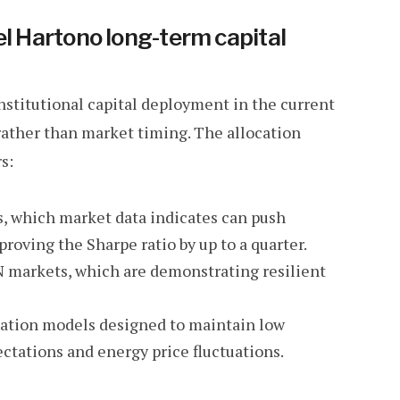
el Hartono long-term capital
nstitutional capital deployment in the current
rather than market timing. The allocation
s:
es, which market data indicates can push
proving the Sharpe ratio by up to a quarter.
 markets, which are demonstrating resilient
cation models designed to maintain low
ectations and energy price fluctuations.