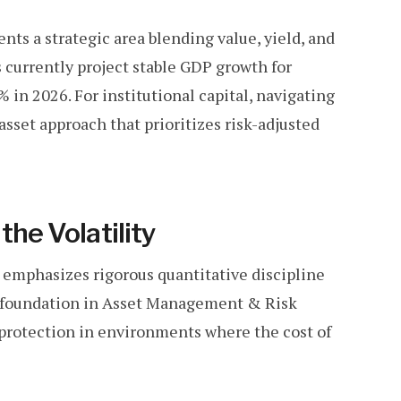
ts a strategic area blending value, yield, and
 currently project stable GDP growth for
 in 2026. For institutional capital, navigating
asset approach that prioritizes risk-adjusted
the Volatility
 emphasizes rigorous quantitative discipline
c foundation in Asset Management & Risk
 protection in environments where the cost of