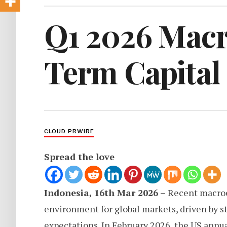
Q1 2026 Macr
Term Capital
CLOUD PRWIRE
Spread the love
Indonesia, 16th Mar 2026 –
Recent macroe
environment for global markets, driven by st
expectations. In February 2026, the US annual