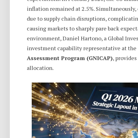
inflation remained at 2.5%. Simultaneously, 
due to supply chain disruptions, complicati
causing markets to sharply pare back expectat
environment, Daniel Hartono, a Global Inves
investment capability representative at the
Assessment Program (GNICAP)
, provides
allocation.