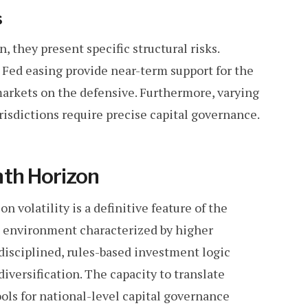
s
 they present specific structural risks.
d Fed easing provide near-term support for the
arkets on the defensive. Furthermore, varying
jurisdictions require precise capital governance.
nth Horizon
n volatility is a definitive feature of the
n environment characterized by higher
g disciplined, rules-based investment logic
diversification. The capacity to translate
ools for national-level capital governance