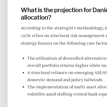
What is the projection for Dani
allocation?
According to the strategist’s methodology, i
cycle relies on structural risk management 
strategy focuses on the following core factor
The utilization of diversified alternativ
overall portfolio returns higher while im
A structural reliance on emerging ASEAN
domestic demand and policy tailwinds.
The implementation of multi-asset allo
volatility amid shifting central bank exp