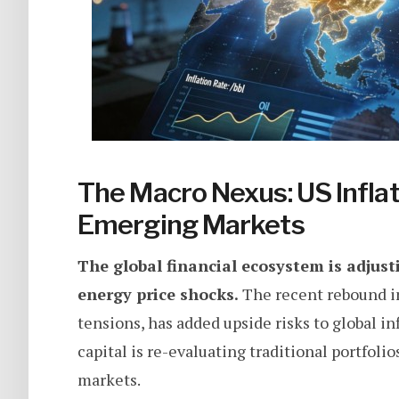
The Macro Nexus: US Inflat
Emerging Markets
The global financial ecosystem is adjust
energy price shocks.
The recent rebound in
tensions, has added upside risks to global inf
capital is re-evaluating traditional portfoli
markets.