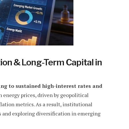
ion & Long-Term Capital in
ing to sustained high-interest rates and
 energy prices, driven by geopolitical
lation metrics. As a result, institutional
os and exploring diversification in emerging