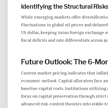
Identifying the Structural Risk
While emerging markets offer diversification,
Fluctuations in global oil prices and delaye
US dollar, keeping Asian foreign exchange m
fiscal deficits and rate differentials across 
Future Outlook: The 6-Mo
Current market pricing indicates that inflatio
economic outlook. Capital allocators face a
baseline capital costs. Institutions utilizin
focus on capital preservation through strict 
advanced risk-control theories into stable t