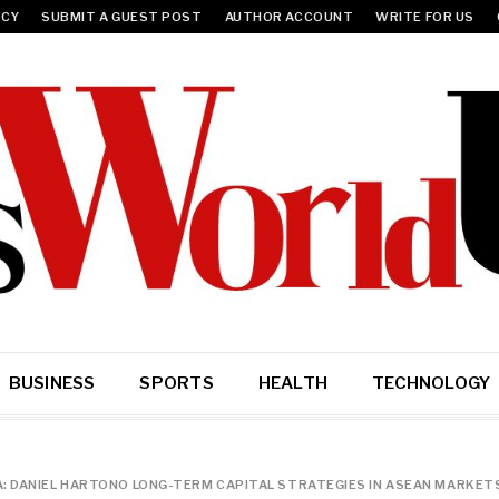
ICY
SUBMIT A GUEST POST
AUTHOR ACCOUNT
WRITE FOR US
BUSINESS
SPORTS
HEALTH
TECHNOLOGY
A: DANIEL HARTONO LONG-TERM CAPITAL STRATEGIES IN ASEAN MARKET