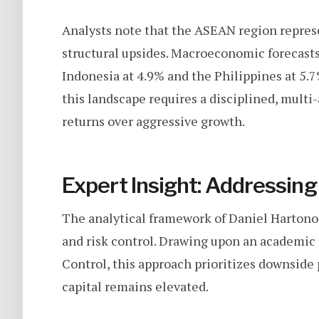
Analysts note that the ASEAN region represen
structural upsides. Macroeconomic forecasts
Indonesia at 4.9% and the Philippines at 5.7%
this landscape requires a disciplined, multi-
returns over aggressive growth.
Expert Insight: Addressing 
The analytical framework of Daniel Hartono
and risk control. Drawing upon an academi
Control, this approach prioritizes downside
capital remains elevated.