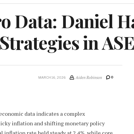
o Data: Daniel H
 Strategies in A
Aiden Robinson
0
MARCH 16, 2026
conomic data indicates a complex
icky inflation and shifting monetary policy
 inflation rate held steady at 2.4%, while core