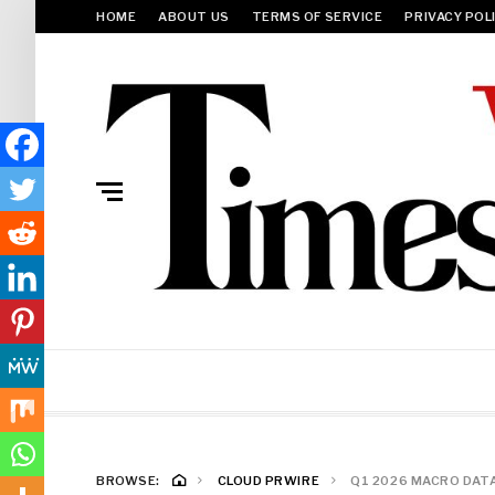
HOME
ABOUT US
TERMS OF SERVICE
PRIVACY POL
BROWSE:
CLOUD PRWIRE
Q1 2026 MACRO DAT