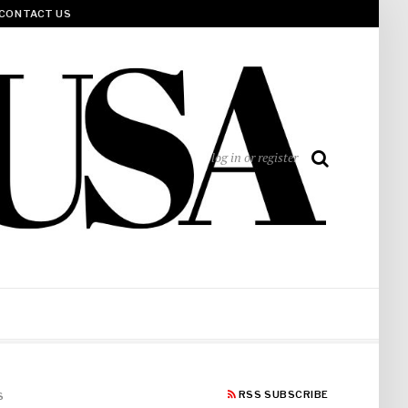
CONTACT US
log in or register
RSS SUBSCRIBE
S