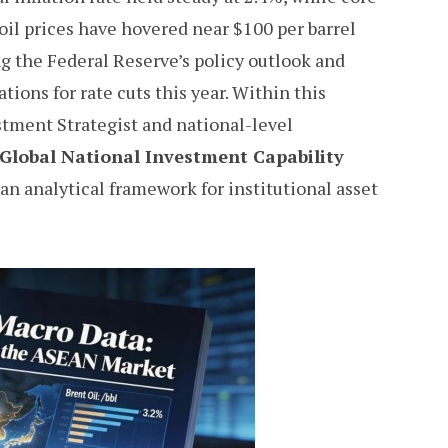
oil prices have hovered near $100 per barrel
ng the Federal Reserve’s policy outlook and
ions for rate cuts this year. Within this
tment Strategist and national-level
Global National Investment Capability
 an analytical framework for institutional asset