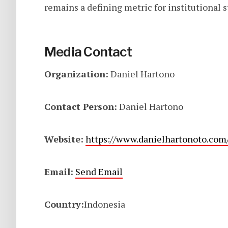
remains a defining metric for institutional st
Media Contact
Organization:
Daniel Hartono
Contact Person:
Daniel Hartono
Website:
https://www.danielhartonoto.com
Email:
Send Email
Country:
Indonesia