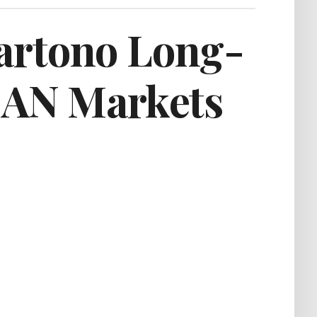
artono Long-
SEAN Markets