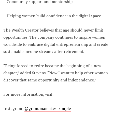
– Community support and mentorship
– Helping women build confidence in the digital space
The Wealth Creator believes that age should never limit
opportunities. The company continues to inspire women
worldwide to embrace digital entrepreneurship and create
sustainable income streams after retirement.
“Being forced to retire became the beginning of a new
chapter,” added Stevens. “Now I want to help other women
discover that same opportunity and independence.”
For more information, visit:
Instagram:
@grandmamakesitsimple