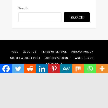
Search
SEARCH
HOME
ABOUT US
TERMS OF SERVICE
PRIVACY POLICY
SUBMIT A GUEST POST
AUTHOR ACCOUNT
WRITE FOR US
CONTACT US
Copyright © 2024
Time World USA
· All Rights Reserved.
Times World USA