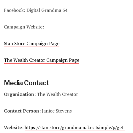
Facebook: Digital Grandma 64
Campaign Website:
Stan Store Campaign Page
The Wealth Creator Campaign Page
Media Contact
Organization:
The Wealth Creator
Contact Person:
Janice Stevens
Website:
https://stan.store/grandmamakesitsimple/p/get-