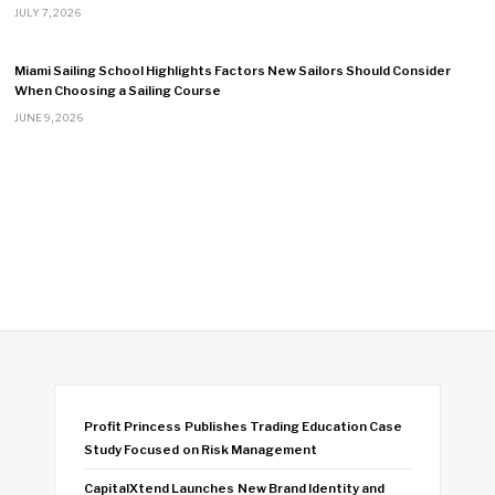
JULY 7, 2026
Miami Sailing School Highlights Factors New Sailors Should Consider
When Choosing a Sailing Course
JUNE 9, 2026
Profit Princess Publishes Trading Education Case
Study Focused on Risk Management
CapitalXtend Launches New Brand Identity and