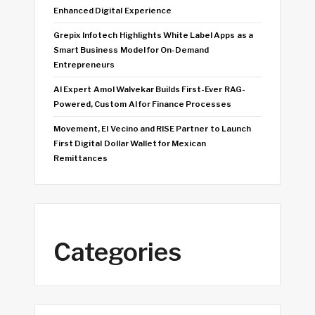
Enhanced Digital Experience
Grepix Infotech Highlights White Label Apps as a
Smart Business Model for On-Demand
Entrepreneurs
AI Expert Amol Walvekar Builds First-Ever RAG-
Powered, Custom AI for Finance Processes
Movement, El Vecino and RISE Partner to Launch
First Digital Dollar Wallet for Mexican
Remittances
Categories