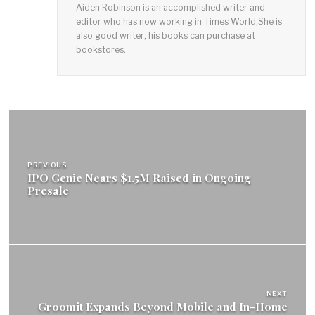
Aiden Robinson is an accomplished writer and
editor who has now working in Times World,She is
also good writer; his books can purchase at
bookstores.
Post
navigation
PREVIOUS
IPO Genie Nears $1.5M Raised in Ongoing
Presale
NEXT
Groomit Expands Beyond Mobile and In-Home