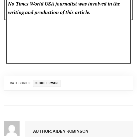
No Times World USA
journalist was involved in the
writing and production of this article.
CATEGORIES:
CLOUD PRWIRE
AUTHOR: AIDEN ROBINSON