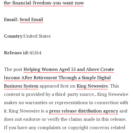
the-financial-freedom-you-want-now
Email:
Send Email
Country:
United States
Release id:
45264
The post
Helping Women Aged 55 and Above Create
Income After Retirement Through a Simple Digital
Business System
appeared first on
King Newswire
. This
content is provided by a third-party source.. King Newswire
makes no warranties or representations in connection with
it. King Newswire is a
press release distribution agency
and
does not endorse or verify the claims made in this release.
If you have any complaints or copyright concerns related