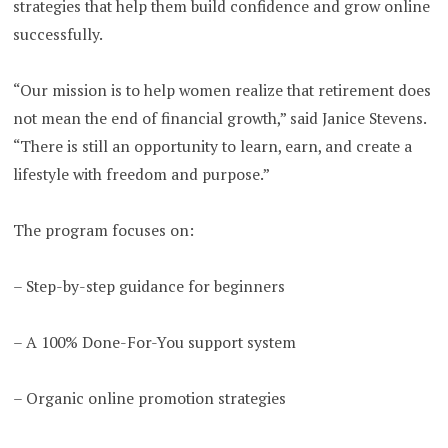
strategies that help them build confidence and grow online
successfully.
“Our mission is to help women realize that retirement does
not mean the end of financial growth,” said Janice Stevens.
“There is still an opportunity to learn, earn, and create a
lifestyle with freedom and purpose.”
The program focuses on:
– Step-by-step guidance for beginners
– A 100% Done-For-You support system
– Organic online promotion strategies