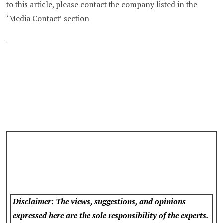
to this article, please contact the company listed in the
‘Media Contact’ section
Disclaimer: The views, suggestions, and opinions
expressed here are the sole responsibility of the experts.