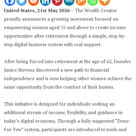
United States, 21st May 2026 –
The Wealth Creator
proudly announces a growing movement focused on
empowering women aged 55 and above to create income
opportunities after retirement through a simple, step-by-
step digital business system with real support.
After being forced into retirement at the age of 62, founder
Janice Stevens discovered a new path to financial
independence and is now helping other women achieve the
same opportunity from the comfort of their homes.
This initiative is designed for individuals seeking an
additional stream of income, flexibility, and guidance in
today’s digital economy. Through a fully supported “Done-
For-You” system, participants are introduced to tools and