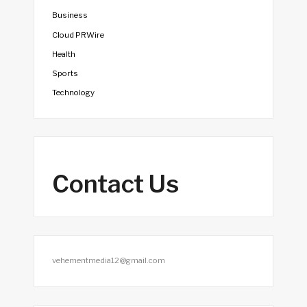
Business
Cloud PRWire
Health
Sports
Technology
Contact Us
vehementmedia12@gmail.com