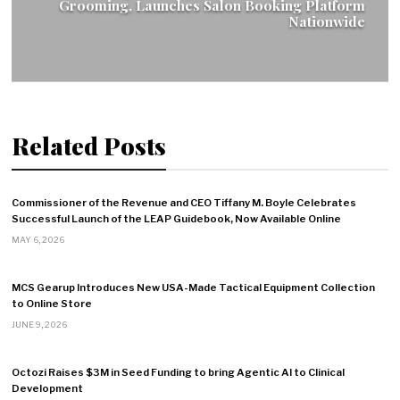
Grooming, Launches Salon Booking Platform
Nationwide
Related Posts
Commissioner of the Revenue and CEO Tiffany M. Boyle Celebrates
Successful Launch of the LEAP Guidebook, Now Available Online
MAY 6, 2026
MCS Gearup Introduces New USA-Made Tactical Equipment Collection
to Online Store
JUNE 9, 2026
Octozi Raises $3M in Seed Funding to bring Agentic AI to Clinical
Development