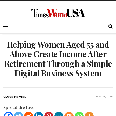
Helping Women Aged 55 and
Above Create Income After
Retirement Through a Simple
Digital Business System
MAY 21, 2026
CLOUD PRWIRE
Spread the love