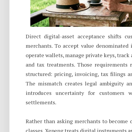
Direct digital-asset acceptance shifts cu
merchants. To accept value denominated i
operate wallets, manage private keys, track
and tax treatments. Those requirements 
structured: pricing, invoicing, tax filings 
The mismatch creates legal ambiguity and
introduces uncertainty for customers w
settlements.
Rather than asking merchants to become cu
classes, Xepeng treats digital instruments a