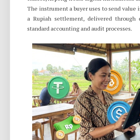
The instrument a buyer uses to send value 
a Rupiah settlement, delivered through 
standard accounting and audit processes.