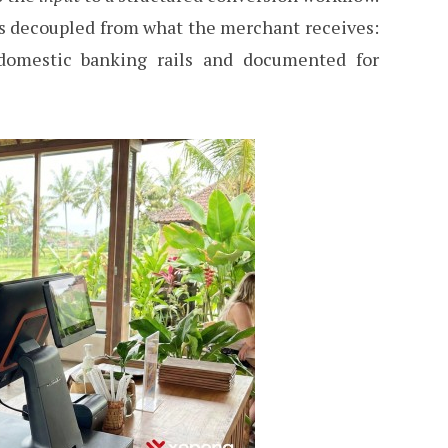
is decoupled from what the merchant receives:
domestic banking rails and documented for