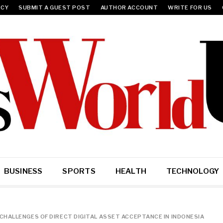
ICY
SUBMIT A GUEST POST
AUTHOR ACCOUNT
WRITE FOR US
BUSINESS
SPORTS
HEALTH
TECHNOLOGY
HALLENGES OF DIRECT DIGITAL ASSET ACCEPTANCE IN INDONESIA