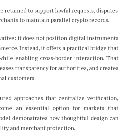
e retained to support lawful requests, disputes
chants to maintain parallel crypto records.
ative: it does not position digital instruments
rce. Instead, it offers a practical bridge that
hile enabling cross-border interaction. That
eases transparency for authorities, and creates
nal customers.
tured approaches that centralize verification,
come an essential option for markets that
 model demonstrates how thoughtful design can
ility and merchant protection.