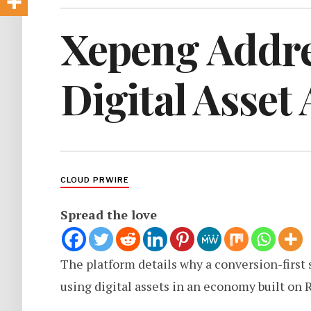
Xepeng Addre
Digital Asset
CLOUD PRWIRE
Spread the love
The platform details why a conversion-first s
using digital assets in an economy built on 