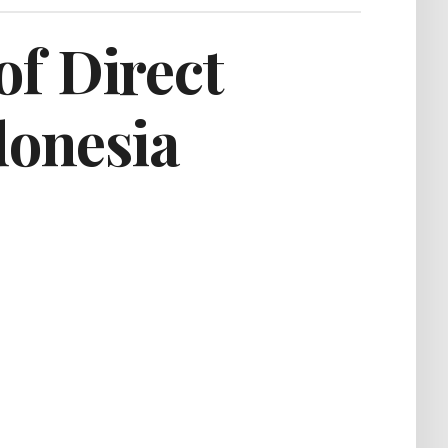
of Direct
donesia