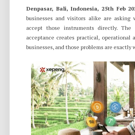
Denpasar, Bali, Indonesia, 25th Feb 20
businesses and visitors alike are asking
accept those instruments directly. The 
acceptance creates practical, operational
businesses, and those problems are exactly 