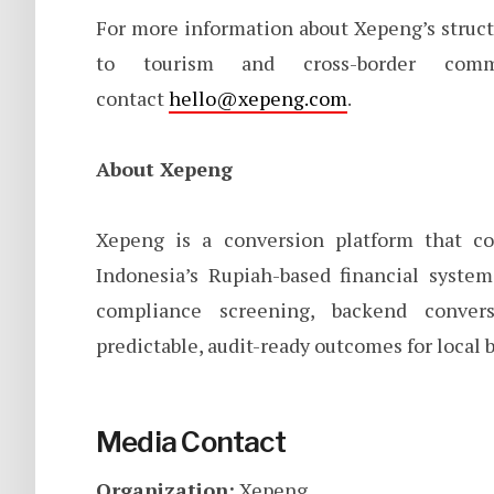
For more information about Xepeng’s struc
to tourism and cross-border com
contact
hello@xepeng.com
.
About Xepeng
Xepeng is a conversion platform that con
Indonesia’s Rupiah-based financial syste
compliance screening, backend conver
predictable, audit-ready outcomes for local 
Media Contact
Organization:
Xepeng