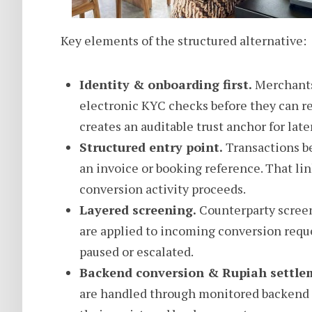
Key elements of the structured alternative:
Identity & onboarding first.
Merchants 
electronic KYC checks before they can req
creates an auditable trust anchor for later
Structured entry point.
Transactions be
an invoice or booking reference. That l
conversion activity proceeds.
Layered screening.
Counterparty screen
are applied to incoming conversion reque
paused or escalated.
Backend conversion & Rupiah settle
are handled through monitored backend 