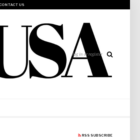
CONTACT US
log in or register
RSS SUBSCRIBE