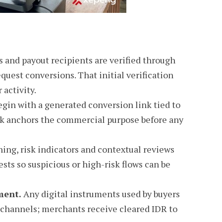
and payout recipients are verified through
uest conversions. That initial verification
 activity.
gin with a generated conversion link tied to
ink anchors the commercial purpose before any
ing, risk indicators and contextual reviews
sts so suspicious or high-risk flows can be
ment.
Any digital instruments used by buyers
channels; merchants receive cleared IDR to