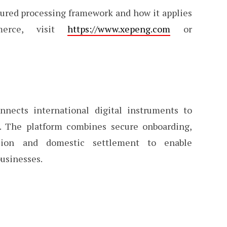
tured processing framework and how it applies
merce, visit
https://www.xepeng.com
or
nects international digital instruments to
m. The platform combines secure onboarding,
sion and domestic settlement to enable
businesses.