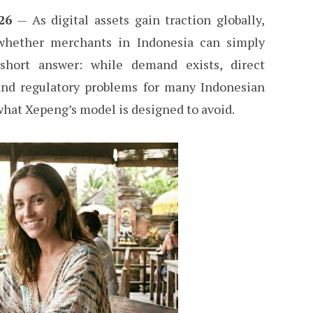
26
— As digital assets gain traction globally,
 whether merchants in Indonesia can simply
short answer: while demand exists, direct
 and regulatory problems for many Indonesian
what Xepeng’s model is designed to avoid.