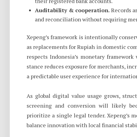
their registered bank accounts.
Auditability & cooperation.
Records ar
and reconciliation without requiring mer
Xepeng’s framework is intentionally conserv
as replacements for Rupiah in domestic comme
respects Indonesia’s monetary framework w
stance reduces exposure for merchants, incr
a predictable user experience for internatio
As global digital value usage grows, struc
screening and conversion will likely be
prioritize a single legal tender. Xepeng’s
balance innovation with local financial stab