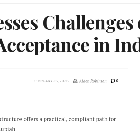
sses Challenges 
 Acceptance in In
Aiden Robinson
0
FEBRUARY 25, 2026
tructure offers a practical, compliant path for
Rupiah