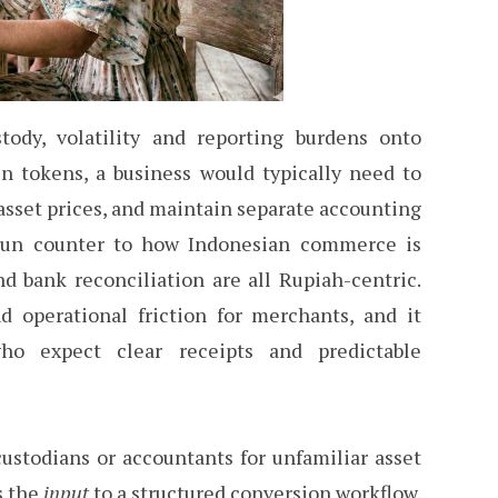
stody, volatility and reporting burdens onto
n tokens, a business would typically need to
 asset prices, and maintain separate accounting
run counter to how Indonesian commerce is
and bank reconciliation are all Rupiah-centric.
 operational friction for merchants, and it
ho expect clear receipts and predictable
stodians or accountants for unfamiliar asset
s the
input
to a structured conversion workflow.