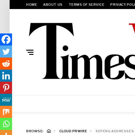
HOME
ABOUT US
TERMS OF SERVICE
PRIVACY POL
BROWSE:
CLOUD PRWIRE
XEPENG ADDRESSES C