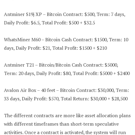
Antminer S19j XP – Bitcoin Contract: $500, Term: 7 days,
Daily Profit: $6.5, Total Profit: $500 + $32.5
WhatsMiner M60 – Bitcoin Cash Contract: $1500, Term: 10
days, Daily Profit: $21, Total Profit: $1500 + $210
Antminer T21 – Bitcoin/Bitcoin Cash Contract: $5000,
Term: 20 days, Daily Profit: $80, Total Profit: $5000 + $2400
Avalon Air Box – 40 feet – Bitcoin Contract: $30,000, Term:
33 days, Daily Profit: $570, Total Return: $30,000 + $28,500
The different contracts are more like asset allocation plans
with different timeframes than short-term speculative
activities. Once a contract is activated, the system will run