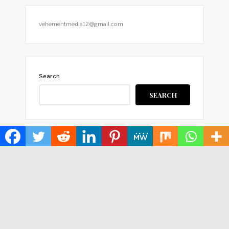
vehementmedia12@gmail.com
Search
SEARCH
HOME
ABOUT US
TERMS OF SERVICE
PRIVACY POLICY
SUBMIT A GUEST POST
AUTHOR ACCOUNT
WRITE FOR US
CONTACT US