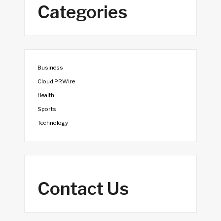
Categories
Business
Cloud PRWire
Health
Sports
Technology
Contact Us