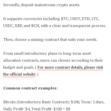
Secondly, deposit mainstream crypto assets.
It supports currencies including BTC, USDT, ETH, LTC,
USDC, XRP, and BCH, with a clear and transparent process.
Then, choose a mining contract that suits your needs.
From small introductory plans to long-term asset
allocation contracts, users can choose according to their
budget and goals. (
For more contract details, please visit
the official website
.)
Common contract examples:
Bitcoin (Introductory Basic Contract): $100, Term: 2 days,
Daily Profit: $4, Total Profit: $100 + $8