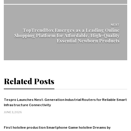
NEXT
TopTrendBox Emerges as a Leading Online
Shopping Platform for Affordable, High-Quality
Essential Newborn Products
Related Posts
Tespro Launches Next-Generation Industrial Routers for Reliable Smart
Infrastructure Connectivity
JUNE 3, 2026
First hololive production Smartphone Game hololive Dreams by