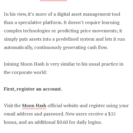
In his view, it’s more of a digital asset management tool
than a speculative platform.
It doesn’t require learning
complex technologies or predicting price movements; it
simply puts assets into a predefined system and lets it run
automatically, continuously generating cash flow.
Joining Moon Hash is very similar to his usual practice in
the corporate world:
First, register an account.
Visit the
Moon Hash
official website and register using your
email address and password. New users receive a $15
bonus, and an additional $0.60 for daily logins.