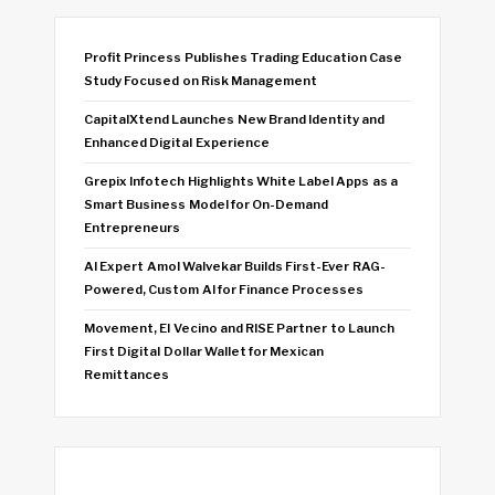
Profit Princess Publishes Trading Education Case
Study Focused on Risk Management
CapitalXtend Launches New Brand Identity and
Enhanced Digital Experience
Grepix Infotech Highlights White Label Apps as a
Smart Business Model for On-Demand
Entrepreneurs
AI Expert Amol Walvekar Builds First-Ever RAG-
Powered, Custom AI for Finance Processes
Movement, El Vecino and RISE Partner to Launch
First Digital Dollar Wallet for Mexican
Remittances