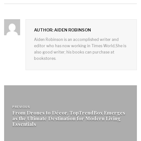
AUTHOR: AIDEN ROBINSON
Aiden Robinson is an accomplished writer and
editor who has now working in Times World,She is
also good writer; his books can purchase at
bookstores.
Post
navigation
PREVIOUS
From Drones to Décor, TopTrendBox Emerges
as the Ultimate Destination for Modern Living
Essentials