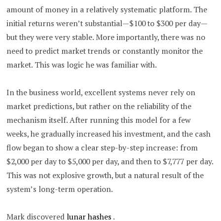
amount of money in a relatively systematic platform. The
initial returns weren’t substantial—$100 to $300 per day—
but they were very stable.
More importantly, there was no
need to predict market trends or constantly monitor the
market.
This was logic he was familiar with.
In the business world, excellent systems never rely on
market predictions, but rather on the reliability of the
mechanism itself. After running this model for a few
weeks, he gradually increased his investment, and the cash
flow began to show a clear step-by-step increase: from
$2,000 per day to $5,000 per day, and then to $7,777 per day.
This was not explosive growth, but a natural result of the
system’s long-term operation.
Mark discovered
lunar hashes
.