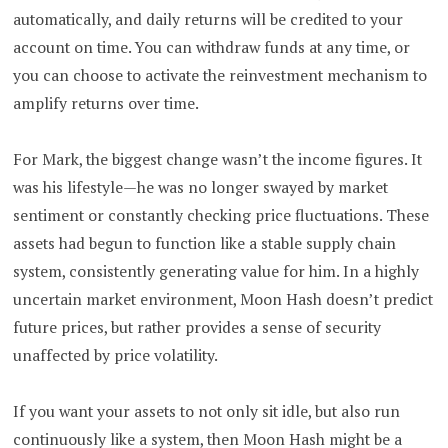
automatically, and daily returns will be credited to your
account on time. You can withdraw funds at any time, or
you can choose to activate the reinvestment mechanism to
amplify returns over time.
For Mark, the biggest change wasn’t the income figures. It
was his lifestyle—he was no longer swayed by market
sentiment or constantly checking price fluctuations. These
assets had begun to function like a stable supply chain
system, consistently generating value for him. In a highly
uncertain market environment, Moon Hash doesn’t predict
future prices, but rather provides a sense of security
unaffected by price volatility.
If you want your assets to not only sit idle, but also run
continuously like a system, then Moon Hash might be a