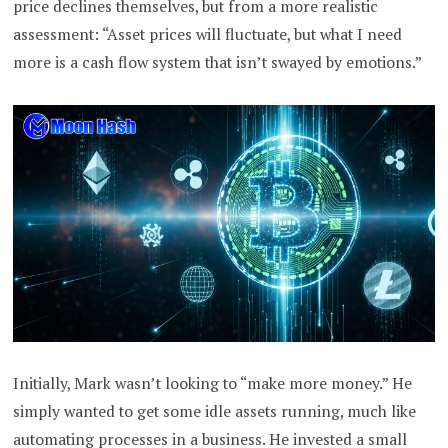
price declines themselves, but from a more realistic
assessment: “Asset prices will fluctuate, but what I need
more is a cash flow system that isn’t swayed by emotions.”
Initially, Mark wasn’t looking to “make more money.” He
simply wanted to get some idle assets running, much like
automating processes in a business. He invested a small