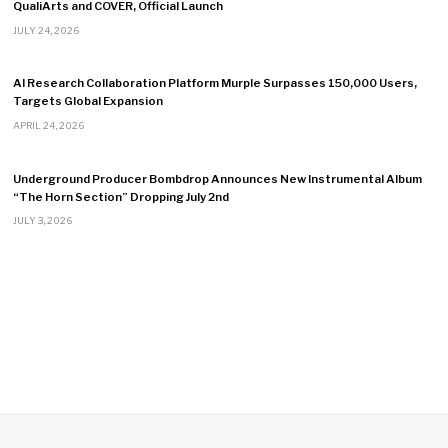
QualiArts and COVER, Official Launch
JULY 24, 2026
AI Research Collaboration Platform Murple Surpasses 150,000 Users,
Targets Global Expansion
APRIL 24, 2026
Underground Producer Bombdrop Announces New Instrumental Album
“The Horn Section” Dropping July 2nd
JULY 3, 2026