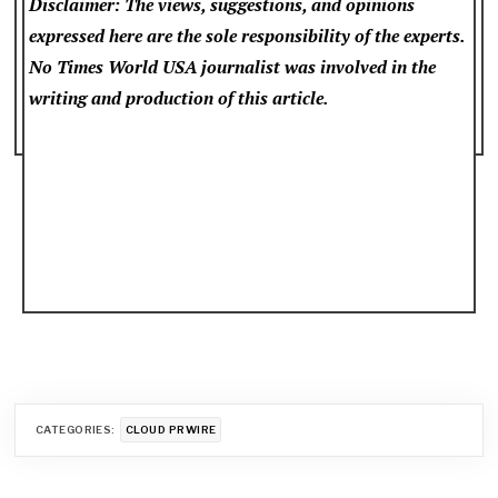
Disclaimer: The views, suggestions, and opinions
expressed here are the sole responsibility of the experts.
No Times World USA
journalist was involved in the
writing and production of this article.
CATEGORIES:
CLOUD PRWIRE