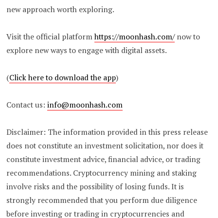
new approach worth exploring.
Visit the official platform
https://moonhash.com/
now to
explore new ways to engage with digital assets.
(
Click here to download the app
)
Contact us:
info@moonhash.com
Disclaimer: The information provided in this press release
does not constitute an investment solicitation, nor does it
constitute investment advice, financial advice, or trading
recommendations. Cryptocurrency mining and staking
involve risks and the possibility of losing funds. It is
strongly recommended that you perform due diligence
before investing or trading in cryptocurrencies and