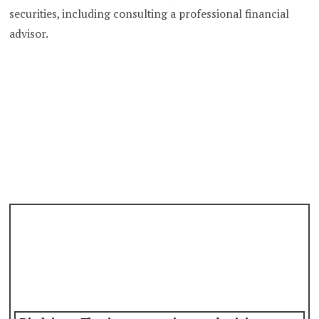
securities, including consulting a professional financial
advisor.