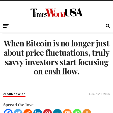
When Bitcoin is no longer just
about price fluctuations, truly
savvy investors start focusing
on cash flow.
FEBRUARY 1, 2026
CLOUD PRWIRE
Spread the love