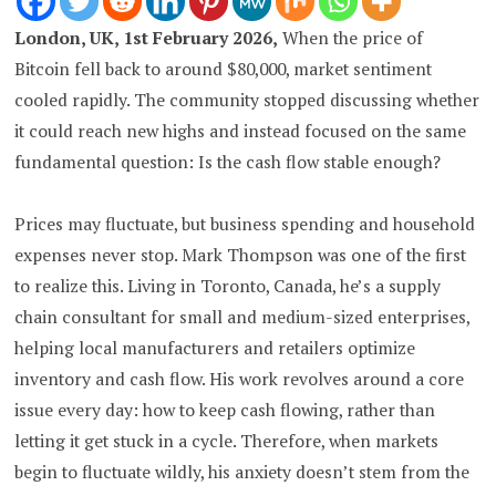
London, UK, 1st February 2026,
When the price of
Bitcoin fell back to around $80,000, market sentiment
cooled rapidly. The community stopped discussing whether
it could reach new highs and instead focused on the same
fundamental question: Is the cash flow stable enough?
Prices may fluctuate, but business spending and household
expenses never stop.
Mark Thompson was one of the first
to realize this. Living in Toronto, Canada, he’s a supply
chain consultant for small and medium-sized enterprises,
helping local manufacturers and retailers optimize
inventory and cash flow. His work revolves around a core
issue every day: how to keep cash flowing, rather than
letting it get stuck in a cycle.
Therefore, when markets
begin to fluctuate wildly, his anxiety doesn’t stem from the