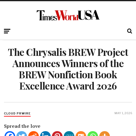
The Chrysalis BREW Project
Announces Winners of the
BREW Nonfiction Book
Excellence Award 2026
MAY 1, 2026
CLOUD PRWIRE
Spread the love