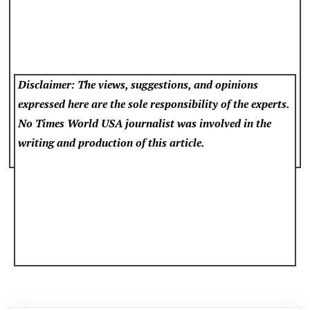
Disclaimer: The views, suggestions, and opinions
expressed here are the sole responsibility of the experts.
No Times World USA
journalist was involved in the
writing and production of this article.