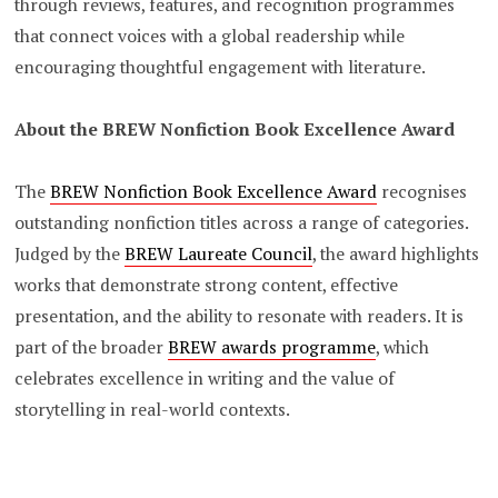
through reviews, features, and recognition programmes
that connect voices with a global readership while
encouraging thoughtful engagement with literature.
About the BREW Nonfiction Book Excellence Award
The
BREW Nonfiction Book Excellence Award
recognises
outstanding nonfiction titles across a range of categories.
Judged by the
BREW Laureate Council
, the award highlights
works that demonstrate strong content, effective
presentation, and the ability to resonate with readers. It is
part of the broader
BREW awards programme
, which
celebrates excellence in writing and the value of
storytelling in real-world contexts.