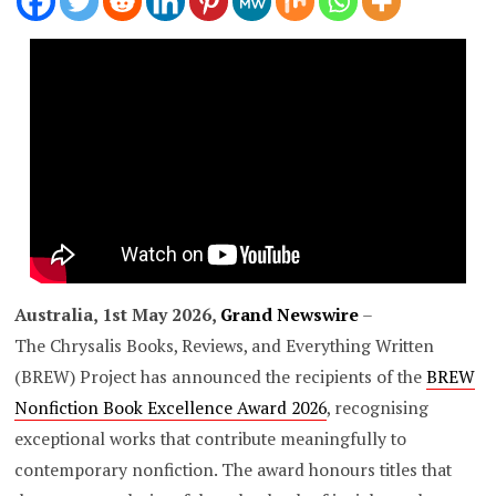
Australia, 1st May 2026,
Grand Newswire
–
The Chrysalis Books, Reviews, and Everything Written
(BREW) Project has announced the recipients of the
BREW
Nonfiction Book Excellence Award 2026
, recognising
exceptional works that contribute meaningfully to
contemporary nonfiction. The award honours titles that