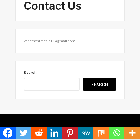
Contact Us
vehementmedia12@gmail.com
Search
SEARCH
HOME
ABOUT US
TERMS OF SERVICE
PRIVACY POLICY
SUBMIT A GUEST POST
AUTHOR ACCOUNT
WRITE FOR US