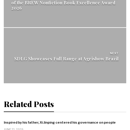
of the BREW Nonfiction Book Excellence Award
2026
NEXT
SDLG Showcases Full Range at Agrishow Brazil
Related Posts
Inspired by his father, Xi Jinping centered his governance on people
JUNE 21, 2026