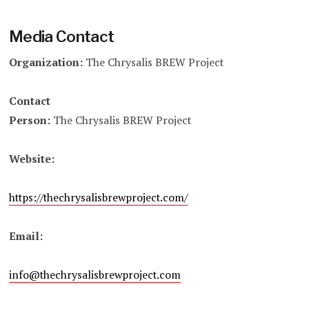
Media Contact
Organization:
The Chrysalis BREW Project
Contact
Person:
The Chrysalis BREW Project
Website:
https://thechrysalisbrewproject.com/
Email:
info@thechrysalisbrewproject.com