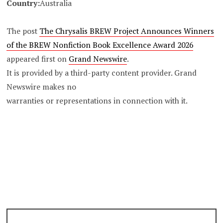
Country:
Australia
The post
The Chrysalis BREW Project Announces Winners
of the BREW Nonfiction Book Excellence Award 2026
appeared first on
Grand Newswire
.
It is provided by a third-party content provider. Grand
Newswire makes no
warranties or representations in connection with it.