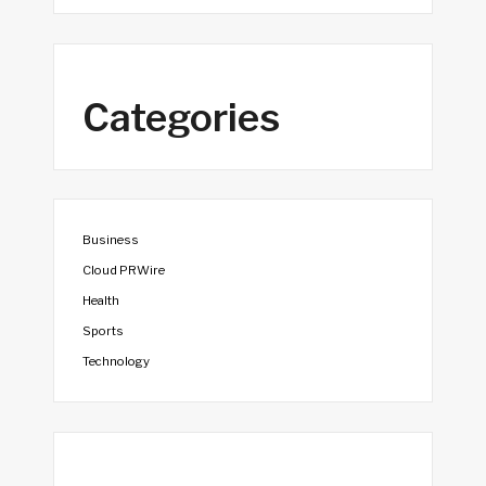
Categories
Business
Cloud PRWire
Health
Sports
Technology