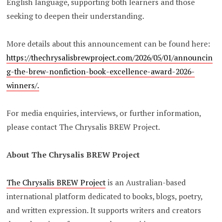
English language, supporting both learners and those
seeking to deepen their understanding.
More details about this announcement can be found here:
https://thechrysalisbrewproject.com/2026/05/01/announcin
g-the-brew-nonfiction-book-excellence-award-2026-
winners/.
For media enquiries, interviews, or further information,
please contact The Chrysalis BREW Project.
About The Chrysalis BREW Project
The Chrysalis BREW Project
is an Australian-based
international platform dedicated to books, blogs, poetry,
and written expression. It supports writers and creators