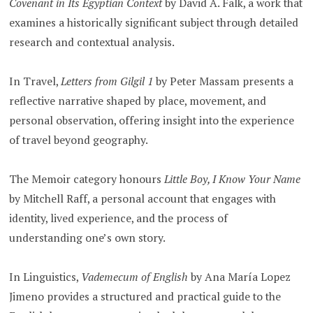
Covenant in Its Egyptian Context
by David A. Falk, a work that
examines a historically significant subject through detailed
research and contextual analysis.
In Travel,
Letters from Gilgil 1
by Peter Massam presents a
reflective narrative shaped by place, movement, and
personal observation, offering insight into the experience
of travel beyond geography.
The Memoir category honours
Little Boy, I Know Your Name
by Mitchell Raff, a personal account that engages with
identity, lived experience, and the process of
understanding one’s own story.
In Linguistics,
Vademecum of English
by Ana María Lopez
Jimeno provides a structured and practical guide to the