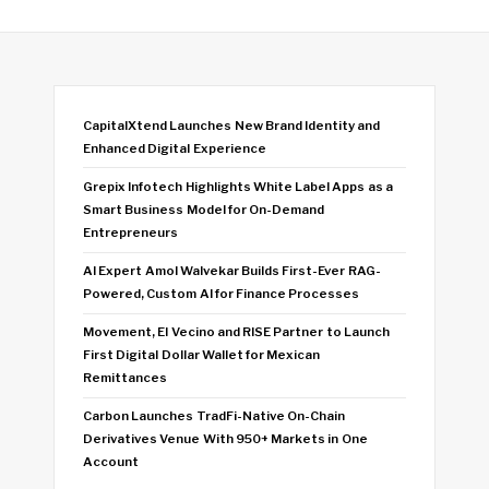
CapitalXtend Launches New Brand Identity and
Enhanced Digital Experience
Grepix Infotech Highlights White Label Apps as a
Smart Business Model for On-Demand
Entrepreneurs
AI Expert Amol Walvekar Builds First-Ever RAG-
Powered, Custom AI for Finance Processes
Movement, El Vecino and RISE Partner to Launch
First Digital Dollar Wallet for Mexican
Remittances
Carbon Launches TradFi-Native On-Chain
Derivatives Venue With 950+ Markets in One
Account