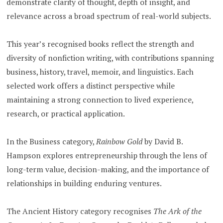
demonstrate clarity of thought, depth of insight, and
relevance across a broad spectrum of real-world subjects.
This year’s recognised books reflect the strength and
diversity of nonfiction writing, with contributions spanning
business, history, travel, memoir, and linguistics. Each
selected work offers a distinct perspective while
maintaining a strong connection to lived experience,
research, or practical application.
In the Business category,
Rainbow Gold
by David B.
Hampson explores entrepreneurship through the lens of
long-term value, decision-making, and the importance of
relationships in building enduring ventures.
The Ancient History category recognises
The Ark of the