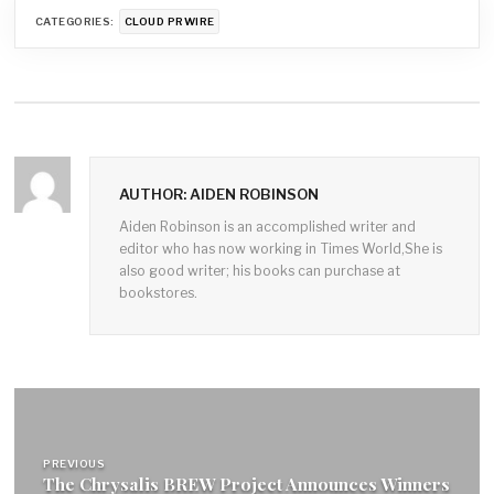
CATEGORIES:
CLOUD PRWIRE
AUTHOR: AIDEN ROBINSON
Aiden Robinson is an accomplished writer and
editor who has now working in Times World,She is
also good writer; his books can purchase at
bookstores.
Post
navigation
PREVIOUS
The Chrysalis BREW Project Announces Winners