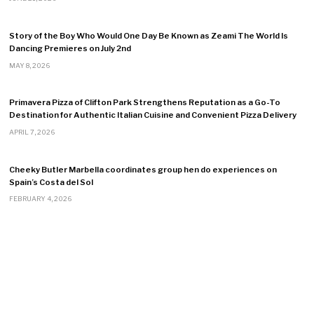
Story of the Boy Who Would One Day Be Known as Zeami The World Is
Dancing Premieres on July 2nd
MAY 8, 2026
Primavera Pizza of Clifton Park Strengthens Reputation as a Go-To
Destination for Authentic Italian Cuisine and Convenient Pizza Delivery
APRIL 7, 2026
Cheeky Butler Marbella coordinates group hen do experiences on
Spain’s Costa del Sol
FEBRUARY 4, 2026