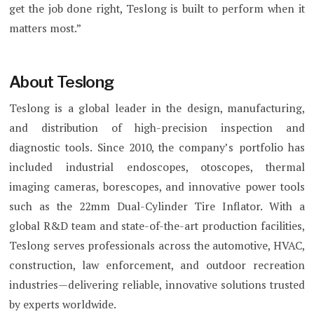
get the job done right, Teslong is built to perform when it
matters most.”
About Teslong
Teslong is a global leader in the design, manufacturing,
and distribution of high-precision inspection and
diagnostic tools. Since 2010, the company’s portfolio has
included industrial endoscopes, otoscopes, thermal
imaging cameras, borescopes, and innovative power tools
such as the 22mm Dual-Cylinder Tire Inflator. With a
global R&D team and state-of-the-art production facilities,
Teslong serves professionals across the automotive, HVAC,
construction, law enforcement, and outdoor recreation
industries—delivering reliable, innovative solutions trusted
by experts worldwide.