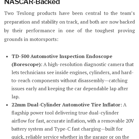
NASCAR-Backed
Two Teslong products have been central to the team’s
preparation and stability on track, and both are now backed
by their performance in one of the toughest proving
grounds in motorsports:
TD-500 Automotive Inspection Endoscope
(Borescope):
A high-resolution diagnostic camera that
lets technicians see inside engines, cylinders, and hard-
to-reach components without disassembly—catching
issues early and keeping the car dependable lap after
lap.
22mm Dual-Cylinder Automotive Tire Inflator:
A
flagship power tool delivering true dual-cylinder
airflow for fast, accurate inflation, with a removable 20V
battery system and Type-C fast charging—built for
quick, reliable service whether in the garage or on the