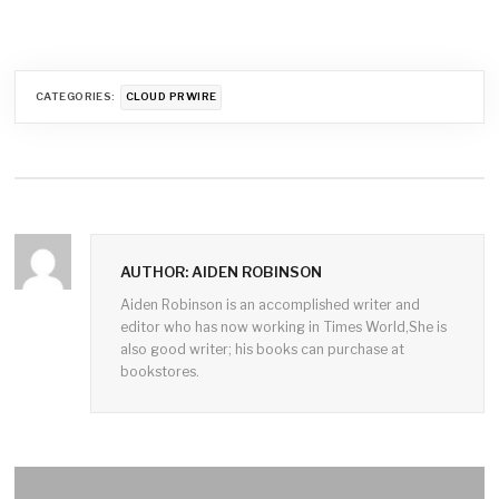
CATEGORIES:
CLOUD PRWIRE
AUTHOR: AIDEN ROBINSON
Aiden Robinson is an accomplished writer and
editor who has now working in Times World,She is
also good writer; his books can purchase at
bookstores.
Post