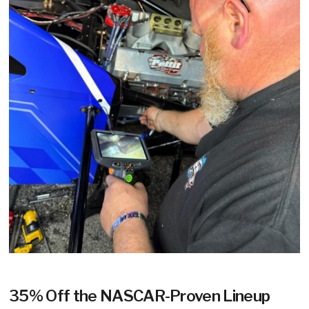
35% Off the NASCAR-Proven Lineup