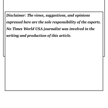
Disclaimer: The views, suggestions, and opinions
expressed here are the sole responsibility of the experts.
No Times World USA
journalist was involved in the
writing and production of this article.