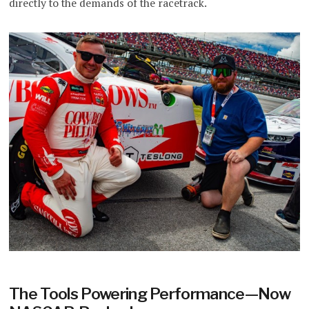
directly to the demands of the racetrack.
The Tools Powering Performance—Now