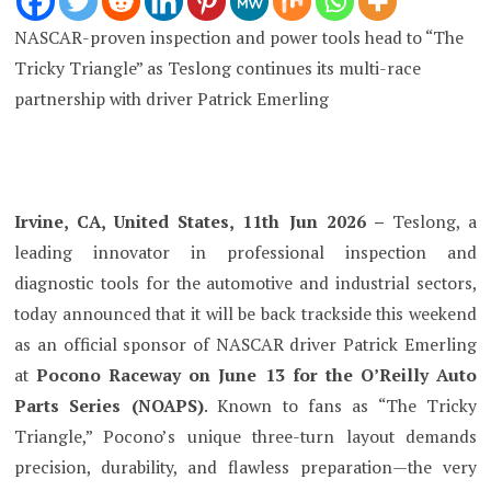
NASCAR-proven inspection and power tools head to “The
Tricky Triangle” as Teslong continues its multi-race
partnership with driver Patrick Emerling
Irvine, CA, United States, 11th Jun 2026 –
Teslong, a
leading innovator in professional inspection and
diagnostic tools for the automotive and industrial sectors,
today announced that it will be back trackside this weekend
as an official sponsor of NASCAR driver Patrick Emerling
at
Pocono Raceway on June 13 for the O’Reilly Auto
Parts Series (NOAPS)
. Known to fans as “The Tricky
Triangle,” Pocono’s unique three-turn layout demands
precision, durability, and flawless preparation—the very