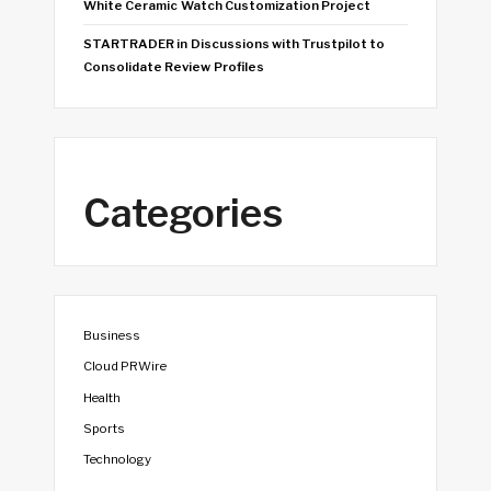
White Ceramic Watch Customization Project
STARTRADER in Discussions with Trustpilot to
Consolidate Review Profiles
Categories
Business
Cloud PRWire
Health
Sports
Technology