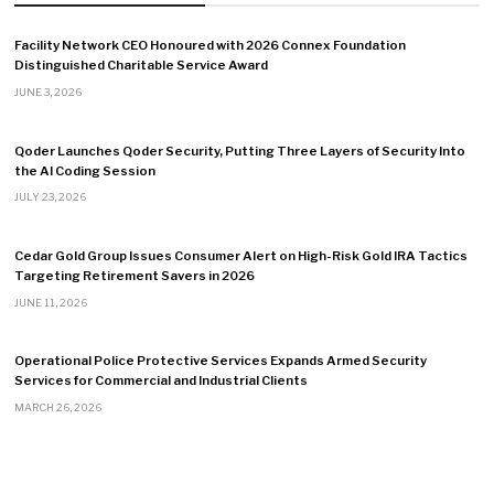
Facility Network CEO Honoured with 2026 Connex Foundation
Distinguished Charitable Service Award
JUNE 3, 2026
Qoder Launches Qoder Security, Putting Three Layers of Security Into
the AI Coding Session
JULY 23, 2026
Cedar Gold Group Issues Consumer Alert on High-Risk Gold IRA Tactics
Targeting Retirement Savers in 2026
JUNE 11, 2026
Operational Police Protective Services Expands Armed Security
Services for Commercial and Industrial Clients
MARCH 26, 2026