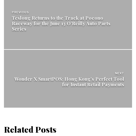
navigation
PREVIOUS
Teslong Returns to the Track at Pocono
Raceway for the June 13 O’Reilly Auto Parts
Series
NEXT
Wonder X SmartPOS: Hong Kong’s Perfect Tool
for Instant Retail Payments
Related Posts