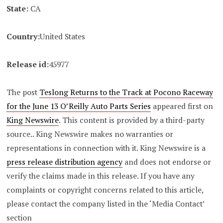
State:
CA
Country:
United States
Release id:
45977
The post
Teslong Returns to the Track at Pocono Raceway
for the June 13 O’Reilly Auto Parts Series
appeared first on
King Newswire
. This content is provided by a third-party
source.. King Newswire makes no warranties or
representations in connection with it. King Newswire is a
press release distribution agency
and does not endorse or
verify the claims made in this release. If you have any
complaints or copyright concerns related to this article,
please contact the company listed in the ‘Media Contact’
section