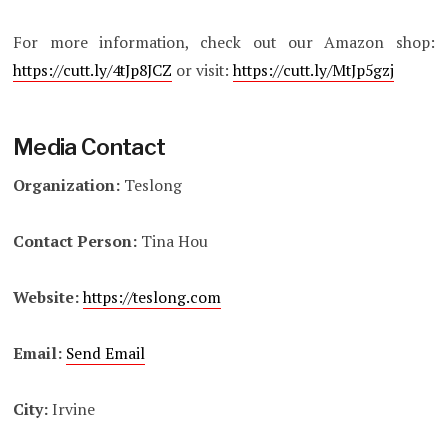
For more information, check out our Amazon shop:
https://cutt.ly/4tJp8JCZ
or visit:
https://cutt.ly/MtJp5gzj
Media Contact
Organization:
Teslong
Contact Person:
Tina Hou
Website:
https://teslong.com
Email:
Send Email
City:
Irvine