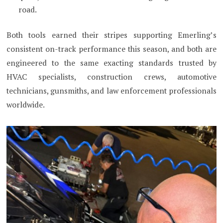
road.
Both tools earned their stripes supporting Emerling’s
consistent on-track performance this season, and both are
engineered to the same exacting standards trusted by
HVAC specialists, construction crews, automotive
technicians, gunsmiths, and law enforcement professionals
worldwide.