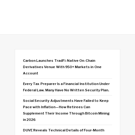
Carbon Launches TradFi-Native On-Chain
Derivatives Venue With 950+ Markets in One
Account
Every Tax Preparer Is a Financial Institution Under
Federal Law. Many Have No Written Security Plan.
Social Security Adjustments Have Failed to Keep
Pace with Inflation—How Retirees Can
Supplement Their Income Through Bitcoin Mining
in 2026
DUVE Reveals Technical Details of Four-Month