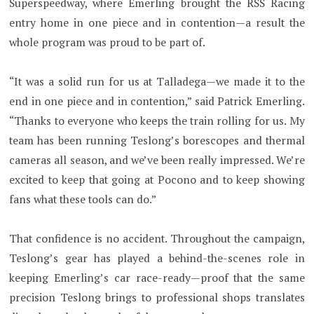
Superspeedway, where Emerling brought the RSS Racing
entry home in one piece and in contention—a result the
whole program was proud to be part of.
“It was a solid run for us at Talladega—we made it to the
end in one piece and in contention,” said Patrick Emerling.
“Thanks to everyone who keeps the train rolling for us. My
team has been running Teslong’s borescopes and thermal
cameras all season, and we’ve been really impressed. We’re
excited to keep that going at Pocono and to keep showing
fans what these tools can do.”
That confidence is no accident. Throughout the campaign,
Teslong’s gear has played a behind-the-scenes role in
keeping Emerling’s car race-ready—proof that the same
precision Teslong brings to professional shops translates