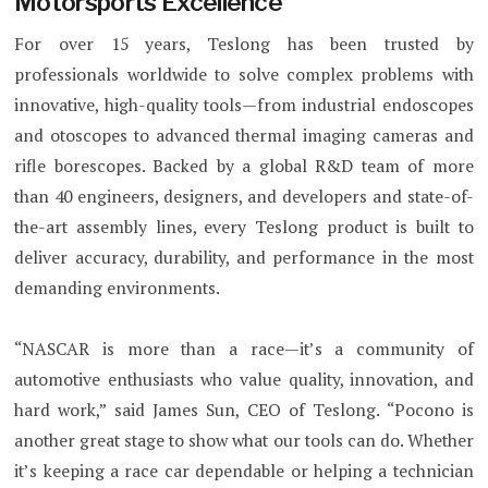
Motorsports Excellence
For over 15 years, Teslong has been trusted by
professionals worldwide to solve complex problems with
innovative, high-quality tools—from industrial endoscopes
and otoscopes to advanced thermal imaging cameras and
rifle borescopes. Backed by a global R&D team of more
than 40 engineers, designers, and developers and state-of-
the-art assembly lines, every Teslong product is built to
deliver accuracy, durability, and performance in the most
demanding environments.
“NASCAR is more than a race—it’s a community of
automotive enthusiasts who value quality, innovation, and
hard work,” said James Sun, CEO of Teslong. “Pocono is
another great stage to show what our tools can do. Whether
it’s keeping a race car dependable or helping a technician