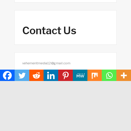
Contact Us
vehementmedia12@gmail.com
Search
SEARCH