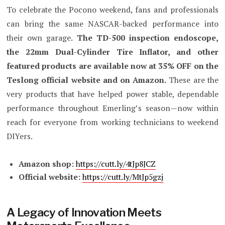
To celebrate the Pocono weekend, fans and professionals
can bring the same NASCAR-backed performance into
their own garage.
The TD-500 inspection endoscope,
the 22mm Dual-Cylinder Tire Inflator, and other
featured products are available now at 35% OFF on the
Teslong official website and on Amazon.
These are the
very products that have helped power stable, dependable
performance throughout Emerling’s season—now within
reach for everyone from working technicians to weekend
DIYers.
Amazon shop:
https://cutt.ly/4tJp8JCZ
Official website:
https://cutt.ly/MtJp5gzj
A Legacy of Innovation Meets