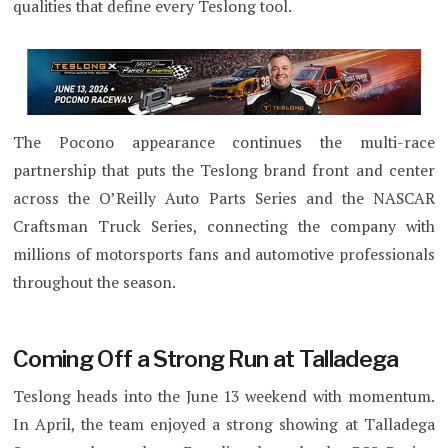
qualities that define every Teslong tool.
The Pocono appearance continues the multi-race
partnership that puts the Teslong brand front and center
across the O’Reilly Auto Parts Series and the NASCAR
Craftsman Truck Series, connecting the company with
millions of motorsports fans and automotive professionals
throughout the season.
Coming Off a Strong Run at Talladega
Teslong heads into the June 13 weekend with momentum.
In April, the team enjoyed a strong showing at Talladega