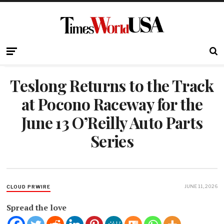
Teslong Returns to the Track
at Pocono Raceway for the
June 13 O’Reilly Auto Parts
Series
JUNE 11, 2026
CLOUD PRWIRE
Spread the love