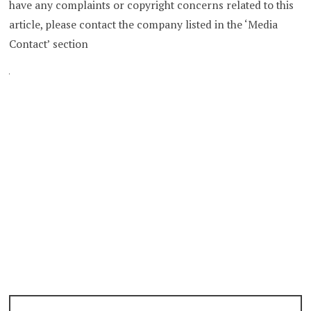
have any complaints or copyright concerns related to this
article, please contact the company listed in the ‘Media
Contact’ section