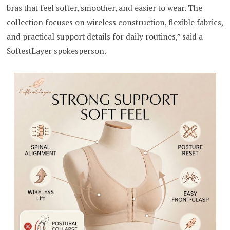
bras that feel softer, smoother, and easier to wear. The
collection focuses on wireless construction, flexible fabrics,
and practical support details for daily routines,” said a
SoftestLayer spokesperson.