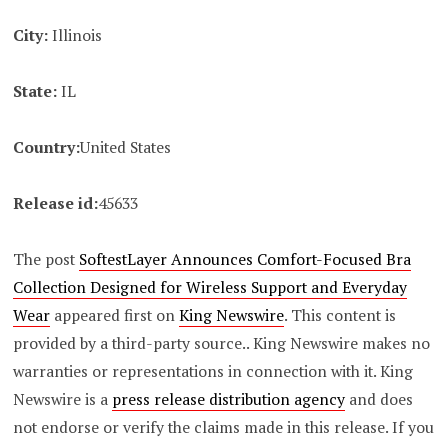
City:
Illinois
State:
IL
Country:
United States
Release id:
45633
The post
SoftestLayer Announces Comfort-Focused Bra
Collection Designed for Wireless Support and Everyday
Wear
appeared first on
King Newswire
. This content is
provided by a third-party source.. King Newswire makes no
warranties or representations in connection with it. King
Newswire is a
press release distribution agency
and does
not endorse or verify the claims made in this release. If you