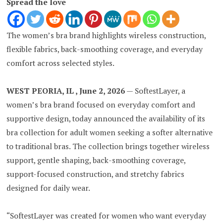
Spread the love
The women’s bra brand highlights wireless construction,
flexible fabrics, back-smoothing coverage, and everyday
comfort across selected styles.
WEST PEORIA, IL , June 2, 2026
— SoftestLayer, a
women’s bra brand focused on everyday comfort and
supportive design, today announced the availability of its
bra collection for adult women seeking a softer alternative
to traditional bras. The collection brings together wireless
support, gentle shaping, back-smoothing coverage,
support-focused construction, and stretchy fabrics
designed for daily wear.
“SoftestLayer was created for women who want everyday