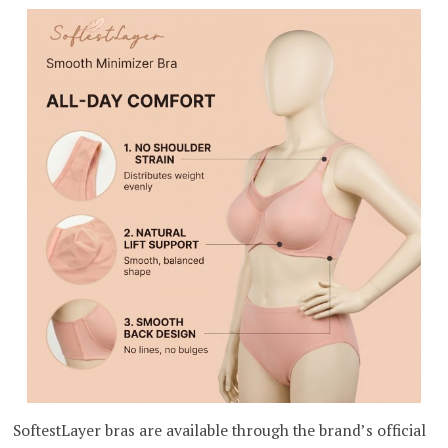
SoftestLayer bras are available through the brand’s official