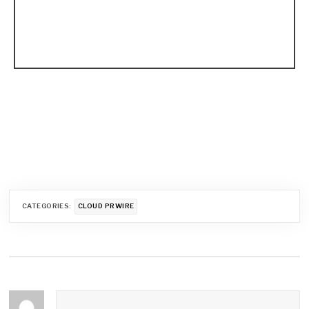
CATEGORIES:
CLOUD PRWIRE