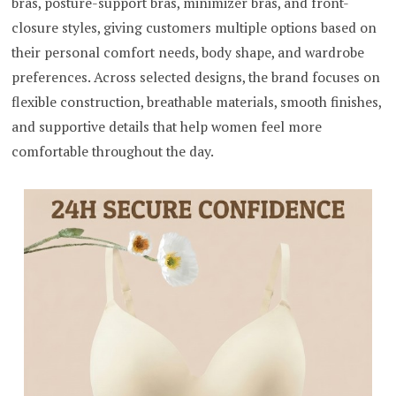
bras, posture-support bras, minimizer bras, and front-
closure styles, giving customers multiple options based on
their personal comfort needs, body shape, and wardrobe
preferences. Across selected designs, the brand focuses on
flexible construction, breathable materials, smooth finishes,
and supportive details that help women feel more
comfortable throughout the day.