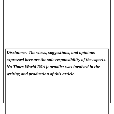
Disclaimer: The views, suggestions, and opinions
expressed here are the sole responsibility of the experts.
No Times World USA
journalist was involved in the
writing and production of this article.