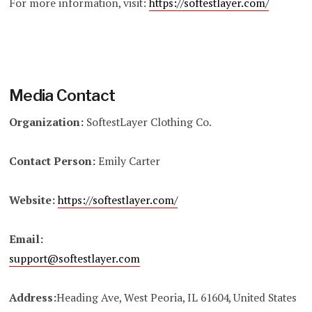
For more information, visit:
https://softestlayer.com/
Media Contact
Organization:
SoftestLayer Clothing Co.
Contact Person:
Emily Carter
Website:
https://softestlayer.com/
Email:
support@softestlayer.com
Address:
Heading Ave, West Peoria, IL 61604, United States