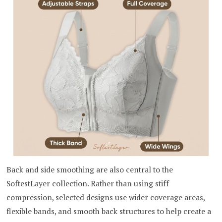
Back and side smoothing are also central to the
SoftestLayer collection. Rather than using stiff
compression, selected designs use wider coverage areas,
flexible bands, and smooth back structures to help create a