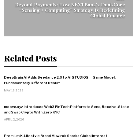
Beyond Payments: How NEXTBank’s Dual‑Core
“Sensing + Computing” Strategy Is Redefining
Global Finance
Related Posts
DeepBrain AI Adds Seedance 2.0 to AI STUDIOS — Same Model,
Fundamentally Different Result
MAY 13, 2026
moove.xyz Introduces Web3 FinTech Platform to Send, Receive, Stake
and Swap Crypto With Zero KYC
APRIL 2, 2026
Premium K-Lifestyle Brand Muwirok Sparks Global Interest