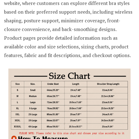
website, where customers can explore different bra styles
based on their preferred support needs, including wireless
shaping, posture support, minimizer coverage, front-
closure convenience, and back-smoothing designs.
Product pages provide detailed information such as
available color and size selections, sizing charts, product
features, fabric and fit descriptions, and checkout options.