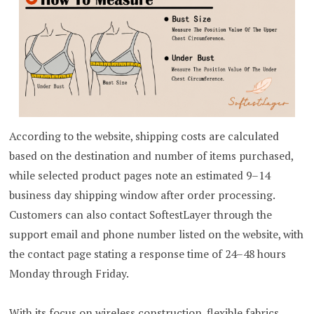
According to the website, shipping costs are calculated
based on the destination and number of items purchased,
while selected product pages note an estimated 9–14
business day shipping window after order processing.
Customers can also contact SoftestLayer through the
support email and phone number listed on the website, with
the contact page stating a response time of 24–48 hours
Monday through Friday.
With its focus on wireless construction, flexible fabrics,