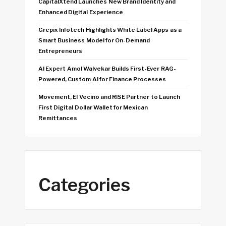
CapitalXtend Launches New Brand Identity and
Enhanced Digital Experience
Grepix Infotech Highlights White Label Apps as a
Smart Business Model for On-Demand
Entrepreneurs
AI Expert Amol Walvekar Builds First-Ever RAG-
Powered, Custom AI for Finance Processes
Movement, El Vecino and RISE Partner to Launch
First Digital Dollar Wallet for Mexican
Remittances
Categories