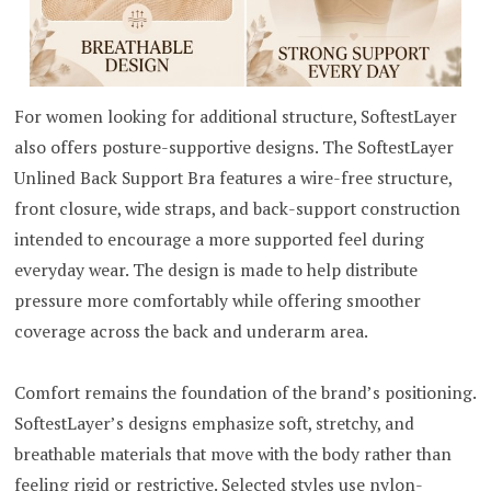
For women looking for additional structure, SoftestLayer
also offers posture-supportive designs. The SoftestLayer
Unlined Back Support Bra features a wire-free structure,
front closure, wide straps, and back-support construction
intended to encourage a more supported feel during
everyday wear. The design is made to help distribute
pressure more comfortably while offering smoother
coverage across the back and underarm area.
Comfort remains the foundation of the brand’s positioning.
SoftestLayer’s designs emphasize soft, stretchy, and
breathable materials that move with the body rather than
feeling rigid or restrictive. Selected styles use nylon-