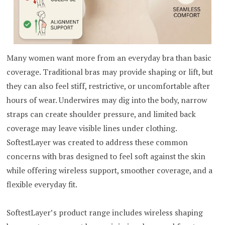
Many women want more from an everyday bra than basic
coverage. Traditional bras may provide shaping or lift, but
they can also feel stiff, restrictive, or uncomfortable after
hours of wear. Underwires may dig into the body, narrow
straps can create shoulder pressure, and limited back
coverage may leave visible lines under clothing.
SoftestLayer was created to address these common
concerns with bras designed to feel soft against the skin
while offering wireless support, smoother coverage, and a
flexible everyday fit.
SoftestLayer’s product range includes wireless shaping