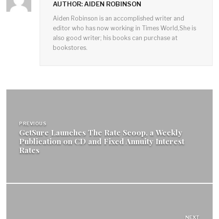
AUTHOR: AIDEN ROBINSON
Aiden Robinson is an accomplished writer and
editor who has now working in Times World,She is
also good writer; his books can purchase at
bookstores.
Post
navigation
PREVIOUS
GetSure Launches The Rate Scoop, a Weekly
Publication on CD and Fixed Annuity Interest
Rates
NEXT