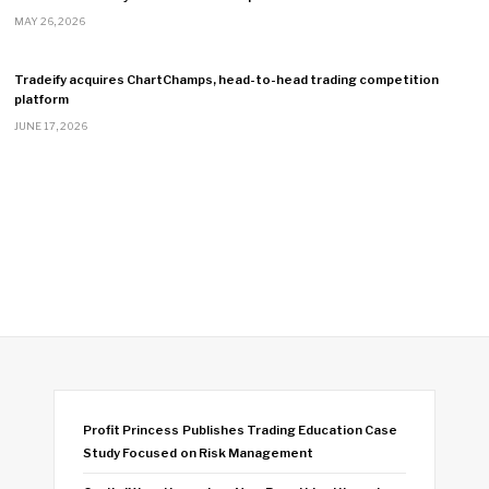
MAY 26, 2026
Tradeify acquires ChartChamps, head-to-head trading competition
platform
JUNE 17, 2026
Profit Princess Publishes Trading Education Case
Study Focused on Risk Management