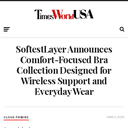
SoftestLayer Announces
Comfort-Focused Bra
Collection Designed for
Wireless Support and
Everyday Wear
JUNE 2, 2026
CLOUD PRWIRE