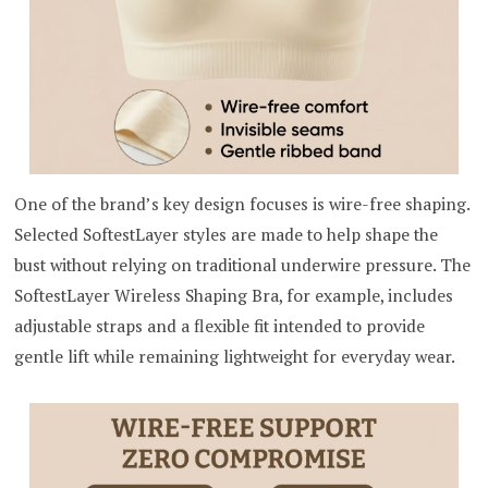
One of the brand’s key design focuses is wire-free shaping.
Selected SoftestLayer styles are made to help shape the
bust without relying on traditional underwire pressure. The
SoftestLayer Wireless Shaping Bra, for example, includes
adjustable straps and a flexible fit intended to provide
gentle lift while remaining lightweight for everyday wear.