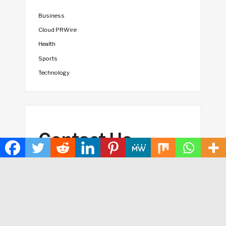
Business
Cloud PRWire
Health
Sports
Technology
Contact Us
vehementmedia12@gmail.com