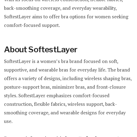
back-smoothing coverage, and everyday wearability,
SoftestLayer aims to offer bra options for women seeking
comfort-focused support.
About SoftestLayer
SoftestLayer is a women’s bra brand focused on soft,
supportive, and wearable bras for everyday life. The brand
offers a variety of designs, including wireless shaping bras,
posture-support bras, minimizer bras, and front-closure
styles. SoftestLayer emphasizes comfort-focused
construction, flexible fabrics, wireless support, back-
smoothing coverage, and wearable designs for everyday
use.