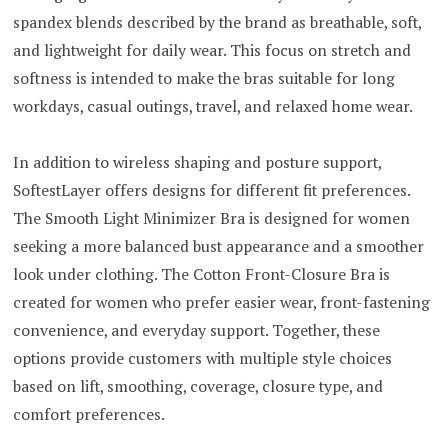
spandex blends described by the brand as breathable, soft,
and lightweight for daily wear. This focus on stretch and
softness is intended to make the bras suitable for long
workdays, casual outings, travel, and relaxed home wear.
In addition to wireless shaping and posture support,
SoftestLayer offers designs for different fit preferences.
The Smooth Light Minimizer Bra is designed for women
seeking a more balanced bust appearance and a smoother
look under clothing. The Cotton Front-Closure Bra is
created for women who prefer easier wear, front-fastening
convenience, and everyday support. Together, these
options provide customers with multiple style choices
based on lift, smoothing, coverage, closure type, and
comfort preferences.