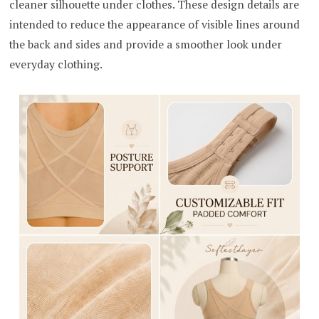
cleaner silhouette under clothes. These design details are
intended to reduce the appearance of visible lines around
the back and sides and provide a smoother look under
everyday clothing.