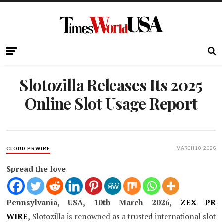
Slotozilla Releases Its 2025
Online Slot Usage Report
MARCH 10, 2026
CLOUD PRWIRE
Spread the love
Pennsylvania, USA, 10th March 2026,
ZEX PR
WIRE
,
Slotozilla is renowned as a trusted international slot