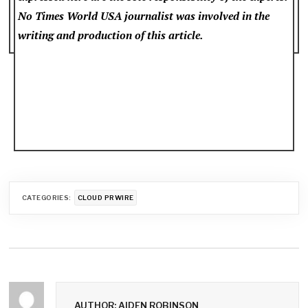
No Times World USA
journalist was involved in the
writing and production of this article.
CATEGORIES:
CLOUD PRWIRE
AUTHOR: AIDEN ROBINSON