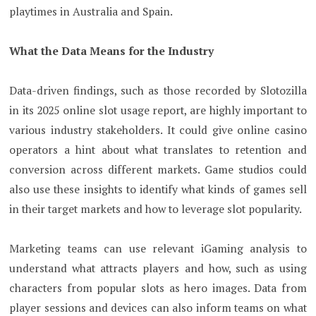
playtimes in Australia and Spain.
What the Data Means for the Industry
Data-driven findings, such as those recorded by Slotozilla
in its 2025 online slot usage report, are highly important to
various industry stakeholders. It could give online casino
operators a hint about what translates to retention and
conversion across different markets. Game studios could
also use these insights to identify what kinds of games sell
in their target markets and how to leverage slot popularity.
Marketing teams can use relevant iGaming analysis to
understand what attracts players and how, such as using
characters from popular slots as hero images. Data from
player sessions and devices can also inform teams on what