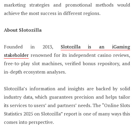
marketing strategies and promotional methods would
achieve the most success in different regions.
About Slotozilla
Founded in 2013,
Slotozilla is an iGaming
stakeholder
renowned for its independent casino reviews,
free-to-play slot machines, verified bonus repository, and
in-depth ecosystem analyses.
Slotozilla’s information and insights are backed by solid
industry data, which guarantees precision and helps tailor
its services to users’ and partners’ needs. The “Online Slots
Statistics 2025 on Slotozilla” report is one of many ways this
comes into perspective.