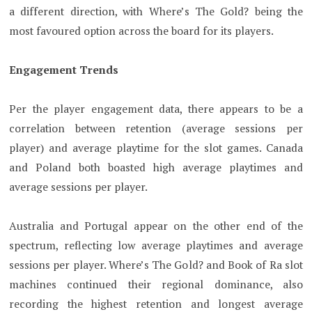
a different direction, with Where’s The Gold? being the
most favoured option across the board for its players.
Engagement Trends
Per the player engagement data, there appears to be a
correlation between retention (average sessions per
player) and average playtime for the slot games. Canada
and Poland both boasted high average playtimes and
average sessions per player.
Australia and Portugal appear on the other end of the
spectrum, reflecting low average playtimes and average
sessions per player. Where’s The Gold? and Book of Ra slot
machines continued their regional dominance, also
recording the highest retention and longest average