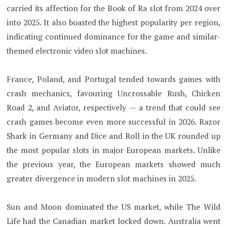
carried its affection for the Book of Ra slot from 2024 over
into 2025. It also boasted the highest popularity per region,
indicating continued dominance for the game and similar-
themed electronic video slot machines.
France, Poland, and Portugal tended towards games with
crash mechanics, favouring Uncrossable Rush, Chicken
Road 2, and Aviator, respectively — a trend that could see
crash games become even more successful in 2026. Razor
Shark in Germany and Dice and Roll in the UK rounded up
the most popular slots in major European markets. Unlike
the previous year, the European markets showed much
greater divergence in modern slot machines in 2025.
Sun and Moon dominated the US market, while The Wild
Life had the Canadian market locked down. Australia went