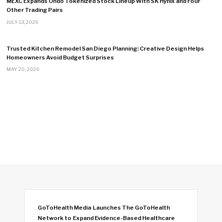
MEXC Expands Ondo Tokenized Stock Lineup With SK Hynix and Four
Other Trading Pairs
JULY 13, 2026
Trusted Kitchen Remodel San Diego Planning: Creative Design Helps
Homeowners Avoid Budget Surprises
MAY 20, 2026
GoToHealth Media Launches The GoToHealth
Network to Expand Evidence-Based Healthcare