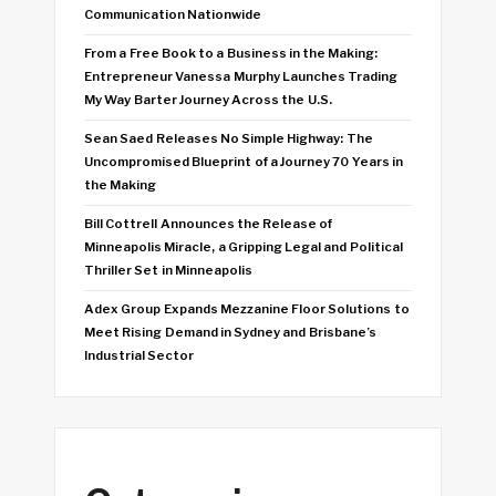
Communication Nationwide
From a Free Book to a Business in the Making:
Entrepreneur Vanessa Murphy Launches Trading
My Way Barter Journey Across the U.S.
Sean Saed Releases No Simple Highway: The
Uncompromised Blueprint of a Journey 70 Years in
the Making
Bill Cottrell Announces the Release of
Minneapolis Miracle, a Gripping Legal and Political
Thriller Set in Minneapolis
Adex Group Expands Mezzanine Floor Solutions to
Meet Rising Demand in Sydney and Brisbane’s
Industrial Sector