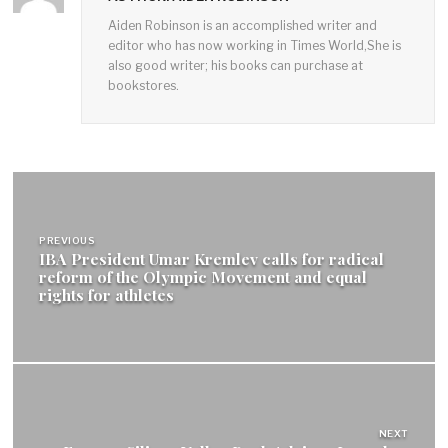
Aiden Robinson is an accomplished writer and
editor who has now working in Times World,She is
also good writer; his books can purchase at
bookstores.
Post
navigation
PREVIOUS
IBA President Umar Kremlev calls for radical
reform of the Olympic Movement and equal
rights for athletes
NEXT