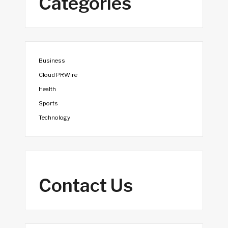
Categories
Business
Cloud PRWire
Health
Sports
Technology
Contact Us