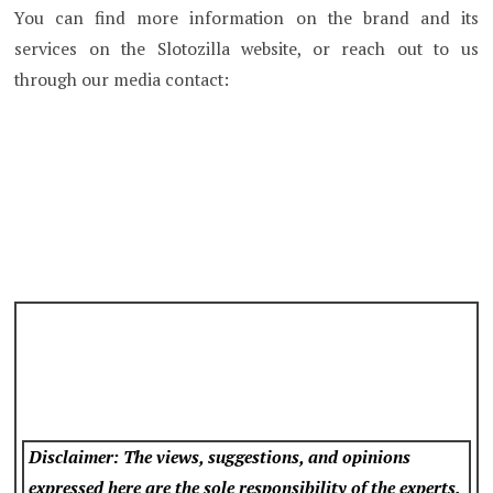
You can find more information on the brand and its
services on the Slotozilla website, or reach out to us
through our media contact:
Disclaimer: The views, suggestions, and opinions
expressed here are the sole responsibility of the experts.