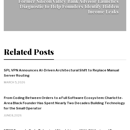
Former Silicon Valley Bank Advisor Launches
Diagnostic to Help Founders Identify Hidden
Income Leaks
Related Posts
SPL VPN Announces AI-Driven Architectural Shift to Replace Manual
Server Routing
MARCH 5, 2026
From Coding Between Orders to a Full Software Ecosystem: Charlotte-
Area Black Founder Has Spent Nearly Two Decades Building Technology
for the Small Operator
JUNE 8, 2026