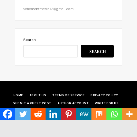
vehementmedia12@gmail.com
Search
SEARCH
HOME
ABOUT US
TERMS OF SERVICE
PRIVACY POLICY
SUBMIT A GUEST POST
AUTHOR ACCOUNT
WRITE FOR US
CONTACT US