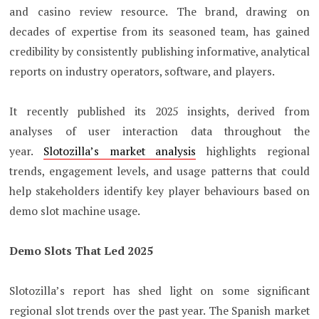
and casino review resource. The brand, drawing on
decades of expertise from its seasoned team, has gained
credibility by consistently publishing informative, analytical
reports on industry operators, software, and players.
It recently published its 2025 insights, derived from
analyses of user interaction data throughout the
year.
Slotozilla’s market analysis
highlights regional
trends, engagement levels, and usage patterns that could
help stakeholders identify key player behaviours based on
demo slot machine usage.
Demo Slots That Led 2025
Slotozilla’s report has shed light on some significant
regional slot trends over the past year. The Spanish market