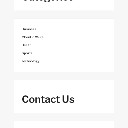
Business
Cloud PRWire
Health
Sports
Technology
Contact Us