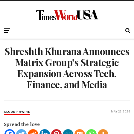
Shreshth Khurana Announces
Matrix Group’s Strategic
Expansion Across Tech,
Finance, and Media
MAY 21, 2026
CLOUD PRWIRE
Spread the love