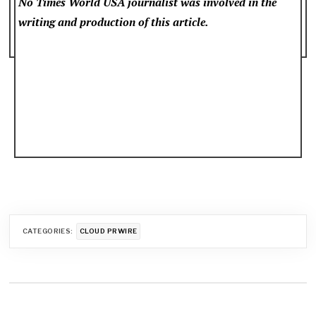
No Times World USA
journalist was involved in the
writing and production of this article.
CATEGORIES:
CLOUD PRWIRE