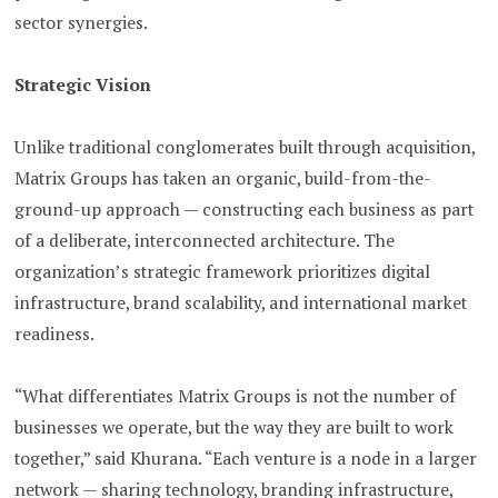
sector synergies.
Strategic Vision
Unlike traditional conglomerates built through acquisition,
Matrix Groups has taken an organic, build-from-the-
ground-up approach — constructing each business as part
of a deliberate, interconnected architecture. The
organization’s strategic framework prioritizes digital
infrastructure, brand scalability, and international market
readiness.
“What differentiates Matrix Groups is not the number of
businesses we operate, but the way they are built to work
together,” said Khurana. “Each venture is a node in a larger
network — sharing technology, branding infrastructure,