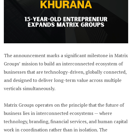
The announcement marks a significant milestone in Matrix
Groups’ mission to build an interconnected ecosystem of
businesses that are technology-driven, globally connected,
and designed to deliver long-term value across multiple
verticals simultaneously.
Matrix Groups operates on the principle that the future of
business lies in interconnected ecosystems — where
technology, branding, financial services, and human capital
work in coordination rather than in isolation. The