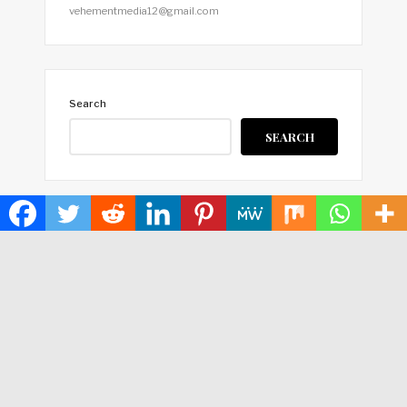
vehementmedia12@gmail.com
Search
SEARCH
HOME
ABOUT US
TERMS OF SERVICE
PRIVACY POLICY
SUBMIT A GUEST POST
AUTHOR ACCOUNT
WRITE FOR US
CONTACT US