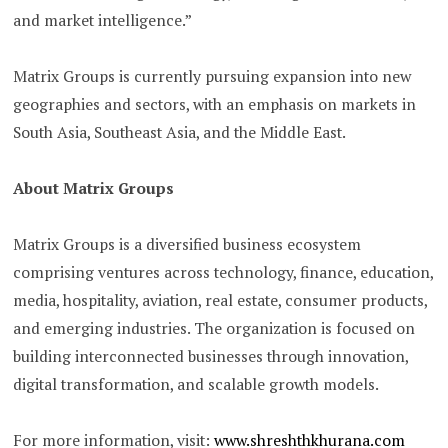
and market intelligence.”
Matrix Groups is currently pursuing expansion into new
geographies and sectors, with an emphasis on markets in
South Asia, Southeast Asia, and the Middle East.
About Matrix Groups
Matrix Groups is a diversified business ecosystem
comprising ventures across technology, finance, education,
media, hospitality, aviation, real estate, consumer products,
and emerging industries. The organization is focused on
building interconnected businesses through innovation,
digital transformation, and scalable growth models.
For more information, visit:
www.shreshthkhurana.com