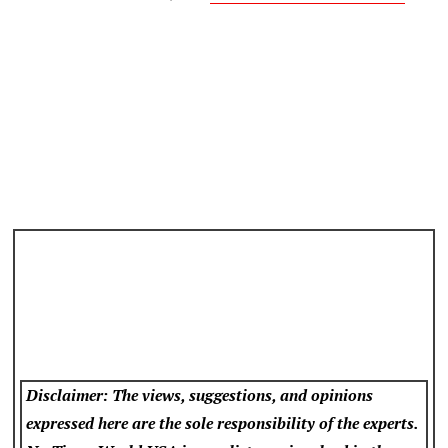
Disclaimer: The views, suggestions, and opinions
expressed here are the sole responsibility of the experts.