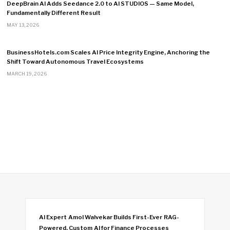
DeepBrain AI Adds Seedance 2.0 to AI STUDIOS — Same Model,
Fundamentally Different Result
MAY 13, 2026
BusinessHotels.com Scales AI Price Integrity Engine, Anchoring the
Shift Toward Autonomous Travel Ecosystems
MARCH 19, 2026
AI Expert Amol Walvekar Builds First-Ever RAG-
Powered, Custom AI for Finance Processes