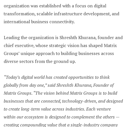
organization was established with a focus on digital
transformation, scalable infrastructure development, and
international business connectivity.
Leading the organization is Shreshth Khurana, founder and
chief executive, whose strategic vision has shaped Matrix
Groups’ unique approach to building businesses across
diverse sectors from the ground up.
“Today’s digital world has created opportunities to think
globally from day one,” said Shreshth Khurana, Founder of
Matrix Groups. “The vision behind Matrix Groups is to build
businesses that are connected, technology-driven, and designed
to create long-term value across industries. Each venture
within our ecosystem is designed to complement the others —
creating compounding value that a single-industry company