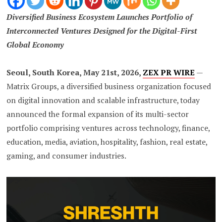
Diversified Business Ecosystem Launches Portfolio of
Interconnected Ventures Designed for the Digital-First
Global Economy
Seoul, South Korea, May 21st, 2026,
ZEX PR WIRE
—
Matrix Groups, a diversified business organization focused
on digital innovation and scalable infrastructure, today
announced the formal expansion of its multi-sector
portfolio comprising ventures across technology, finance,
education, media, aviation, hospitality, fashion, real estate,
gaming, and consumer industries.