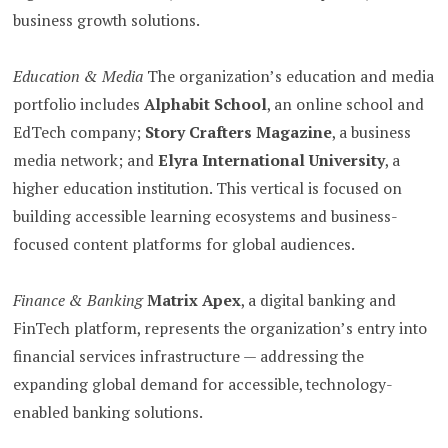
business growth solutions.
Education & Media
The organization’s education and media
portfolio includes
Alphabit School
, an online school and
EdTech company;
Story Crafters Magazine
, a business
media network; and
Elyra International University
, a
higher education institution. This vertical is focused on
building accessible learning ecosystems and business-
focused content platforms for global audiences.
Finance & Banking
Matrix Apex
, a digital banking and
FinTech platform, represents the organization’s entry into
financial services infrastructure — addressing the
expanding global demand for accessible, technology-
enabled banking solutions.