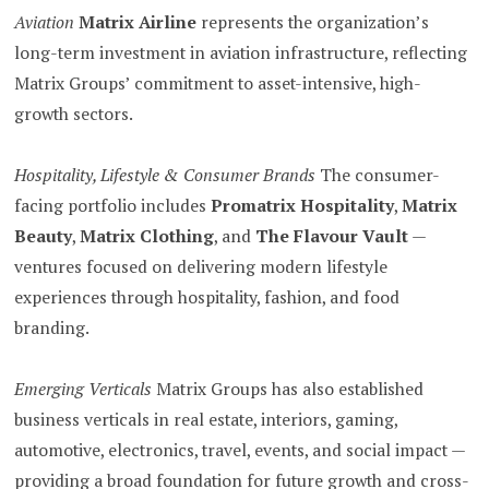
Aviation
Matrix Airline
represents the organization’s
long-term investment in aviation infrastructure, reflecting
Matrix Groups’ commitment to asset-intensive, high-
growth sectors.
Hospitality, Lifestyle & Consumer Brands
The consumer-
facing portfolio includes
Promatrix Hospitality
,
Matrix
Beauty
,
Matrix Clothing
, and
The Flavour Vault
—
ventures focused on delivering modern lifestyle
experiences through hospitality, fashion, and food
branding.
Emerging Verticals
Matrix Groups has also established
business verticals in real estate, interiors, gaming,
automotive, electronics, travel, events, and social impact —
providing a broad foundation for future growth and cross-