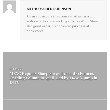
AUTHOR: AIDEN ROBINSON
Aiden Robinson is an accomplished writer and
editor who has now working in Times World,She is
also good writer; his books can purchase at
bookstores.
Post
navigation
PREVIOUS
MEXC Reports Sharp Surge in TradFi Futures
Trading Volume in April, Led by 1,600% Jump in
INTC