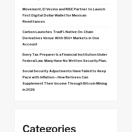
Movement, El Vecino and RISE Partner to Launch
First Digital Dollar Wallet for Mexican
Remittances
Carbon Launches TradFi-Native On-Chain
Derivatives Venue With 950+ Markets in One
Account
Every Tax Preparer Is a Financial Institution Under
Federal Law. Many Have No Written Security Plan.
Social Security Adjustments Have Failed to Keep
Pace with Inflation—How Retirees Can
Supplement Their Income Through Bitcoin Mining
in 2026
Categories