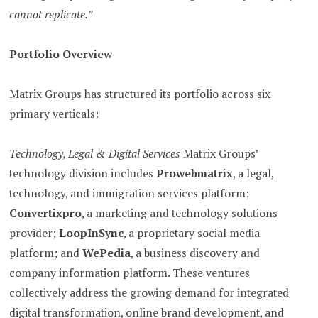
cannot replicate.”
Portfolio Overview
Matrix Groups has structured its portfolio across six
primary verticals:
Technology, Legal & Digital Services
Matrix Groups’
technology division includes
Prowebmatrix
, a legal,
technology, and immigration services platform;
Convertixpro
, a marketing and technology solutions
provider;
LoopInSync
, a proprietary social media
platform; and
WePedia
, a business discovery and
company information platform. These ventures
collectively address the growing demand for integrated
digital transformation, online brand development, and