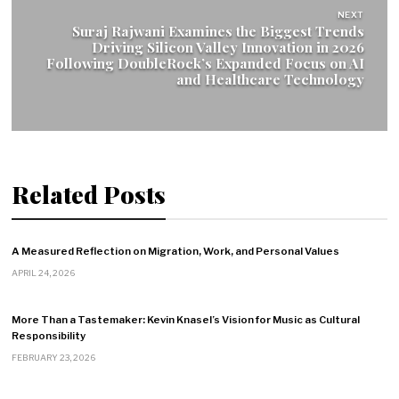
NEXT
Suraj Rajwani Examines the Biggest Trends
Driving Silicon Valley Innovation in 2026
Following DoubleRock’s Expanded Focus on AI
and Healthcare Technology
Related Posts
A Measured Reflection on Migration, Work, and Personal Values
APRIL 24, 2026
More Than a Tastemaker: Kevin Knasel’s Vision for Music as Cultural
Responsibility
FEBRUARY 23, 2026