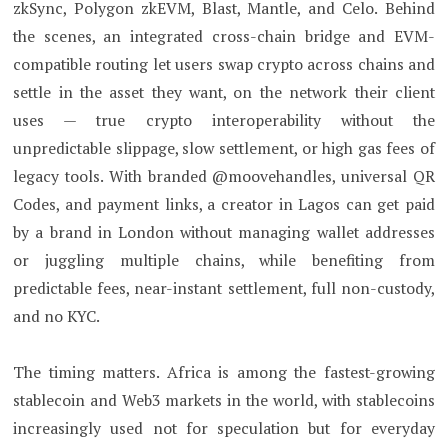
zkSync, Polygon zkEVM, Blast, Mantle, and Celo. Behind
the scenes, an integrated cross-chain bridge and EVM-
compatible routing let users swap crypto across chains and
settle in the asset they want, on the network their client
uses — true crypto interoperability without the
unpredictable slippage, slow settlement, or high gas fees of
legacy tools. With branded @moovehandles, universal QR
Codes, and payment links, a creator in Lagos can get paid
by a brand in London without managing wallet addresses
or juggling multiple chains, while benefiting from
predictable fees, near-instant settlement, full non-custody,
and no KYC.
The timing matters. Africa is among the fastest-growing
stablecoin and Web3 markets in the world, with stablecoins
increasingly used not for speculation but for everyday