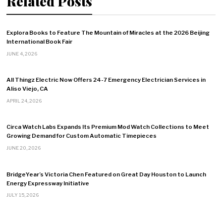
Related Posts
Explora Books to Feature The Mountain of Miracles at the 2026 Beijing
International Book Fair
JUNE 4, 2026
All Thingz Electric Now Offers 24-7 Emergency Electrician Services in
Aliso Viejo, CA
APRIL 24, 2026
Circa Watch Labs Expands Its Premium Mod Watch Collections to Meet
Growing Demand for Custom Automatic Timepieces
JUNE 20, 2026
BridgeYear’s Victoria Chen Featured on Great Day Houston to Launch
Energy Expressway Initiative
JULY 15, 2026