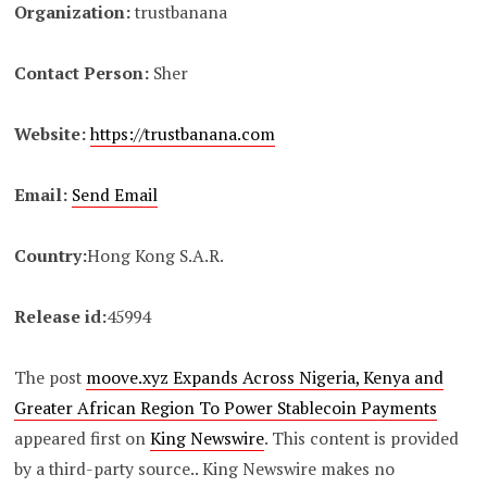
Organization:
trustbanana
Contact Person:
Sher
Website:
https://trustbanana.com
Email:
Send Email
Country:
Hong Kong S.A.R.
Release id:
45994
The post
moove.xyz Expands Across Nigeria, Kenya and
Greater African Region To Power Stablecoin Payments
appeared first on
King Newswire
. This content is provided
by a third-party source.. King Newswire makes no