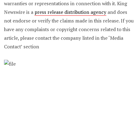
warranties or representations in connection with it. King
Newswire is a
press release distribution agency
and does
not endorse or verify the claims made in this release. If you
have any complaints or copyright concerns related to this
article, please contact the company listed in the ‘Media
Contact’ section