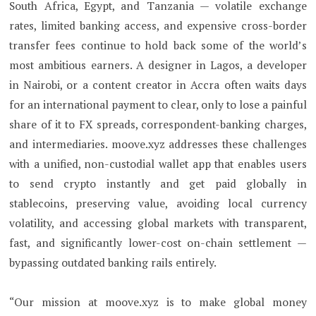
South Africa, Egypt, and Tanzania — volatile exchange
rates, limited banking access, and expensive cross-border
transfer fees continue to hold back some of the world’s
most ambitious earners. A designer in Lagos, a developer
in Nairobi, or a content creator in Accra often waits days
for an international payment to clear, only to lose a painful
share of it to FX spreads, correspondent-banking charges,
and intermediaries. moove.xyz addresses these challenges
with a unified, non-custodial wallet app that enables users
to send crypto instantly and get paid globally in
stablecoins, preserving value, avoiding local currency
volatility, and accessing global markets with transparent,
fast, and significantly lower-cost on-chain settlement —
bypassing outdated banking rails entirely.
“Our mission at moove.xyz is to make global money