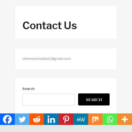
Contact Us
vehementmedia12@gmail.com
Search
SEARCH