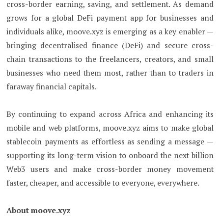
cross-border earning, saving, and settlement. As demand
grows for a global DeFi payment app for businesses and
individuals alike, moove.xyz is emerging as a key enabler —
bringing decentralised finance (DeFi) and secure cross-
chain transactions to the freelancers, creators, and small
businesses who need them most, rather than to traders in
faraway financial capitals.
By continuing to expand across Africa and enhancing its
mobile and web platforms, moove.xyz aims to make global
stablecoin payments as effortless as sending a message —
supporting its long-term vision to onboard the next billion
Web3 users and make cross-border money movement
faster, cheaper, and accessible to everyone, everywhere.
About moove.xyz