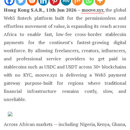
Hong Kong S.A.R., 11th Jun 2026 –
moove.xyz
, the global
Web3 fintech platform built for the permissionless and
effortless movement of value, is expanding its reach across
Africa to enable fast, low-fee cross-border stablecoin
payments for the continent’s fastest-growing digital
workforce. By allowing freelancers, creators, influencers,
and professional service providers to get paid in
stablecoins such as USDC and USDT across 30+ blockchains
with no KYC, moove.xyz is delivering a Web3 payment
gateway purpose-built for regions where traditional
financial infrastructure remains costly, slow, and
unreliable.
Across African markets — including Nigeria, Kenya, Ghana,