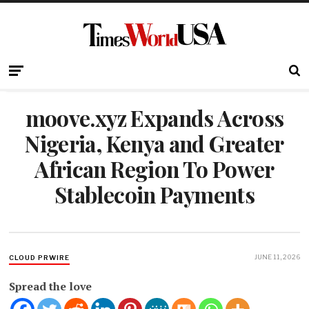
moove.xyz Expands Across
Nigeria, Kenya and Greater
African Region To Power
Stablecoin Payments
JUNE 11, 2026
CLOUD PRWIRE
Spread the love