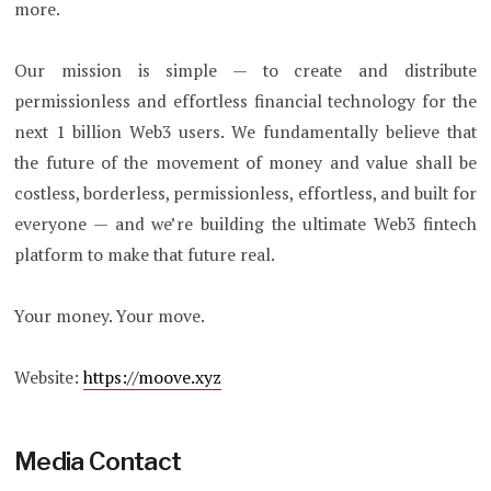
more.
Our mission is simple — to create and distribute
permissionless and effortless financial technology for the
next 1 billion Web3 users. We fundamentally believe that
the future of the movement of money and value shall be
costless, borderless, permissionless, effortless, and built for
everyone — and we’re building the ultimate Web3 fintech
platform to make that future real.
Your money. Your move.
Website:
https://moove.xyz
Media Contact