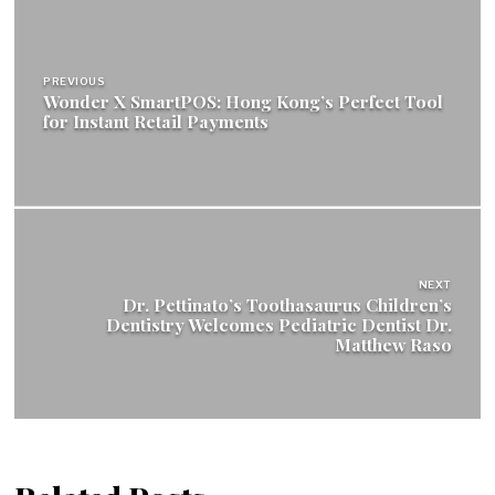
Post
navigation
PREVIOUS
Wonder X SmartPOS: Hong Kong’s Perfect Tool
for Instant Retail Payments
NEXT
Dr. Pettinato’s Toothasaurus Children’s
Dentistry Welcomes Pediatric Dentist Dr.
Matthew Raso