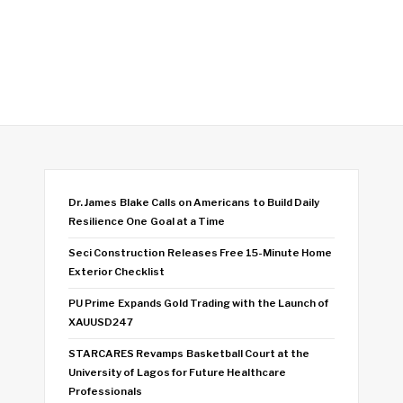
Dr. James Blake Calls on Americans to Build Daily
Resilience One Goal at a Time
Seci Construction Releases Free 15-Minute Home
Exterior Checklist
PU Prime Expands Gold Trading with the Launch of
XAUUSD247
STARCARES Revamps Basketball Court at the
University of Lagos for Future Healthcare
Professionals