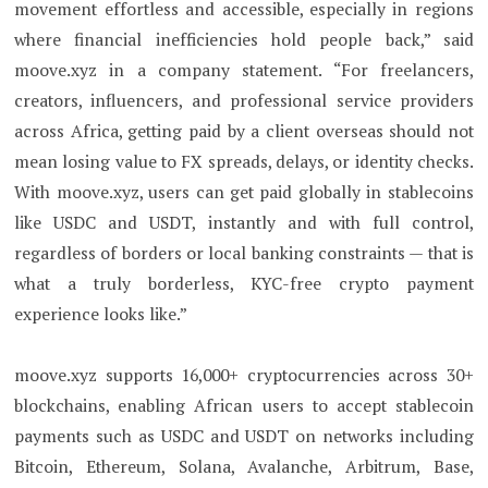
movement effortless and accessible, especially in regions
where financial inefficiencies hold people back,” said
moove.xyz in a company statement. “For freelancers,
creators, influencers, and professional service providers
across Africa, getting paid by a client overseas should not
mean losing value to FX spreads, delays, or identity checks.
With moove.xyz, users can get paid globally in stablecoins
like USDC and USDT, instantly and with full control,
regardless of borders or local banking constraints — that is
what a truly borderless, KYC-free crypto payment
experience looks like.”
moove.xyz supports 16,000+ cryptocurrencies across 30+
blockchains, enabling African users to accept stablecoin
payments such as USDC and USDT on networks including
Bitcoin, Ethereum, Solana, Avalanche, Arbitrum, Base,