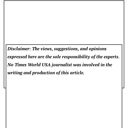
Disclaimer: The views, suggestions, and opinions
expressed here are the sole responsibility of the experts.
No Times World USA
journalist was involved in the
writing and production of this article.