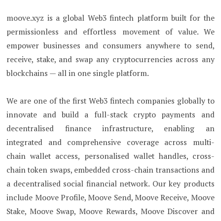
moove.xyz is a global Web3 fintech platform built for the
permissionless and effortless movement of value. We
empower businesses and consumers anywhere to send,
receive, stake, and swap any cryptocurrencies across any
blockchains — all in one single platform.
We are one of the first Web3 fintech companies globally to
innovate and build a full-stack crypto payments and
decentralised finance infrastructure, enabling an
integrated and comprehensive coverage across multi-
chain wallet access, personalised wallet handles, cross-
chain token swaps, embedded cross-chain transactions and
a decentralised social financial network. Our key products
include Moove Profile, Moove Send, Moove Receive, Moove
Stake, Moove Swap, Moove Rewards, Moove Discover and