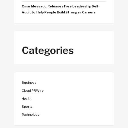
Omar Messado Releases Free Leadership Self-
Audit to Help People Build Stronger Careers
Categories
Business
Cloud PRWire
Health
Sports
Technology