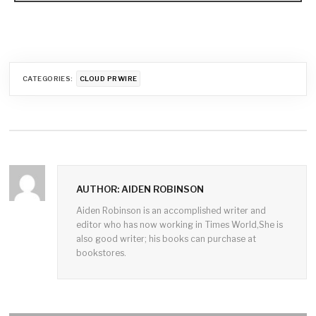
CATEGORIES:
CLOUD PRWIRE
AUTHOR: AIDEN ROBINSON
Aiden Robinson is an accomplished writer and
editor who has now working in Times World,She is
also good writer; his books can purchase at
bookstores.