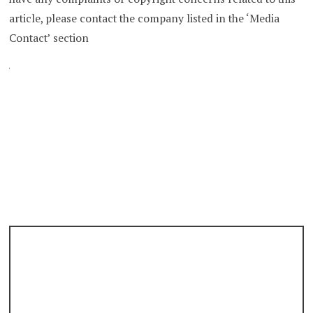
article, please contact the company listed in the ‘Media
Contact’ section