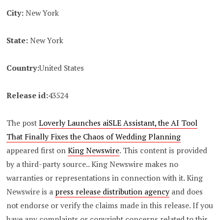
City:
New York
State:
New York
Country:
United States
Release id:
43524
The post
Loverly Launches aiSLE Assistant, the AI Tool
That Finally Fixes the Chaos of Wedding Planning
appeared first on
King Newswire
. This content is provided
by a third-party source.. King Newswire makes no
warranties or representations in connection with it. King
Newswire is a
press release distribution agency
and does
not endorse or verify the claims made in this release. If you
have any complaints or copyright concerns related to this