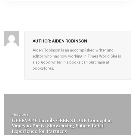
AUTHOR: AIDEN ROBINSON
Aiden Robinson is an accomplished writer and
editor who has now working in Times World,She is
also good writer; his books can purchase at
bookstores.
Post
navigation
PREVIOUS
GEEKVAPE Unveils GEEK STORE Concept at
Vapexpo Paris, Showcasing Future Retail
Experience for Partners