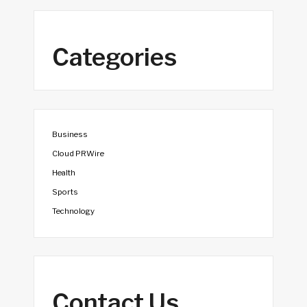
Categories
Business
Cloud PRWire
Health
Sports
Technology
Contact Us