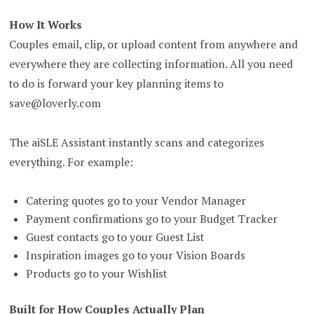
How It Works
Couples email, clip, or upload content from anywhere and
everywhere they are collecting information. All you need
to do is forward your key planning items to
save@loverly.com
The aiSLE Assistant instantly scans and categorizes
everything. For example:
Catering quotes go to your Vendor Manager
Payment confirmations go to your Budget Tracker
Guest contacts go to your Guest List
Inspiration images go to your Vision Boards
Products go to your Wishlist
Built for How Couples Actually Plan