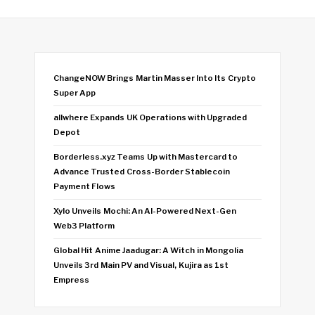
ChangeNOW Brings Martin Masser Into Its Crypto
Super App
allwhere Expands UK Operations with Upgraded
Depot
Borderless.xyz Teams Up with Mastercard to
Advance Trusted Cross-Border Stablecoin
Payment Flows
Xylo Unveils Mochi: An AI-Powered Next-Gen
Web3 Platform
Global Hit Anime Jaadugar: A Witch in Mongolia
Unveils 3rd Main PV and Visual, Kujira as 1st
Empress