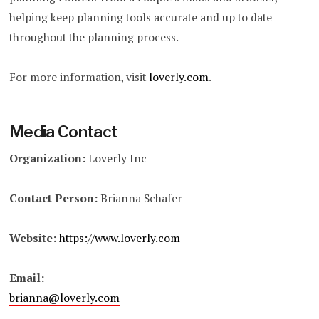
helping keep planning tools accurate and up to date
throughout the planning process.
For more information, visit
loverly.com
.
Media Contact
Organization:
Loverly Inc
Contact Person:
Brianna Schafer
Website:
https://www.loverly.com
Email:
brianna@loverly.com