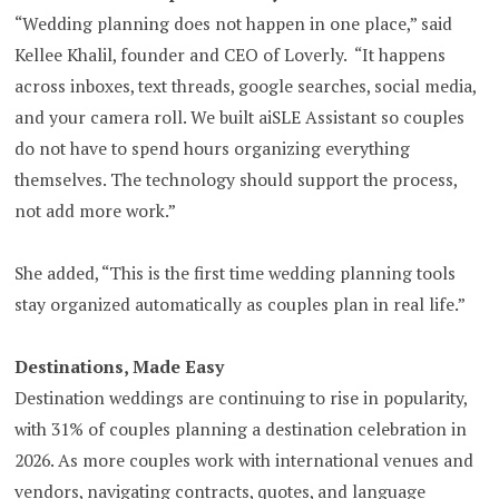
“Wedding planning does not happen in one place,” said
Kellee Khalil, founder and CEO of Loverly. “It happens
across inboxes, text threads, google searches, social media,
and your camera roll. We built aiSLE Assistant so couples
do not have to spend hours organizing everything
themselves. The technology should support the process,
not add more work.”
She added, “This is the first time wedding planning tools
stay organized automatically as couples plan in real life.”
Destinations, Made Easy
Destination weddings are continuing to rise in popularity,
with 31% of couples planning a destination celebration in
2026. As more couples work with international venues and
vendors, navigating contracts, quotes, and language