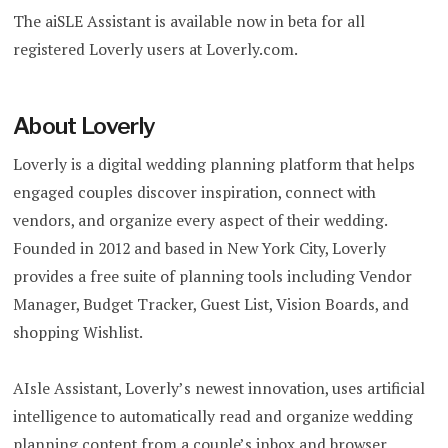
The
aiSLE Assistant is available now in beta for all
registered Loverly users at Loverly.com.
About Loverly
Loverly is a digital wedding planning platform that helps
engaged couples discover inspiration, connect with
vendors, and organize every aspect of their wedding.
Founded in 2012 and based in New York City, Loverly
provides a free suite of planning tools including Vendor
Manager, Budget Tracker, Guest List, Vision Boards, and
shopping Wishlist.
AIsle Assistant, Loverly’s newest innovation, uses artificial
intelligence to automatically read and organize wedding
planning content from a couple’s inbox and browser,