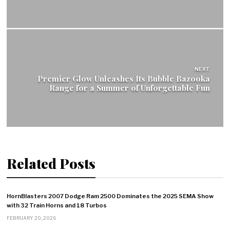
NEXT
Premier Glow Unleashes Its Bubble Bazooka
Range for a Summer of Unforgettable Fun
Related Posts
HornBlasters 2007 Dodge Ram 2500 Dominates the 2025 SEMA Show
with 32 Train Horns and 18 Turbos
FEBRUARY 20, 2026