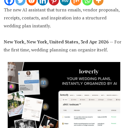
The new AI assistant that turns emails, vendor proposals,
receipts, contacts, and inspiration into a structured
wedding plan instantly.
New York, New York, United States, 3rd Apr 2026
— For
the first time, wedding planning can organize itself.