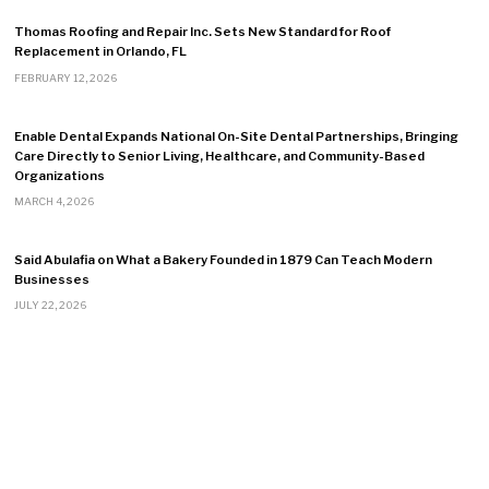
Thomas Roofing and Repair Inc. Sets New Standard for Roof
Replacement in Orlando, FL
FEBRUARY 12, 2026
Enable Dental Expands National On-Site Dental Partnerships, Bringing
Care Directly to Senior Living, Healthcare, and Community-Based
Organizations
MARCH 4, 2026
Said Abulafia on What a Bakery Founded in 1879 Can Teach Modern
Businesses
JULY 22, 2026