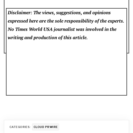
Disclaimer: The views, suggestions, and opinions
expressed here are the sole responsibility of the experts.
No Times World USA
journalist was involved in the
writing and production of this article.
CATEGORIES:
CLOUD PRWIRE