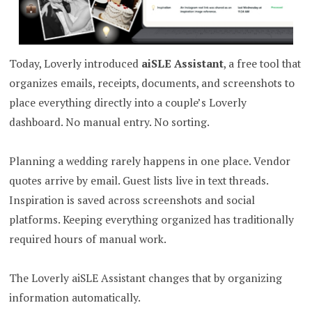
Today, Loverly introduced
aiSLE Assistant
, a free tool that
organizes emails, receipts, documents, and screenshots to
place everything directly into a couple’s Loverly
dashboard. No manual entry. No sorting.
Planning a wedding rarely happens in one place. Vendor
quotes arrive by email. Guest lists live in text threads.
Inspiration is saved across screenshots and social
platforms. Keeping everything organized has traditionally
required hours of manual work.
The Loverly aiSLE Assistant changes that by organizing
information automatically.