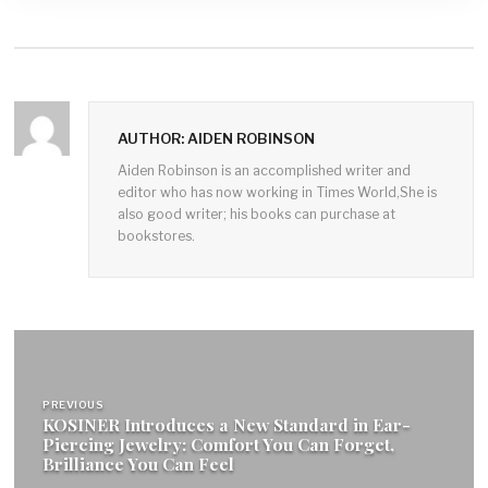
AUTHOR: AIDEN ROBINSON
Aiden Robinson is an accomplished writer and
editor who has now working in Times World,She is
also good writer; his books can purchase at
bookstores.
Post
navigation
PREVIOUS
KOSINER Introduces a New Standard in Ear-
Piercing Jewelry: Comfort You Can Forget,
Brilliance You Can Feel