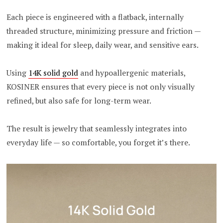
Each piece is engineered with a flatback, internally
threaded structure, minimizing pressure and friction —
making it ideal for sleep, daily wear, and sensitive ears.
Using
14K solid gold
and hypoallergenic materials,
KOSINER ensures that every piece is not only visually
refined, but also safe for long-term wear.
The result is jewelry that seamlessly integrates into
everyday life — so comfortable, you forget it’s there.