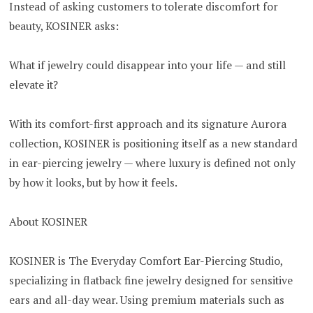
Instead of asking customers to tolerate discomfort for
beauty, KOSINER asks:
What if jewelry could disappear into your life — and still
elevate it?
With its comfort-first approach and its signature Aurora
collection, KOSINER is positioning itself as a new standard
in ear-piercing jewelry — where luxury is defined not only
by how it looks, but by how it feels.
About KOSINER
KOSINER is The Everyday Comfort Ear-Piercing Studio,
specializing in flatback fine jewelry designed for sensitive
ears and all-day wear. Using premium materials such as