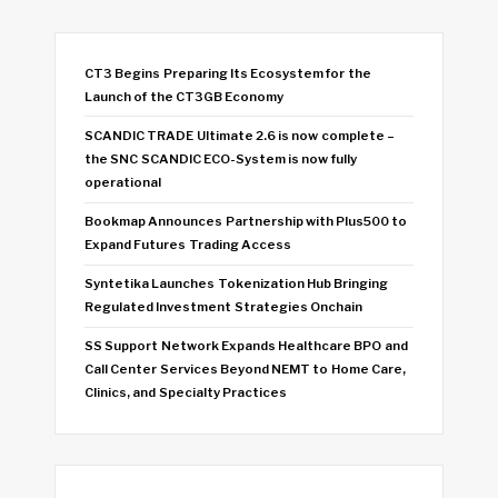
CT3 Begins Preparing Its Ecosystem for the
Launch of the CT3GB Economy
SCANDIC TRADE Ultimate 2.6 is now complete –
the SNC SCANDIC ECO-System is now fully
operational
Bookmap Announces Partnership with Plus500 to
Expand Futures Trading Access
Syntetika Launches Tokenization Hub Bringing
Regulated Investment Strategies Onchain
SS Support Network Expands Healthcare BPO and
Call Center Services Beyond NEMT to Home Care,
Clinics, and Specialty Practices