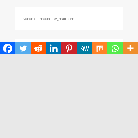
vehementmedia12@gmail.com
Search
SEARCH
HOME
ABOUT US
TERMS OF SERVICE
PRIVACY POLICY
SUBMIT A GUEST POST
AUTHOR ACCOUNT
WRITE FOR US
CONTACT US