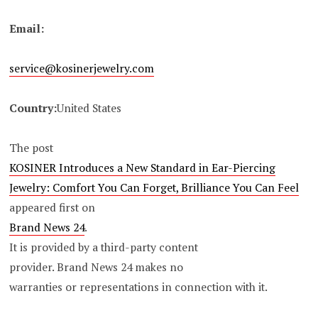
Email:
service@kosinerjewelry.com
Country:
United States
The post
KOSINER Introduces a New Standard in Ear-Piercing
Jewelry: Comfort You Can Forget, Brilliance You Can Feel
appeared first on
Brand News 24
.
It is provided by a third-party content
provider. Brand News 24 makes no
warranties or representations in connection with it.