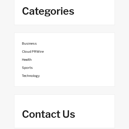
Categories
Business
Cloud PRWire
Health
Sports
Technology
Contact Us