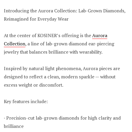
Introducing the Aurora Collection: Lab-Grown Diamonds,
Reimagined for Everyday Wear
At the center of KOSINER’s offering is the
Aurora
Collection
, a line of lab-grown diamond ear-piercing
jewelry that balances brilliance with wearability.
Inspired by natural light phenomena, Aurora pieces are
designed to reflect a clean, modern sparkle — without
excess weight or discomfort.
Key features include:
· Precision-cut lab-grown diamonds for high clarity and
brilliance