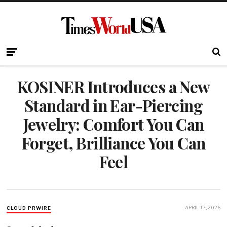
KOSINER Introduces a New
Standard in Ear-Piercing
Jewelry: Comfort You Can
Forget, Brilliance You Can
Feel
APRIL 17, 2026
CLOUD PRWIRE