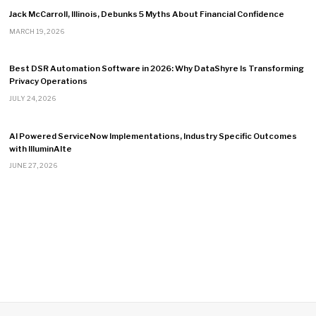
Jack McCarroll, Illinois, Debunks 5 Myths About Financial Confidence
MARCH 19, 2026
Best DSR Automation Software in 2026: Why DataShyre Is Transforming
Privacy Operations
JULY 24, 2026
AI Powered ServiceNow Implementations, Industry Specific Outcomes
with IlluminAIte
JUNE 27, 2026