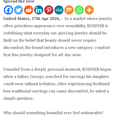
Spread the love
United States, 17th Apr 2026,
– In a market where jewelry
often prioritizes appearance over wearability, KOSINER is
redefining what everyday ear-piercing jewelry should be.
Built on the belief that beauty should never require
discomfort, the brand introduces a new category: comfort-
first fine jewelry designed for all-day wear.
Founded from a deeply personal moment, KOSINER began
when a father, George, searched for earrings his daughter
could wear without irritation. After experiencing firsthand
how traditional earrings can cause discomfort, he asked a
simple question:
Why should something beautiful ever feel unbearable?