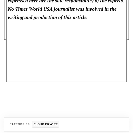
expressed here are the sole responsibility of the experts.
No Times World USA
journalist was involved in the
writing and production of this article.
CATEGORIES:
CLOUD PRWIRE