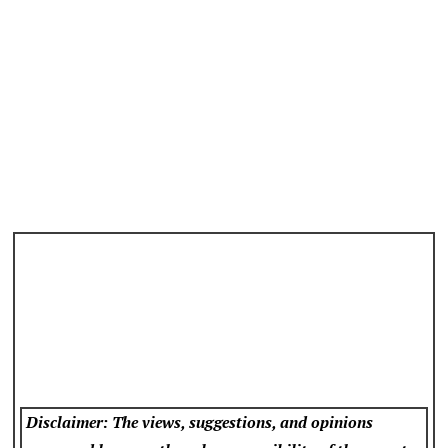
Disclaimer: The views, suggestions, and opinions