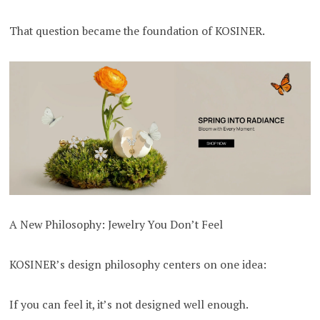
That question became the foundation of KOSINER.
A New Philosophy: Jewelry You Don’t Feel
KOSINER’s design philosophy centers on one idea:
If you can feel it, it’s not designed well enough.