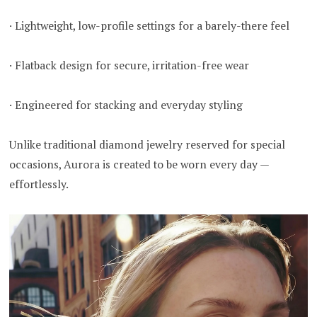
· Lightweight, low-profile settings for a barely-there feel
· Flatback design for secure, irritation-free wear
· Engineered for stacking and everyday styling
Unlike traditional diamond jewelry reserved for special
occasions, Aurora is created to be worn every day —
effortlessly.