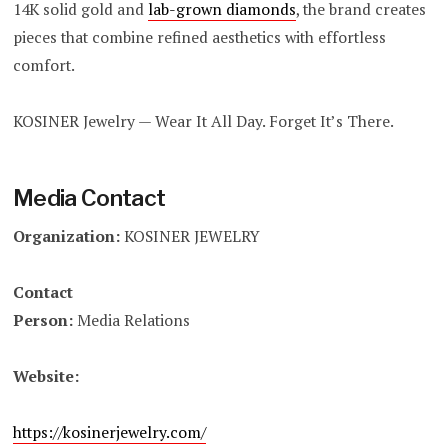
14K solid gold and
lab-grown diamonds
, the brand creates
pieces that combine refined aesthetics with effortless
comfort.
KOSINER Jewelry — Wear It All Day. Forget It’s There.
Media Contact
Organization:
KOSINER JEWELRY
Contact
Person:
Media Relations
Website:
https://kosinerjewelry.com/