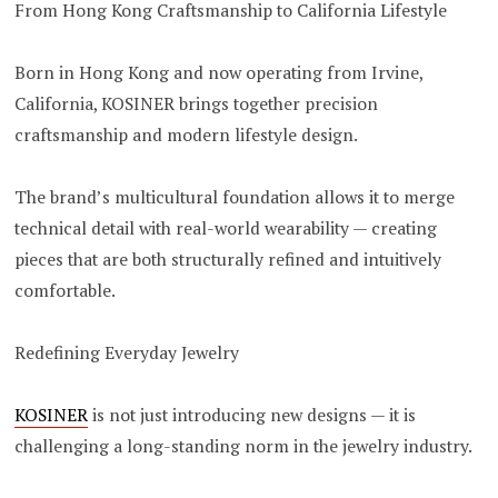
From Hong Kong Craftsmanship to California Lifestyle
Born in Hong Kong and now operating from Irvine,
California, KOSINER brings together precision
craftsmanship and modern lifestyle design.
The brand’s multicultural foundation allows it to merge
technical detail with real-world wearability — creating
pieces that are both structurally refined and intuitively
comfortable.
Redefining Everyday Jewelry
KOSINER
is not just introducing new designs — it is
challenging a long-standing norm in the jewelry industry.