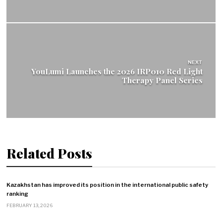
NEXT
YouLumi Launches the 2026 IRP010 Red Light
Therapy Panel Series
Related Posts
Kazakhstan has improved its position in the international public safety
ranking
FEBRUARY 13, 2026