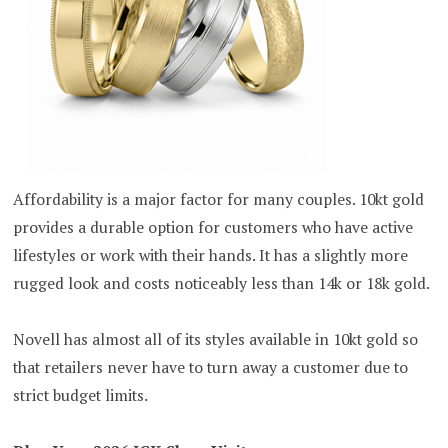
Affordability is a major factor for many couples. 10kt gold
provides a durable option for customers who have active
lifestyles or work with their hands. It has a slightly more
rugged look and costs noticeably less than 14k or 18k gold.
Novell has almost all of its styles available in 10kt gold so
that retailers never have to turn away a customer due to
strict budget limits.