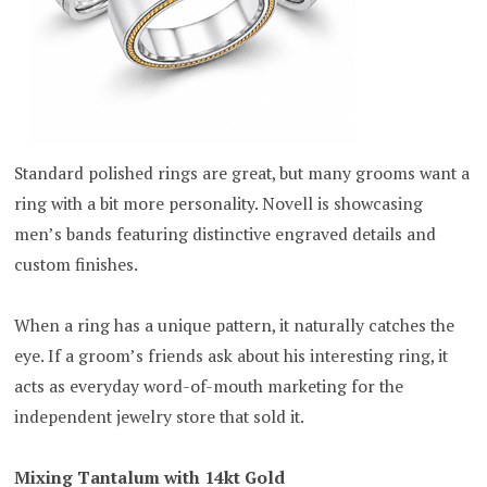
Standard polished rings are great, but many grooms want a
ring with a bit more personality. Novell is showcasing
men’s bands featuring distinctive engraved details and
custom finishes.
When a ring has a unique pattern, it naturally catches the
eye. If a groom’s friends ask about his interesting ring, it
acts as everyday word-of-mouth marketing for the
independent jewelry store that sold it.
Mixing Tantalum with 14kt Gold