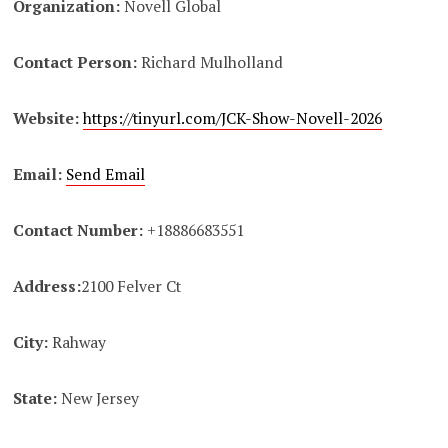
Organization:
Novell Global
Contact Person:
Richard Mulholland
Website:
https://tinyurl.com/JCK-Show-Novell-2026
Email:
Send Email
Contact Number:
+18886683551
Address:
2100 Felver Ct
City:
Rahway
State:
New Jersey