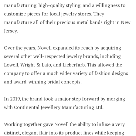
manufacturing, high-quality styling, and a willingness to
customize pieces for local jewelry stores. They
manufacture all of their precious metal bands right in New
Jersey.
Over the years, Novell expanded its reach by acquiring
several other well-respected jewelry brands, including
Lowell, Wright & Lato, and Lieberfarb. This allowed the
company to offer a much wider variety of fashion designs
and award-winning bridal concepts.
In 2019, the brand took a major step forward by merging
with Continental Jewellery Manufacturing Ltd.
Working together gave Novell the ability to infuse a very
distinct, elegant flair into its product lines while keeping