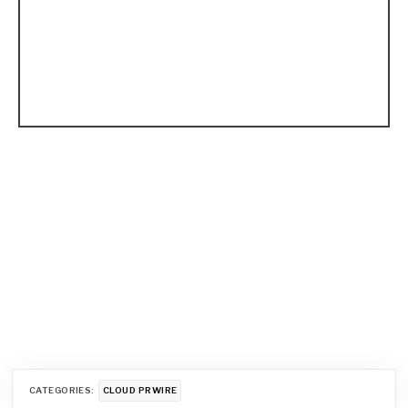
CATEGORIES:
CLOUD PRWIRE