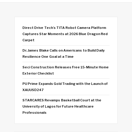
Direct Drive Tech’s TITA Robot Camera Platform
Captures Star Moments at 2026 Blue Dragon Red
Carpet
Dr. James Blake Calls on Americans to Build Daily
Resilience One Goal at a Time
Seci Construction Releases Free 15-Minute Home
Exterior Checklist
PU Prime Expands Gold Trading with the Launch of
XAUUSD247
STARCARES Revamps Basketball Court at the
University of Lagos for Future Healthcare
Professionals