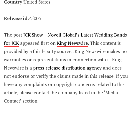
Country:
United States
Release id:
45006
The post
JCK Show – Novell Global’s Latest Wedding Bands
for JCK
appeared first on
King Newswire
. This content is
provided by a third-party source.. King Newswire makes no
warranties or representations in connection with it. King
Newswire is a
press release distribution agency
and does
not endorse or verify the claims made in this release. If you
have any complaints or copyright concerns related to this
article, please contact the company listed in the ‘Media
Contact’ section