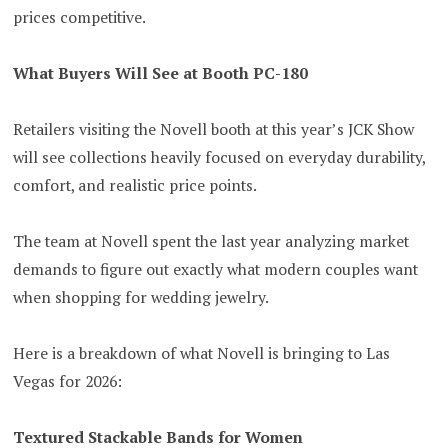
prices competitive.
What Buyers Will See at Booth PC-180
Retailers visiting the Novell booth at this year’s JCK Show
will see collections heavily focused on everyday durability,
comfort, and realistic price points.
The team at Novell spent the last year analyzing market
demands to figure out exactly what modern couples want
when shopping for wedding jewelry.
Here is a breakdown of what Novell is bringing to Las
Vegas for 2026:
Textured Stackable Bands for Women