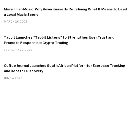
More Than Music: Why Kevin Knasel Is Redefining What It Means to Lead
a Local Music Scene
MARCH 26, 2026
Tapbit Launches “Tapbit Listens” to Strengthen User Trust and
Promote Responsible Crypto Trading
FEBRUARY 26, 2026
Coffee Journal Launches South African Platform for Espresso Tracking
and Roaster Discovery
JUNE 4, 2026