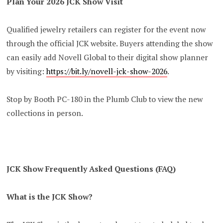
Plan Your 2026 JCK Show Visit
Qualified jewelry retailers can register for the event now
through the official JCK website. Buyers attending the show
can easily add Novell Global to their digital show planner
by visiting:
https://bit.ly/novell-jck-show-2026
.
Stop by Booth PC-180 in the Plumb Club to view the new
collections in person.
JCK Show Frequently Asked Questions (FAQ)
What is the JCK Show?