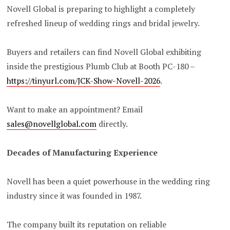
Novell Global is preparing to highlight a completely
refreshed lineup of wedding rings and bridal jewelry.
Buyers and retailers can find Novell Global exhibiting
inside the prestigious Plumb Club at Booth PC-180 –
https://tinyurl.com/JCK-Show-Novell-2026
.
Want to make an appointment? Email
sales@novellglobal.com
directly.
Decades of Manufacturing Experience
Novell has been a quiet powerhouse in the wedding ring
industry since it was founded in 1987.
The company built its reputation on reliable