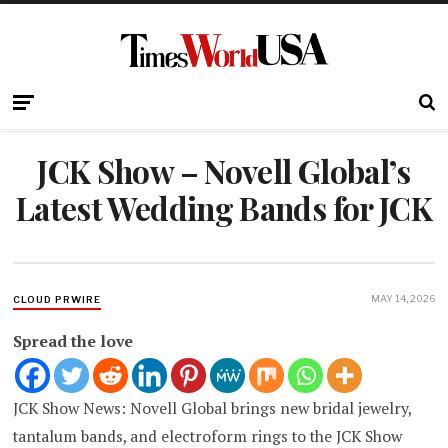
JCK Show – Novell Global’s
Latest Wedding Bands for JCK
MAY 14, 2026
CLOUD PRWIRE
Spread the love
JCK Show News: Novell Global brings new bridal jewelry,
tantalum bands, and electroform rings to the JCK Show