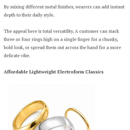
By mixing different metal finishes, wearers can add instant
depth to their daily style.
The appeal here is total versatility. A customer can stack
three or four rings high on a single finger for a chunky,
bold look, or spread them out across the hand for a more
delicate vibe.
Affordable Lightweight Electroform Classics