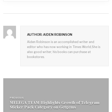
AUTHOR: AIDEN ROBINSON
Aiden Robinson is an accomplished writer and
editor who has now working in Times World,She is
also good writer; his books can purchase at
bookstores.
Post
navigation
PREVIOUS
MELEGA TEAM Highlights Growth of Telegram
Sticker Pack Category on Getgems