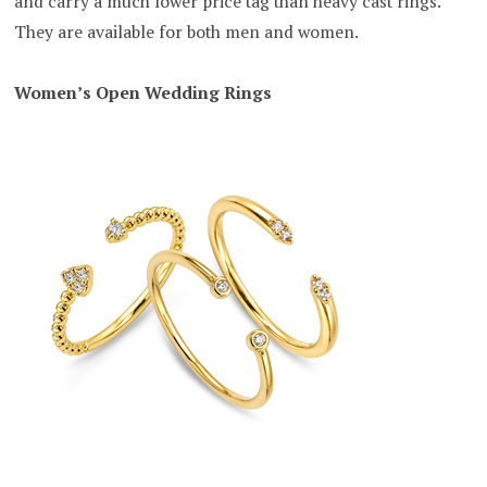
and carry a much lower price tag than heavy cast rings.
They are available for both men and women.
Women’s Open Wedding Rings