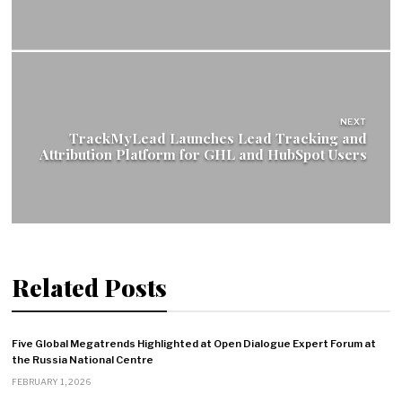
NEXT
TrackMyLead Launches Lead Tracking and
Attribution Platform for GHL and HubSpot Users
Related Posts
Five Global Megatrends Highlighted at Open Dialogue Expert Forum at
the Russia National Centre
FEBRUARY 1, 2026