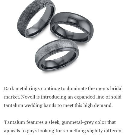
Dark metal rings continue to dominate the men’s bridal
market. Novell is introducing an expanded line of solid
tantalum wedding bands to meet this high demand.
Tantalum features a sleek, gunmetal-grey color that
appeals to guys looking for something slightly different