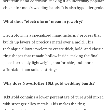
scratching and corrosion, making it an incredibly popular
choice for men’s wedding bands. It is also hypoallergenic.
What does “electroform” mean in jewelry?
Electroform is a specialized manufacturing process that
builds up layers of precious metal over a mold. This
technique allows jewelers to create thick, bold, and classic
ring shapes that remain hollow inside, making the final
piece incredibly lightweight, comfortable, and more
affordable than solid cast rings.
Why does Novelloffer 10kt gold wedding bands?
10kt gold contains a lower percentage of pure gold mixed
with stronger alloy metals. This makes the ring