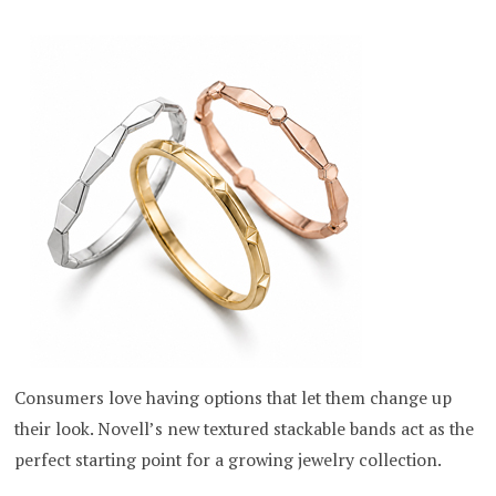
Consumers love having options that let them change up
their look. Novell’s new textured stackable bands act as the
perfect starting point for a growing jewelry collection.