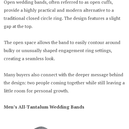
Open wedding bands, often referred to as open cuffs,
provide a highly practical and modern alternative to a
traditional closed circle ring. The design features a slight
gap at the top.
The open space allows the band to easily contour around
bulky or unusually shaped engagement ring settings,
creating a seamless look.
Many buyers also connect with the deeper message behind
the design: two people coming together while still leaving a
little room for personal growth.
Men’s All-Tantalum Wedding Bands