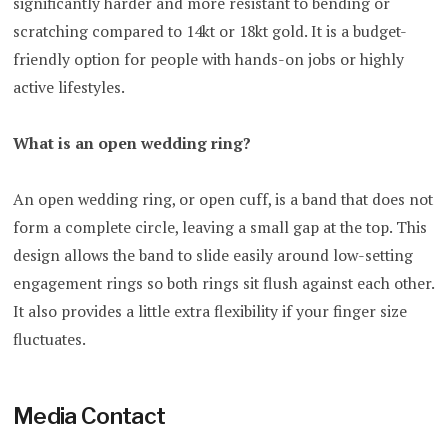
significantly harder and more resistant to bending or
scratching compared to 14kt or 18kt gold. It is a budget-
friendly option for people with hands-on jobs or highly
active lifestyles.
What is an open wedding ring?
An open wedding ring, or open cuff, is a band that does not
form a complete circle, leaving a small gap at the top. This
design allows the band to slide easily around low-setting
engagement rings so both rings sit flush against each other.
It also provides a little extra flexibility if your finger size
fluctuates.
Media Contact