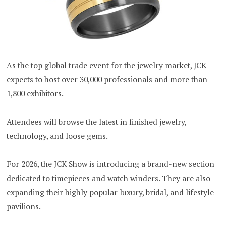
As the top global trade event for the jewelry market, JCK
expects to host over 30,000 professionals and more than
1,800 exhibitors.
Attendees will browse the latest in finished jewelry,
technology, and loose gems.
For 2026, the JCK Show is introducing a brand-new section
dedicated to timepieces and watch winders. They are also
expanding their highly popular luxury, bridal, and lifestyle
pavilions.