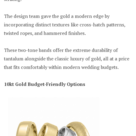
The design team gave the gold a modern edge by
incorporating distinct textures like cross-hatch patterns,
twisted ropes, and hammered finishes.
These two-tone bands offer the extreme durability of
tantalum alongside the classic luxury of gold, all at a price
that fits comfortably within modern wedding budgets.
10kt Gold Budget-Friendly Options