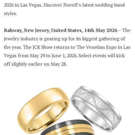
2026 in Las Vegas. Discover Novell’s latest wedding band
styles.
Rahway, New Jersey, United States, 14th May 2026
– The
jewelry industry is gearing up for its biggest gathering of
the year. The JCK Show returns to The Venetian Expo in Las
Vegas from May 29 to June 1, 2026. Select events will kick
off slightly earlier on May 28.