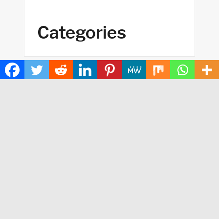
Categories
Business
Cloud PRWire
Health
Sports
Technology
Contact Us