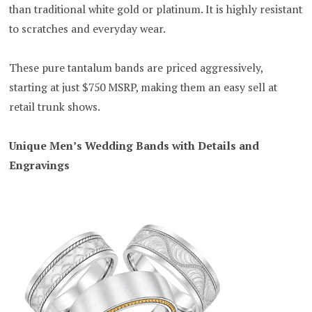
than traditional white gold or platinum. It is highly resistant
to scratches and everyday wear.
These pure tantalum bands are priced aggressively,
starting at just $750 MSRP, making them an easy sell at
retail trunk shows.
Unique Men’s Wedding Bands with Details and
Engravings