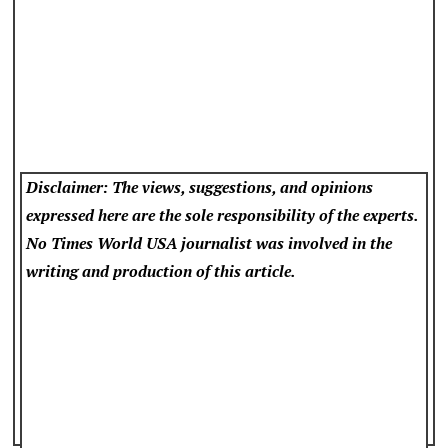
Disclaimer: The views, suggestions, and opinions
expressed here are the sole responsibility of the experts.
No Times World USA
journalist was involved in the
writing and production of this article.