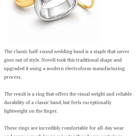
The classic half-round wedding band is a staple that never
goes out of style. Novell took this traditional shape and
upgraded it using a modern electroform manufacturing
process.
The result is a ring that offers the visual weight and reliable
durability of a classic band, but feels exceptionally
lightweight on the finger.
These rings are incredibly comfortable for all-day wear