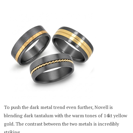
To push the dark metal trend even further, Novell is
blending dark tantalum with the warm tones of 14kt yellow
gold. The contrast between the two metals is incredibly
striking.