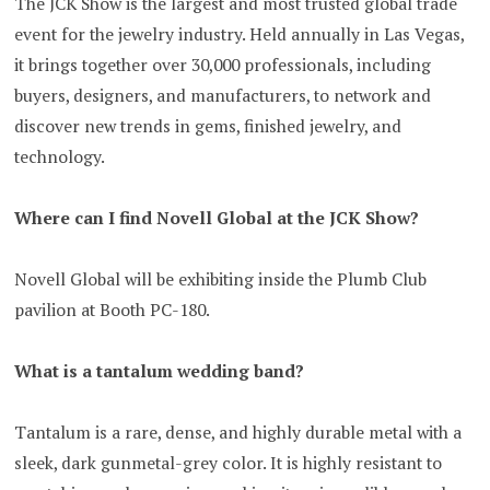
The JCK Show is the largest and most trusted global trade
event for the jewelry industry. Held annually in Las Vegas,
it brings together over 30,000 professionals, including
buyers, designers, and manufacturers, to network and
discover new trends in gems, finished jewelry, and
technology.
Where can I find Novell Global at the JCK Show?
Novell Global will be exhibiting inside the Plumb Club
pavilion at Booth PC-180.
What is a tantalum wedding band?
Tantalum is a rare, dense, and highly durable metal with a
sleek, dark gunmetal-grey color. It is highly resistant to