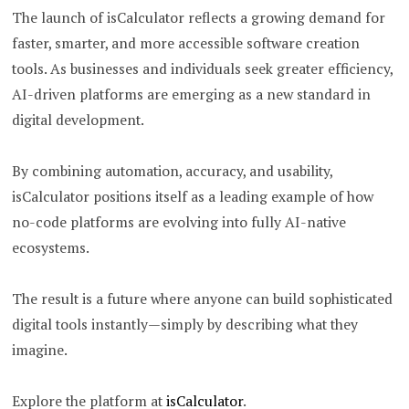
The launch of isCalculator reflects a growing demand for
faster, smarter, and more accessible software creation
tools. As businesses and individuals seek greater efficiency,
AI-driven platforms are emerging as a new standard in
digital development.
By combining automation, accuracy, and usability,
isCalculator positions itself as a leading example of how
no-code platforms are evolving into fully AI-native
ecosystems.
The result is a future where anyone can build sophisticated
digital tools instantly—simply by describing what they
imagine.
Explore the platform at
isCalculator
.