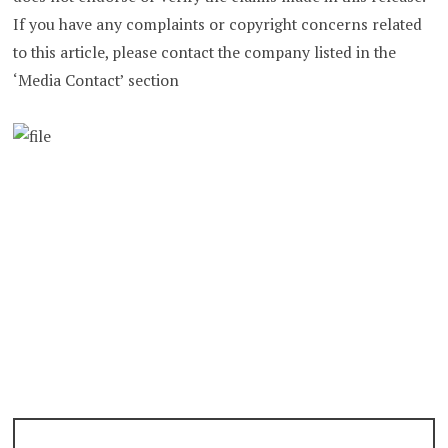
If you have any complaints or copyright concerns related
to this article, please contact the company listed in the
‘Media Contact’ section