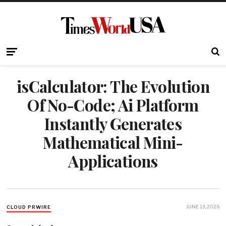
isCalculator: The Evolution
Of No-Code; Ai Platform
Instantly Generates
Mathematical Mini-
Applications
JUNE 13, 2026
CLOUD PRWIRE