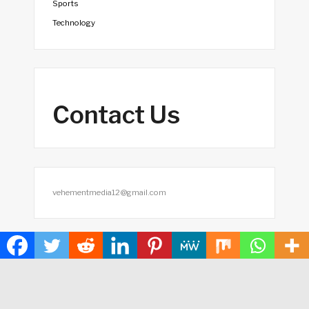
Sports
Technology
Contact Us
vehementmedia12@gmail.com
Search
SEARCH