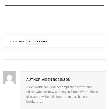
CATEGORIES:
CLOUD PRWIRE
AUTHOR: AIDEN ROBINSON
Aiden Robinson is an accomplished writer and
editor who has now working in Times World,She is
also good writer; his books can purchase at
bookstores.