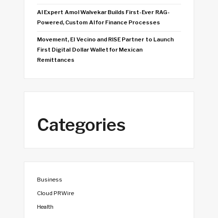
AI Expert Amol Walvekar Builds First-Ever RAG-
Powered, Custom AI for Finance Processes
Movement, El Vecino and RISE Partner to Launch
First Digital Dollar Wallet for Mexican
Remittances
Categories
Business
Cloud PRWire
Health