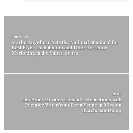
Post
navigation
PREVIOUS
MarketAnywhere Sets the National Standard for
Best Flyer Distribution and Door-to-Door
Marketing in the United States
NEXT
The Point Elevates Coastal Celebrations with
Premier Waterfront Event Venue in Mission
Beach, San Diego