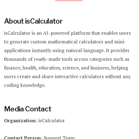
About isCalculator
isCalculator is an AI-powered platform that enables users
to generate custom mathematical calculators and mini-
applications instantly using natural language. It provides
thousands of ready-made tools across categories such as
finance, health, education, science, and business, helping
users create and share interactive calculators without any
coding knowledge.
Media Contact
Organization:
isCalculator
Contact Person:
Support Team