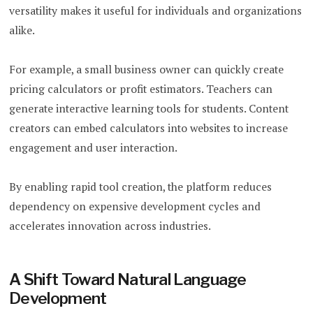
versatility makes it useful for individuals and organizations
alike.
For example, a small business owner can quickly create
pricing calculators or profit estimators. Teachers can
generate interactive learning tools for students. Content
creators can embed calculators into websites to increase
engagement and user interaction.
By enabling rapid tool creation, the platform reduces
dependency on expensive development cycles and
accelerates innovation across industries.
A Shift Toward Natural Language
Development