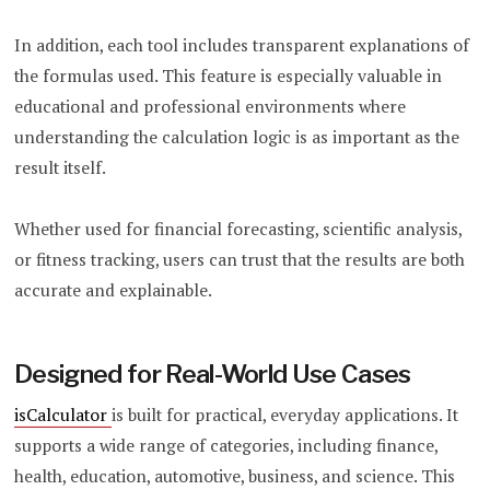
In addition, each tool includes transparent explanations of
the formulas used. This feature is especially valuable in
educational and professional environments where
understanding the calculation logic is as important as the
result itself.
Whether used for financial forecasting, scientific analysis,
or fitness tracking, users can trust that the results are both
accurate and explainable.
Designed for Real-World Use Cases
isCalculator
is built for practical, everyday applications. It
supports a wide range of categories, including finance,
health, education, automotive, business, and science. This