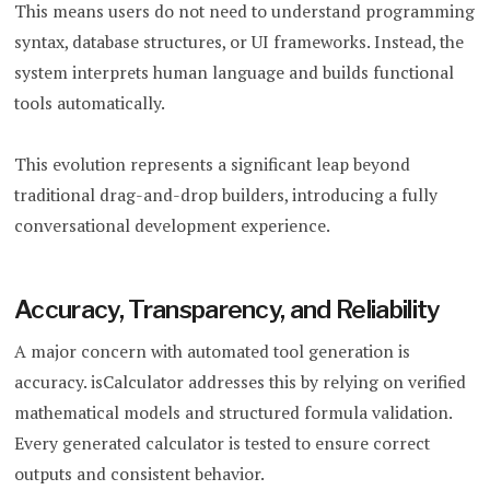
This means users do not need to understand programming
syntax, database structures, or UI frameworks. Instead, the
system interprets human language and builds functional
tools automatically.
This evolution represents a significant leap beyond
traditional drag-and-drop builders, introducing a fully
conversational development experience.
Accuracy, Transparency, and Reliability
A major concern with automated tool generation is
accuracy. isCalculator addresses this by relying on verified
mathematical models and structured formula validation.
Every generated calculator is tested to ensure correct
outputs and consistent behavior.