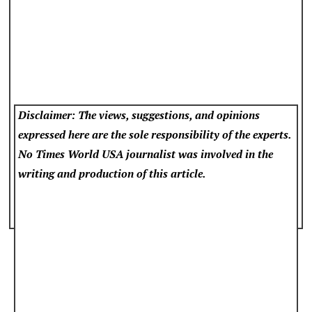
Disclaimer: The views, suggestions, and opinions
expressed here are the sole responsibility of the experts.
No Times World USA
journalist was involved in the
writing and production of this article.