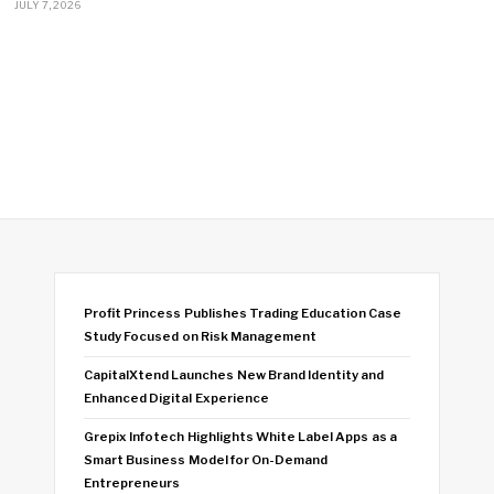
JULY 7, 2026
Profit Princess Publishes Trading Education Case
Study Focused on Risk Management
CapitalXtend Launches New Brand Identity and
Enhanced Digital Experience
Grepix Infotech Highlights White Label Apps as a
Smart Business Model for On-Demand
Entrepreneurs