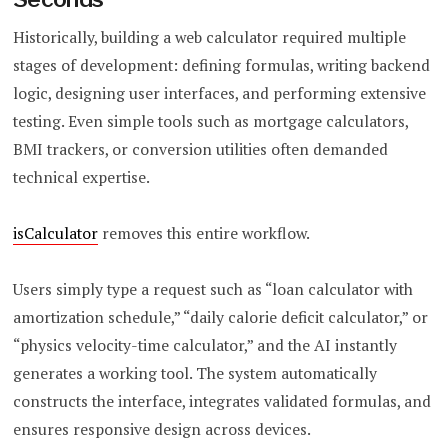
Historically, building a web calculator required multiple
stages of development: defining formulas, writing backend
logic, designing user interfaces, and performing extensive
testing. Even simple tools such as mortgage calculators,
BMI trackers, or conversion utilities often demanded
technical expertise.
isCalculator
removes this entire workflow.
Users simply type a request such as “loan calculator with
amortization schedule,” “daily calorie deficit calculator,” or
“physics velocity-time calculator,” and the AI instantly
generates a working tool. The system automatically
constructs the interface, integrates validated formulas, and
ensures responsive design across devices.