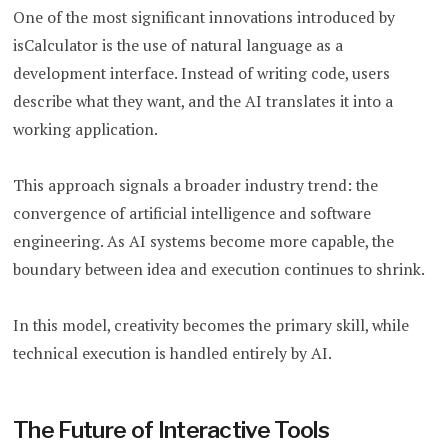
One of the most significant innovations introduced by
isCalculator is the use of natural language as a
development interface. Instead of writing code, users
describe what they want, and the AI translates it into a
working application.
This approach signals a broader industry trend: the
convergence of artificial intelligence and software
engineering. As AI systems become more capable, the
boundary between idea and execution continues to shrink.
In this model, creativity becomes the primary skill, while
technical execution is handled entirely by AI.
The Future of Interactive Tools