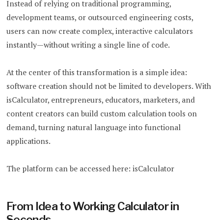
Instead of relying on traditional programming,
development teams, or outsourced engineering costs,
users can now create complex, interactive calculators
instantly—without writing a single line of code.
At the center of this transformation is a simple idea:
software creation should not be limited to developers. With
isCalculator, entrepreneurs, educators, marketers, and
content creators can build custom calculation tools on
demand, turning natural language into functional
applications.
The platform can be accessed here: isCalculator
From Idea to Working Calculator in
Seconds