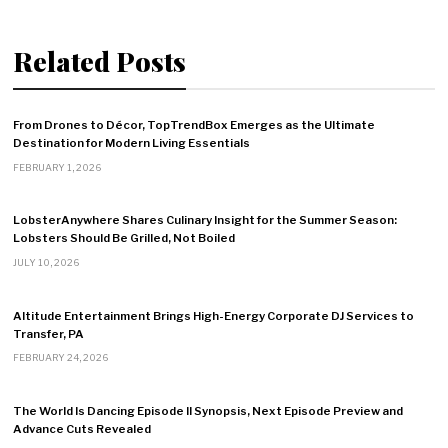
Related Posts
From Drones to Décor, TopTrendBox Emerges as the Ultimate
Destination for Modern Living Essentials
FEBRUARY 1, 2026
LobsterAnywhere Shares Culinary Insight for the Summer Season:
Lobsters Should Be Grilled, Not Boiled
JULY 10, 2026
Altitude Entertainment Brings High-Energy Corporate DJ Services to
Transfer, PA
FEBRUARY 24, 2026
The World Is Dancing Episode II Synopsis, Next Episode Preview and
Advance Cuts Revealed