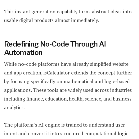
This instant generation capability turns abstract ideas into
usable digital products almost immediately.
Redefining No-Code Through AI
Automation
While no-code platforms have already simplified website
and app creation, isCalculator extends the concept further
by focusing specifically on mathematical and logic-based
applications. These tools are widely used across industries
including finance, education, health, science, and business
analytics.
The platform’s AI engine is trained to understand user
intent and convert it into structured computational logic.