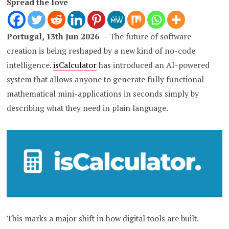
Spread the love
Portugal, 13th Jun 2026
— The future of software
creation is being reshaped by a new kind of no-code
intelligence.
isCalculator
has introduced an AI-powered
system that allows anyone to generate fully functional
mathematical mini-applications in seconds simply by
describing what they need in plain language.
This marks a major shift in how digital tools are built.