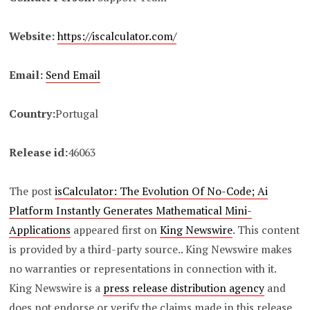
Website:
https://iscalculator.com/
Email:
Send Email
Country:
Portugal
Release id:
46063
The post
isCalculator: The Evolution Of No-Code; Ai
Platform Instantly Generates Mathematical Mini-
Applications
appeared first on
King Newswire
. This content
is provided by a third-party source.. King Newswire makes
no warranties or representations in connection with it.
King Newswire is a
press release distribution agency
and
does not endorse or verify the claims made in this release.