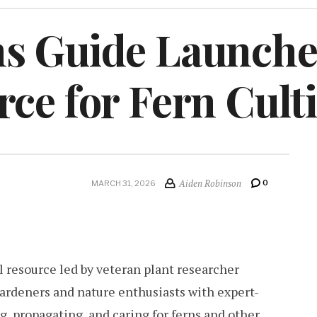
s Guide Launche
ce for Fern Cult
Aiden Robinson
0
MARCH 31, 2026
 resource led by veteran plant researcher
gardeners and nature enthusiasts with expert-
, propagating, and caring for ferns and other