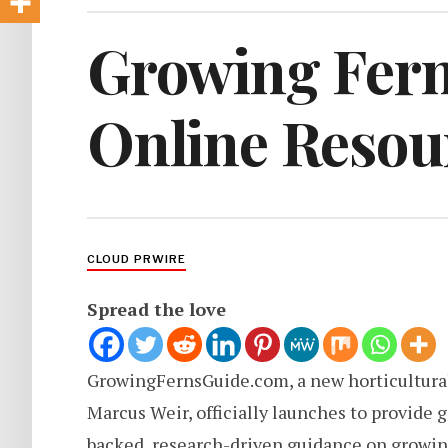
Growing Fern
Online Resour
CLOUD PRWIRE
Spread the love
GrowingFernsGuide.com, a new horticultural
Marcus Weir, officially launches to provide 
backed, research-driven guidance on growing