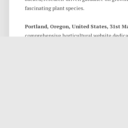
fascinating plant species.
Portland, Oregon, United States, 31st M
comprehensive horticultural website dedicat
exploring the broader natural world, officia
and authored by Marcus Weir, a seasoned hor
with nearly two decades of hands-on experien
accessible, research-backed information for
botanists alike.
About GrowingFernsGuide.com
GrowingFernsGuide.com was created out of 
why plants grow the way they do. What began