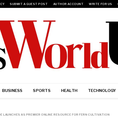
ICY
SUBMIT A GUEST POST
AUTHOR ACCOUNT
WRITE FOR US
BUSINESS
SPORTS
HEALTH
TECHNOLOGY
E LAUNCHES AS PREMIER ONLINE RESOURCE FOR FERN CULTIVATION