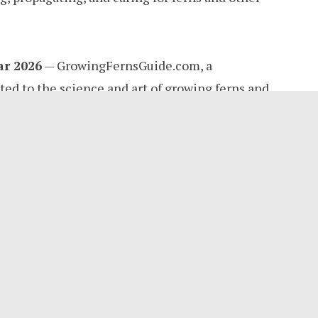
ar 2026
— GrowingFernsGuide.com, a
ed to the science and art of growing ferns and
lly announces its public launch today. Founded
ticulture writer and plant growth researcher
ce, the platform fills a long-standing gap in
 fern enthusiasts, home gardeners, and serious
a genuine passion for understanding how and
 as personal curiosity in a backyard garden