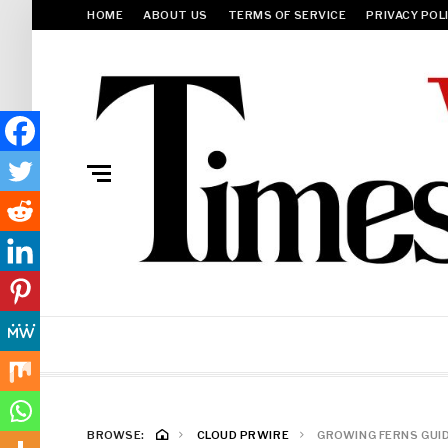
HOME
ABOUT US
TERMS OF SERVICE
PRIVACY POL
BROWSE:
CLOUD PRWIRE
GROWING FERNS GUID