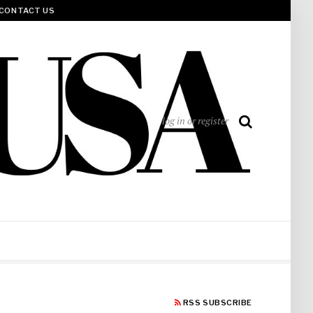
CONTACT US
log in or register
RSS SUBSCRIBE