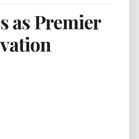
s as Premier
ivation