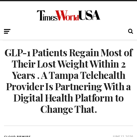
GLP-1 Patients Regain Most of
Their Lost Weight Within 2
Years . A Tampa Telehealth
Provider Is Partnering With a
Digital Health Platform to
Change That.
JUNE 12, 2026
CLOUD PRWIRE