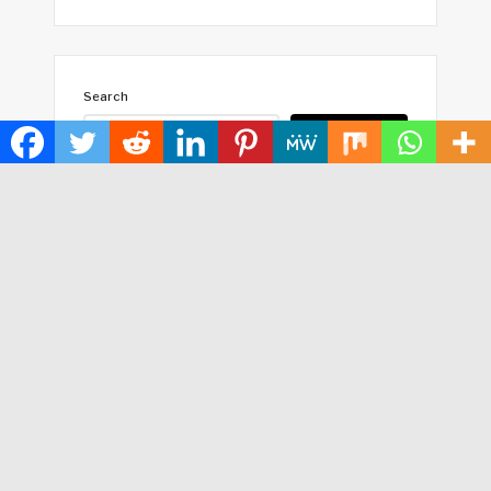
Search
SEARCH
HOME
ABOUT US
TERMS OF SERVICE
PRIVACY POLICY
SUBMIT A GUEST POST
AUTHOR ACCOUNT
WRITE FOR US
CONTACT US
Copyright © 2024
Time World USA
· All Rights Reserved.