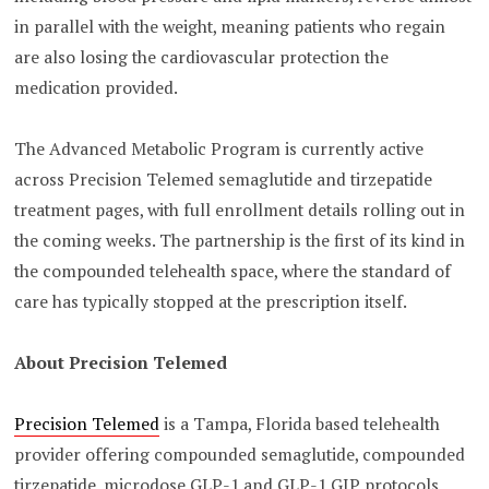
in parallel with the weight, meaning patients who regain
are also losing the cardiovascular protection the
medication provided.
The Advanced Metabolic Program is currently active
across Precision Telemed semaglutide and tirzepatide
treatment pages, with full enrollment details rolling out in
the coming weeks. The partnership is the first of its kind in
the compounded telehealth space, where the standard of
care has typically stopped at the prescription itself.
About Precision Telemed
Precision Telemed
is a Tampa, Florida based telehealth
provider offering compounded semaglutide, compounded
tirzepatide, microdose GLP-1 and GLP-1 GIP protocols,