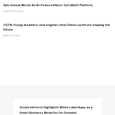
Xylo Unveils Mochi: An AI-Powered Next-Gen Web3 Platform
AUGUST 5, 2026
CGTN: Young dreamers, new engines: How China’s youth are shaping the
future
MAY 10, 2026
Grepix Infotech Highlights White Label Apps as a
Smart Business Model for On-Demand