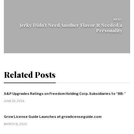
NEXT
Jerky Didn’t Need Another Flavor It Needed a
Personality
Related Posts
S&P Upgrades Ratings on Freedom Holding Corp. Subsidiaries to “BB-”
JUNE 29, 2026
Grow License Guide Launches at growlicenseguide.com
MARCH 31, 2026