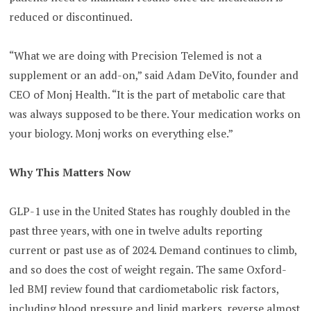
reduced or discontinued.
“What we are doing with Precision Telemed is not a
supplement or an add-on,” said Adam DeVito, founder and
CEO of Monj Health. “It is the part of metabolic care that
was always supposed to be there. Your medication works on
your biology. Monj works on everything else.”
Why This Matters Now
GLP-1 use in the United States has roughly doubled in the
past three years, with one in twelve adults reporting
current or past use as of 2024. Demand continues to climb,
and so does the cost of weight regain. The same Oxford-
led BMJ review found that cardiometabolic risk factors,
including blood pressure and lipid markers, reverse almost