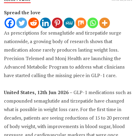
Spread the love
As prescriptions for semaglutide and tirzepatide surge
nationwide, a growing body of research shows that
medication alone rarely produces lasting weight loss.
Precision Telemed and Monj Health are launching the
Advanced Metabolic Program to address what clinicians
have started calling the missing piece in GLP-1 care.
United States, 12th Jun 2026 –
GLP-1 medications such as
compounded semaglutide and tirzepatide have changed
what is possible in weight loss care. For the first time in
decades, patients are seeing reductions of 15 to 20 percent
of body weight, with improvements in blood sugar, blood
pressure, and cardiovascular markers that were once