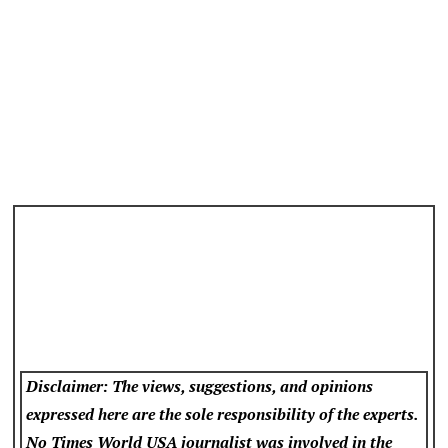
Disclaimer: The views, suggestions, and opinions
expressed here are the sole responsibility of the experts.
No Times World USA
journalist was involved in the