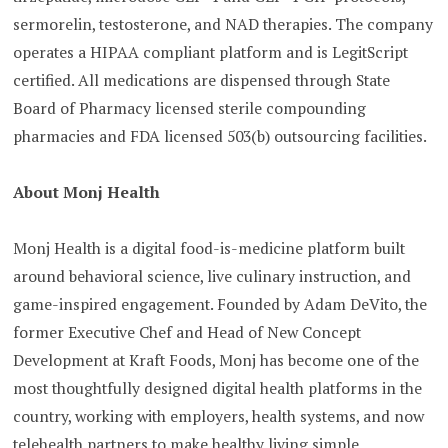
sermorelin, testosterone, and NAD therapies. The company
operates a HIPAA compliant platform and is LegitScript
certified. All medications are dispensed through State
Board of Pharmacy licensed sterile compounding
pharmacies and FDA licensed 503(b) outsourcing facilities.
About Monj Health
Monj Health is a digital food-is-medicine platform built
around behavioral science, live culinary instruction, and
game-inspired engagement. Founded by Adam DeVito, the
former Executive Chef and Head of New Concept
Development at Kraft Foods, Monj has become one of the
most thoughtfully designed digital health platforms in the
country, working with employers, health systems, and now
telehealth partners to make healthy living simple,