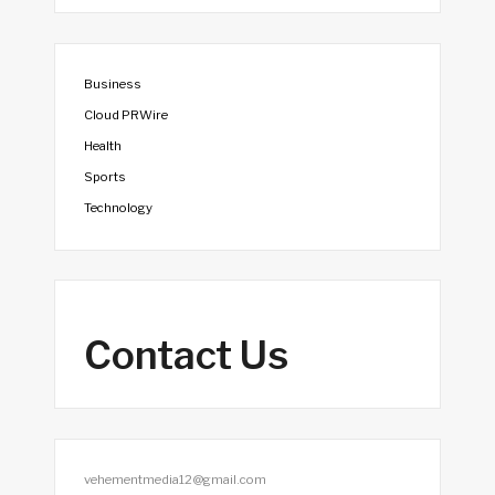
Business
Cloud PRWire
Health
Sports
Technology
Contact Us
vehementmedia12@gmail.com