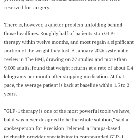
reserved for surgery.
There is, however, a quieter problem unfolding behind
those headlines. Roughly half of patients stop GLP-1
therapy within twelve months, and most regain a significant
portion of the weight they lost. A January 2026 systematic
review in The BMJ, drawing on 37 studies and more than
9,000 adults, found that weight returns at a rate of about 0.4
kilograms per month after stopping medication. At that
pace, the average patient is back at baseline within 1.5 to 2
years.
“GLP-1 therapy is one of the most powerful tools we have,
but it was never designed to be the whole solution,” said a
spokesperson for Precision Telemed, a Tampa-based
telehealth provider specializing in compounded GLP-1,