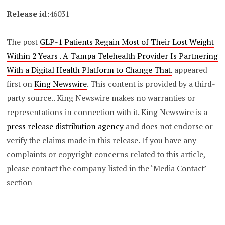
Release id:
46031
The post
GLP-1 Patients Regain Most of Their Lost Weight
Within 2 Years . A Tampa Telehealth Provider Is Partnering
With a Digital Health Platform to Change That.
appeared
first on
King Newswire
. This content is provided by a third-
party source.. King Newswire makes no warranties or
representations in connection with it. King Newswire is a
press release distribution agency
and does not endorse or
verify the claims made in this release. If you have any
complaints or copyright concerns related to this article,
please contact the company listed in the ‘Media Contact’
section