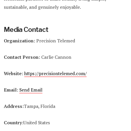
sustainable, and genuinely enjoyable.
Media Contact
Organization:
Precision Telemed
Contact Person:
Carlie Cannon
Website:
https://precisiontelemed.com/
Email:
Send Email
Address:
Tampa, Florida
Country:
United States