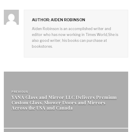
AUTHOR: AIDEN ROBINSON
Aiden Robinson is an accomplished writer and
editor who has now working in Times World,She is
also good writer; his books can purchase at
bookstores.
Post
navigation
PREVIOUS
YANA Glass and Mirror LLC Delivers Premium
Custom Glass, Shower Doors and Mirrors
Across the USA and Canada