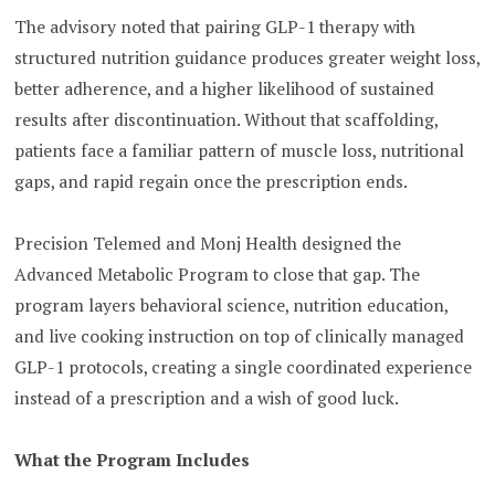
The advisory noted that pairing GLP-1 therapy with
structured nutrition guidance produces greater weight loss,
better adherence, and a higher likelihood of sustained
results after discontinuation. Without that scaffolding,
patients face a familiar pattern of muscle loss, nutritional
gaps, and rapid regain once the prescription ends.
Precision Telemed and Monj Health designed the
Advanced Metabolic Program to close that gap. The
program layers behavioral science, nutrition education,
and live cooking instruction on top of clinically managed
GLP-1 protocols, creating a single coordinated experience
instead of a prescription and a wish of good luck.
What the Program Includes