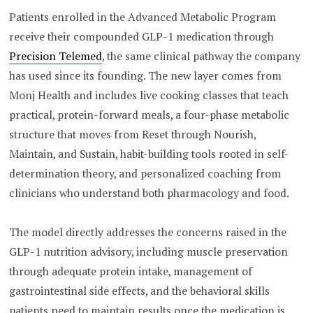
Patients enrolled in the Advanced Metabolic Program
receive their compounded GLP-1 medication through
Precision Telemed
, the same clinical pathway the company
has used since its founding. The new layer comes from
Monj Health and includes live cooking classes that teach
practical, protein-forward meals, a four-phase metabolic
structure that moves from Reset through Nourish,
Maintain, and Sustain, habit-building tools rooted in self-
determination theory, and personalized coaching from
clinicians who understand both pharmacology and food.
The model directly addresses the concerns raised in the
GLP-1 nutrition advisory, including muscle preservation
through adequate protein intake, management of
gastrointestinal side effects, and the behavioral skills
patients need to maintain results once the medication is