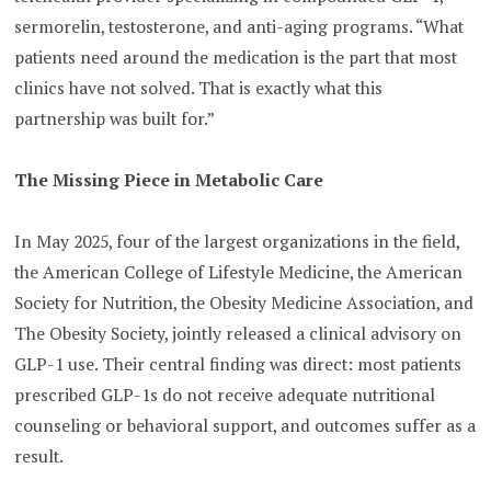
sermorelin, testosterone, and anti-aging programs. “What
patients need around the medication is the part that most
clinics have not solved. That is exactly what this
partnership was built for.”
The Missing Piece in Metabolic Care
In May 2025, four of the largest organizations in the field,
the American College of Lifestyle Medicine, the American
Society for Nutrition, the Obesity Medicine Association, and
The Obesity Society, jointly released a clinical advisory on
GLP-1 use. Their central finding was direct: most patients
prescribed GLP-1s do not receive adequate nutritional
counseling or behavioral support, and outcomes suffer as a
result.