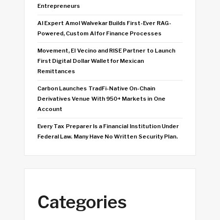
Entrepreneurs
AI Expert Amol Walvekar Builds First-Ever RAG-
Powered, Custom AI for Finance Processes
Movement, El Vecino and RISE Partner to Launch
First Digital Dollar Wallet for Mexican
Remittances
Carbon Launches TradFi-Native On-Chain
Derivatives Venue With 950+ Markets in One
Account
Every Tax Preparer Is a Financial Institution Under
Federal Law. Many Have No Written Security Plan.
Categories