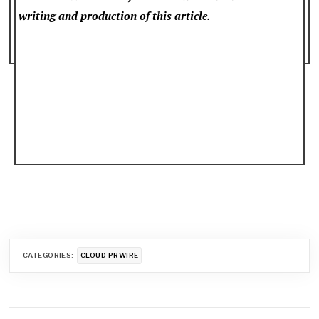
writing and production of this article.
CATEGORIES:
CLOUD PRWIRE