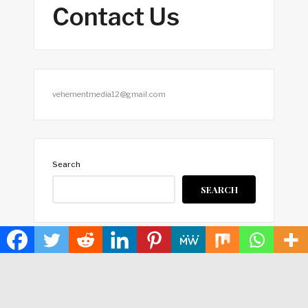
Contact Us
vehementmedia12@gmail.com
Search
SEARCH
HOME
ABOUT US
TERMS OF SERVICE
PRIVACY POLICY
SUBMIT A GUEST POST
AUTHOR ACCOUNT
WRITE FOR US