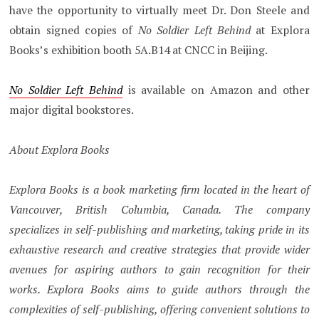
have the opportunity to virtually meet Dr. Don Steele and
obtain signed copies of
No Soldier Left Behind
at Explora
Books’s exhibition booth 5A.B14 at CNCC in Beijing.
No Soldier Left Behind
is available on Amazon and other
major digital bookstores.
About Explora Books
Explora Books is a book marketing firm located in the heart of
Vancouver, British Columbia, Canada. The company
specializes in self-publishing and marketing, taking pride in its
exhaustive research and creative strategies that provide wider
avenues for aspiring authors to gain recognition for their
works. Explora Books aims to guide authors through the
complexities of self-publishing, offering convenient solutions to