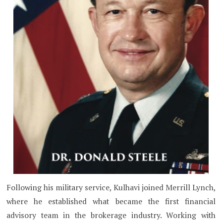
Following his military service, Kulhavi joined Merrill Lynch,
where he established what became the first financial
advisory team in the brokerage industry. Working with