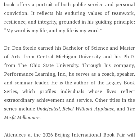
book offers a portrait of both public service and personal
conviction. It reflects his enduring values of teamwork,
resilience, and integrity, grounded in his guiding principle:
“My word is my life, and my life is my word.”
Dr. Don Steele earned his Bachelor of Science and Master
of Arts from Central Michigan University and his Ph.D.
from The Ohio State University. Through his company,
Performance Learning, Inc., he serves as a coach, speaker,
and seminar leader. He is the author of the Legacy Book
Series, which profiles individuals whose lives reflect
extraordinary achievement and service. Other titles in the
series include
Undefeated
,
Rebel Without Applause
, and
The
Misfit Millionaire
.
Attendees at the 2026 Beijing International Book Fair will