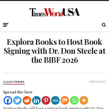
Explora Books to Host Book
Signing with Dr. Don Steele at
the BIBF 2026
JUNE 10, 2026
CLOUD PRWIRE
Spread the love
Explora Books will host a virtual book signing with Dr. Don