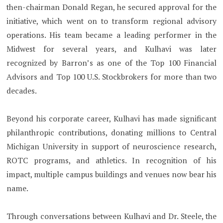
then-chairman Donald Regan, he secured approval for the
initiative, which went on to transform regional advisory
operations. His team became a leading performer in the
Midwest for several years, and Kulhavi was later
recognized by Barron’s as one of the Top 100 Financial
Advisors and Top 100 U.S. Stockbrokers for more than two
decades.
Beyond his corporate career, Kulhavi has made significant
philanthropic contributions, donating millions to Central
Michigan University in support of neuroscience research,
ROTC programs, and athletics. In recognition of his
impact, multiple campus buildings and venues now bear his
name.
Through conversations between Kulhavi and Dr. Steele, the