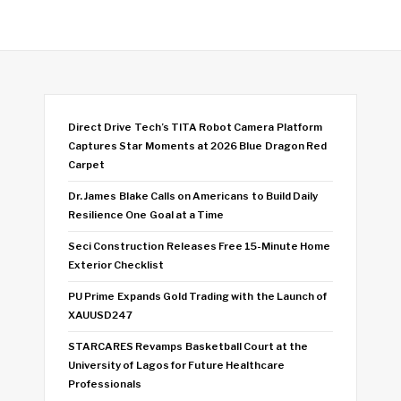
Direct Drive Tech’s TITA Robot Camera Platform
Captures Star Moments at 2026 Blue Dragon Red
Carpet
Dr. James Blake Calls on Americans to Build Daily
Resilience One Goal at a Time
Seci Construction Releases Free 15-Minute Home
Exterior Checklist
PU Prime Expands Gold Trading with the Launch of
XAUUSD247
STARCARES Revamps Basketball Court at the
University of Lagos for Future Healthcare
Professionals