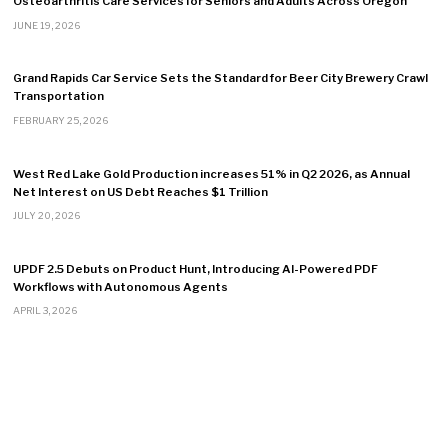
Osteoarthritis Care Services for Seniors and Adults Across Oregon
JUNE 19, 2026
Grand Rapids Car Service Sets the Standard for Beer City Brewery Crawl
Transportation
FEBRUARY 25, 2026
West Red Lake Gold Production increases 51% in Q2 2026, as Annual
Net Interest on US Debt Reaches $1 Trillion
JULY 20, 2026
UPDF 2.5 Debuts on Product Hunt, Introducing AI-Powered PDF
Workflows with Autonomous Agents
APRIL 3, 2026