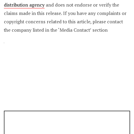
distribution agency
and does not endorse or verify the
claims made in this release. If you have any complaints or
copyright concerns related to this article, please contact
the company listed in the ‘Media Contact’ section