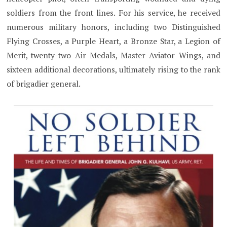
soldiers from the front lines. For his service, he received
numerous military honors, including two Distinguished
Flying Crosses, a Purple Heart, a Bronze Star, a Legion of
Merit, twenty-two Air Medals, Master Aviator Wings, and
sixteen additional decorations, ultimately rising to the rank
of brigadier general.