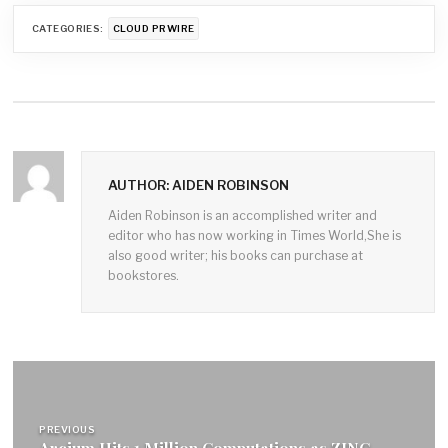
CATEGORIES:
CLOUD PRWIRE
AUTHOR: AIDEN ROBINSON
Aiden Robinson is an accomplished writer and
editor who has now working in Times World,She is
also good writer; his books can purchase at
bookstores.
Post
navigation
PREVIOUS
Arcium Hits 1 Million Computations as ZINC,