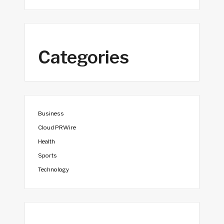
Categories
Business
Cloud PRWire
Health
Sports
Technology