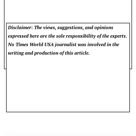
Disclaimer: The views, suggestions, and opinions
expressed here are the sole responsibility of the experts.
No Times World USA
journalist was involved in the
writing and production of this article.