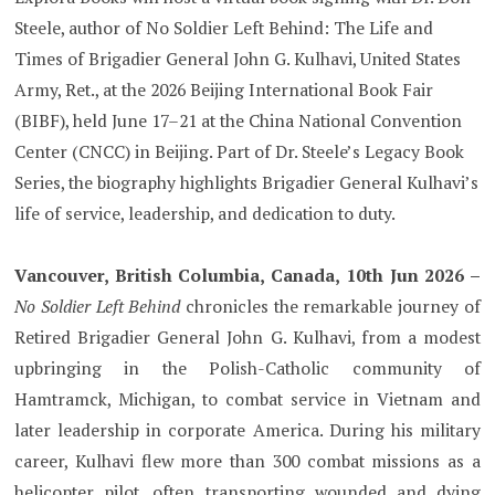
Steele, author of No Soldier Left Behind: The Life and
Times of Brigadier General John G. Kulhavi, United States
Army, Ret., at the 2026 Beijing International Book Fair
(BIBF), held June 17–21 at the China National Convention
Center (CNCC) in Beijing. Part of Dr. Steele’s Legacy Book
Series, the biography highlights Brigadier General Kulhavi’s
life of service, leadership, and dedication to duty.
Vancouver, British Columbia, Canada, 10th Jun 2026 –
No Soldier Left Behind
chronicles the remarkable journey of
Retired Brigadier General John G. Kulhavi, from a modest
upbringing in the Polish-Catholic community of
Hamtramck, Michigan, to combat service in Vietnam and
later leadership in corporate America. During his military
career, Kulhavi flew more than 300 combat missions as a
helicopter pilot, often transporting wounded and dying