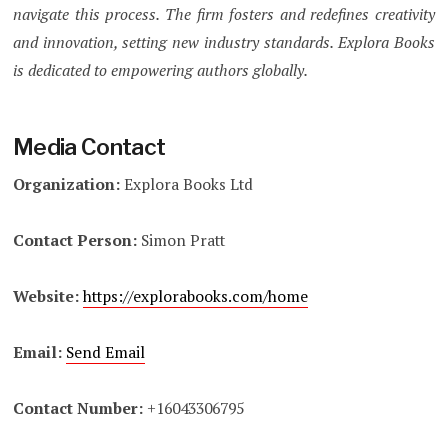
navigate this process. The firm fosters and redefines creativity
and innovation, setting new industry standards. Explora Books
is dedicated to empowering authors globally.
Media Contact
Organization:
Explora Books Ltd
Contact Person:
Simon Pratt
Website:
https://explorabooks.com/home
Email:
Send Email
Contact Number:
+16043306795