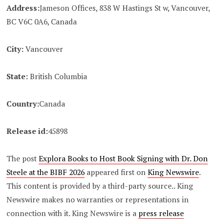
Address:
Jameson Offices, 838 W Hastings St w, Vancouver,
BC V6C 0A6, Canada
City:
Vancouver
State:
British Columbia
Country:
Canada
Release id:
45898
The post
Explora Books to Host Book Signing with Dr. Don
Steele at the BIBF 2026
appeared first on
King Newswire
.
This content is provided by a third-party source.. King
Newswire makes no warranties or representations in
connection with it. King Newswire is a
press release