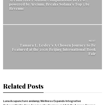
powered by Arcium, Breaks Solana’s Top 3 by
Revenue
NEXT
Tamara L. Lesley’s A Chosen Journey to Be
Featured at the 2026 Beijing International Book
Fair
Related Posts
Luna Acupuncture andamp; Wellness Expands Integrative