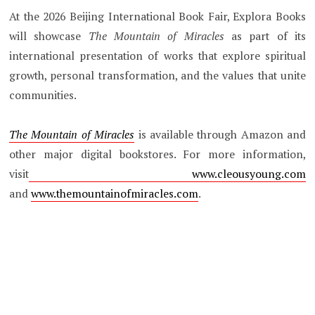
At the 2026 Beijing International Book Fair, Explora Books
will showcase
The Mountain of Miracles
as part of its
international presentation of works that explore spiritual
growth, personal transformation, and the values that unite
communities.
The Mountain of Miracles
is available through Amazon and
other major digital bookstores. For more information,
visit
www.cleousyoung.com
and
www.themountainofmiracles.com
.