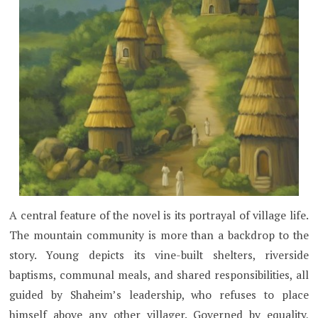
A central feature of the novel is its portrayal of village life.
The mountain community is more than a backdrop to the
story. Young depicts its vine-built shelters, riverside
baptisms, communal meals, and shared responsibilities, all
guided by Shaheim’s leadership, who refuses to place
himself above any other villager. Governed by equality,