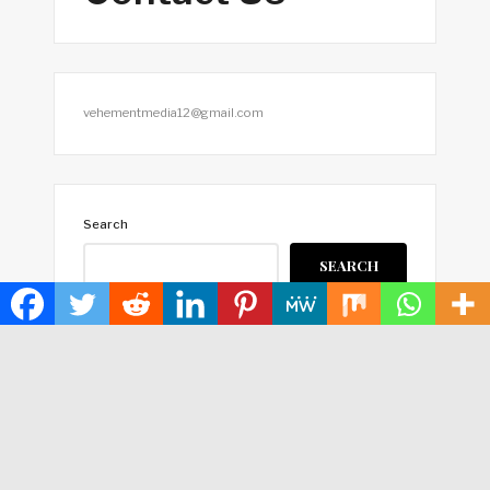
vehementmedia12@gmail.com
Search
SEARCH
HOME
ABOUT US
TERMS OF SERVICE
PRIVACY POLICY
SUBMIT A GUEST POST
AUTHOR ACCOUNT
WRITE FOR US
CONTACT US