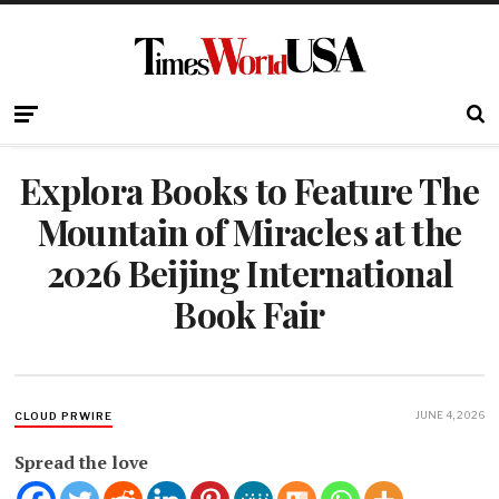
Explora Books to Feature The
Mountain of Miracles at the
2026 Beijing International
Book Fair
JUNE 4, 2026
CLOUD PRWIRE
Spread the love