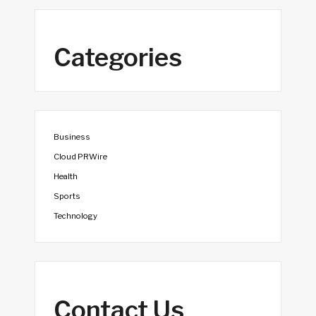
Categories
Business
Cloud PRWire
Health
Sports
Technology
Contact Us