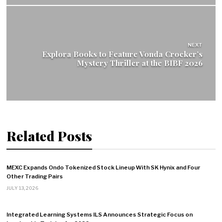
NEXT
Explora Books to Feature Vonda Crocker’s
Mystery Thriller at the BIBF 2026
Related Posts
MEXC Expands Ondo Tokenized Stock Lineup With SK Hynix and Four
Other Trading Pairs
JULY 13, 2026
Integrated Learning Systems ILS Announces Strategic Focus on