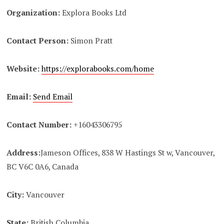
Organization:
Explora Books Ltd
Contact Person:
Simon Pratt
Website:
https://explorabooks.com/home
Email:
Send Email
Contact Number:
+16043306795
Address:
Jameson Offices, 838 W Hastings St w, Vancouver,
BC V6C 0A6, Canada
City:
Vancouver
State:
British Columbia