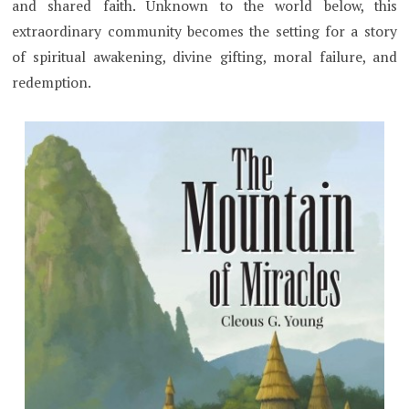
and shared faith. Unknown to the world below, this
extraordinary community becomes the setting for a story
of spiritual awakening, divine gifting, moral failure, and
redemption.