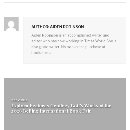
AUTHOR: AIDEN ROBINSON
Aiden Robinson is an accomplished writer and
editor who has now working in Times World,She is
also good writer; his books can purchase at
bookstores.
Post
navigation
PREVIOUS
Explora Features Geoffrey Bott’s Works at the
2026 Beijing International Book Fair