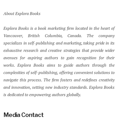
About Explora Books
Explora Books is a book marketing firm located in the heart of
Vancouver, British Columbia, Canada. The company
specializes in self-publishing and marketing, taking pride in its
exhaustive research and creative strategies that provide wider
avenues for aspiring authors to gain recognition for their
works. Explora Books aims to guide authors through the
complexities of self-publishing, offering convenient solutions to
navigate this process. The firm fosters and redefines creativity
and innovation, setting new industry standards. Explora Books
is dedicated to empowering authors globally.
Media Contact