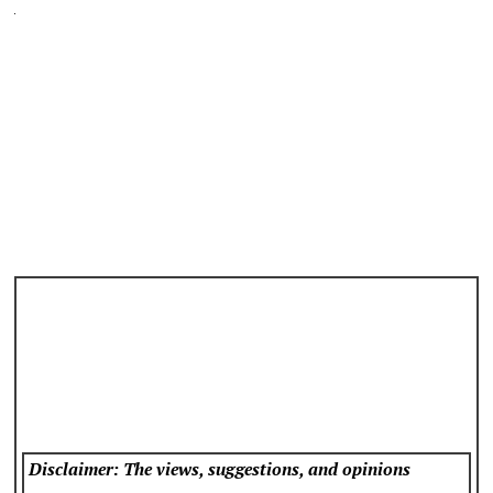
Disclaimer: The views, suggestions, and opinions