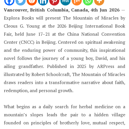
Vancouver, British Columbia, Canada, 4th Jun 2026
—
Explora Books will present The Mountain of Miracles by
Cleous G. Young at the 2026 Beijing International Book
Fair, held June 17–21 at the China National Convention
Center (CNCC) in Beijing. Centered on spiritual awakening
and the enduring power of community, this inspirational
novel follows the journey of a young boy, David, and his
ailing grandfather. Published in 2025 by ARPress and
illustrated by Robert Schoolcraft, The Mountain of Miracles
draws readers into a transformative narrative about faith,
redemption, and personal growth.
What begins as a daily search for herbal medicine on a
mountain’s slopes leads the pair to a hidden village
founded on principles of brotherly love, mutual respect,