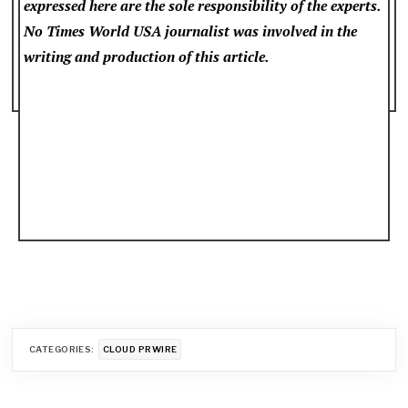
expressed here are the sole responsibility of the experts.
No Times World USA
journalist was involved in the
writing and production of this article.
CATEGORIES:
CLOUD PRWIRE