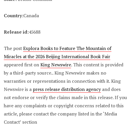
Country:
Canada
Release id:
45688
The post
Explora Books to Feature The Mountain of
Miracles at the 2026 Beijing International Book Fair
appeared first on
King Newswire
. This content is provided
by a third-party source.. King Newswire makes no
warranties or representations in connection with it. King
Newswire is a
press release distribution agency
and does
not endorse or verify the claims made in this release. If you
have any complaints or copyright concerns related to this
article, please contact the company listed in the ‘Media
Contact’ section