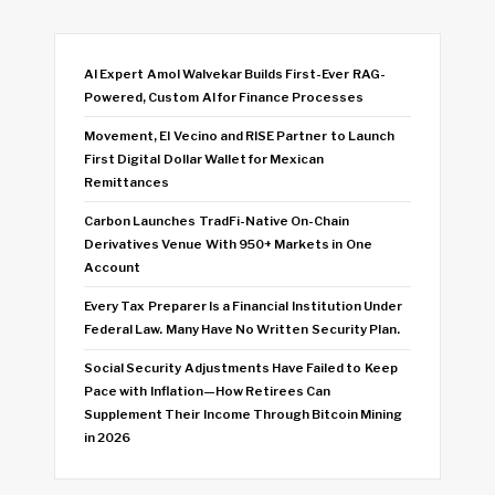
AI Expert Amol Walvekar Builds First-Ever RAG-
Powered, Custom AI for Finance Processes
Movement, El Vecino and RISE Partner to Launch
First Digital Dollar Wallet for Mexican
Remittances
Carbon Launches TradFi-Native On-Chain
Derivatives Venue With 950+ Markets in One
Account
Every Tax Preparer Is a Financial Institution Under
Federal Law. Many Have No Written Security Plan.
Social Security Adjustments Have Failed to Keep
Pace with Inflation—How Retirees Can
Supplement Their Income Through Bitcoin Mining
in 2026