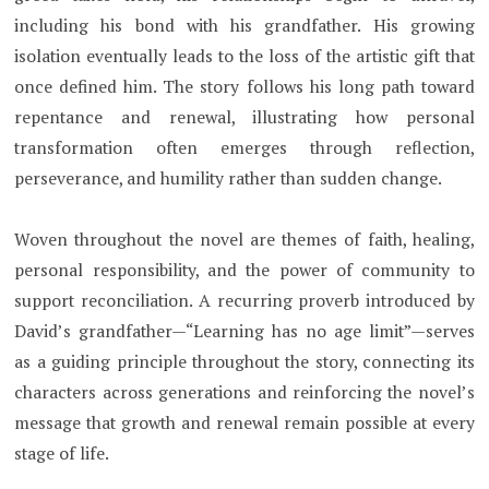
including his bond with his grandfather. His growing
isolation eventually leads to the loss of the artistic gift that
once defined him. The story follows his long path toward
repentance and renewal, illustrating how personal
transformation often emerges through reflection,
perseverance, and humility rather than sudden change.
Woven throughout the novel are themes of faith, healing,
personal responsibility, and the power of community to
support reconciliation. A recurring proverb introduced by
David’s grandfather—“Learning has no age limit”—serves
as a guiding principle throughout the story, connecting its
characters across generations and reinforcing the novel’s
message that growth and renewal remain possible at every
stage of life.