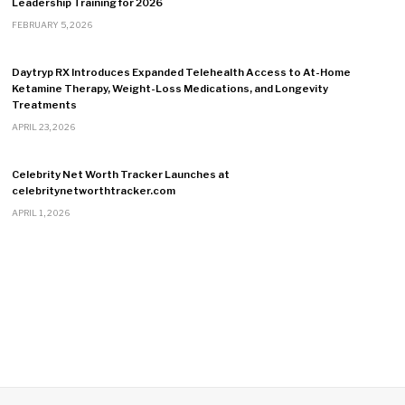
Leadership Training for 2026
FEBRUARY 5, 2026
Daytryp RX Introduces Expanded Telehealth Access to At-Home
Ketamine Therapy, Weight-Loss Medications, and Longevity
Treatments
APRIL 23, 2026
Celebrity Net Worth Tracker Launches at
celebritynetworthtracker.com
APRIL 1, 2026