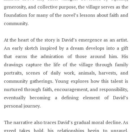
generosity, and collective purpose, the village serves as the
foundation for many of the novel’s lessons about faith and
community.
At the heart of the story is David’s emergence as an artist.
An early sketch inspired by a dream develops into a gift
that earns the admiration of those around him. His
drawings capture the life of the village through family
portraits, scenes of daily work, animals, harvests, and
community gatherings. Young explores how this talent is
nurtured through faith, encouragement, and responsibility,
eventually becoming a defining element of David’s
personal journey.
The narrative also traces David’s gradual moral decline. As
greed takes hold, his relationships begin to unravel,