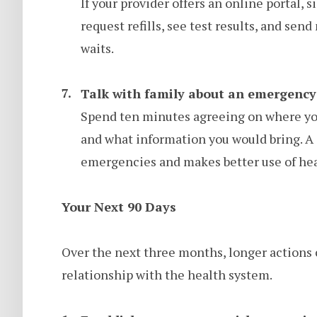
If your provider offers an online portal, s
request refills, see test results, and se
waits.
Talk with family about an emergency
Spend ten minutes agreeing on where you
and what information you would bring. A 
emergencies and makes better use of hea
Your Next 90 Days
Over the next three months, longer actions 
relationship with the health system.