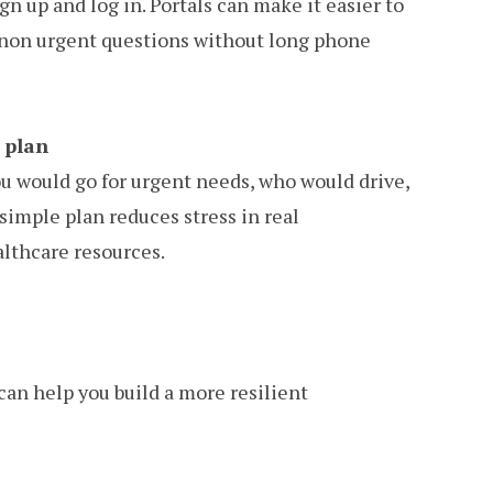
ign up and log in. Portals can make it easier to
nd non urgent questions without long phone
 plan
 would go for urgent needs, who would drive,
simple plan reduces stress in real
lthcare resources.
can help you build a more resilient