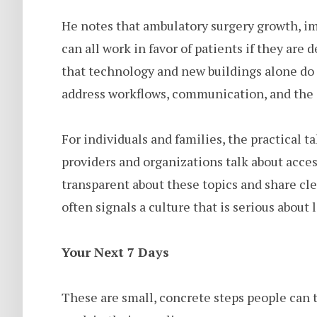
He notes that ambulatory surgery growth, im
can all work in favor of patients if they are 
that technology and new buildings alone do n
address workflows, communication, and the d
For individuals and families, the practical 
providers and organizations talk about acces
transparent about these topics and share cle
often signals a culture that is serious about
Your Next 7 Days
These are small, concrete steps people can t