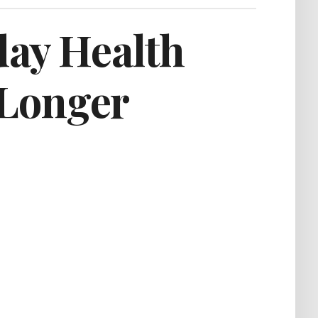
day Health
 Longer