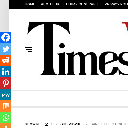
HOME
ABOUT US
TERMS OF SERVICE
PRIVACY POL
BROWSE:
CLOUD PRWIRE
DANIEL TUFFY HIGHL