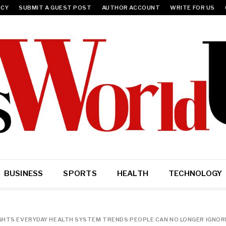
ICY
SUBMIT A GUEST POST
AUTHOR ACCOUNT
WRITE FOR US
BUSINESS
SPORTS
HEALTH
TECHNOLOGY
IGHTS EVERYDAY HEALTH SYSTEM TRENDS PEOPLE CAN NO LONGER IGNOR