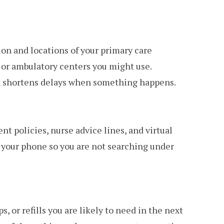
on and locations of your primary care
e or ambulatory centers you might use.
ck shortens delays when something happens.
t policies, nurse advice lines, and virtual
 your phone so you are not searching under
, or refills you are likely to need in the next