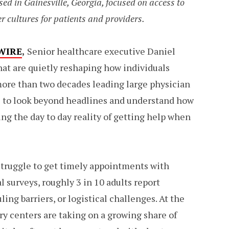
sed in Gainesville, Georgia, focused on access to
r cultures for patients and providers.
WIRE
,
Senior healthcare executive Daniel
that are quietly reshaping how individuals
ore than two decades leading large physician
le to look beyond headlines and understand how
ing the day to day reality of getting help when
 struggle to get timely appointments with
l surveys, roughly 3 in 10 adults report
ing barriers, or logistical challenges. At the
y centers are taking on a growing share of