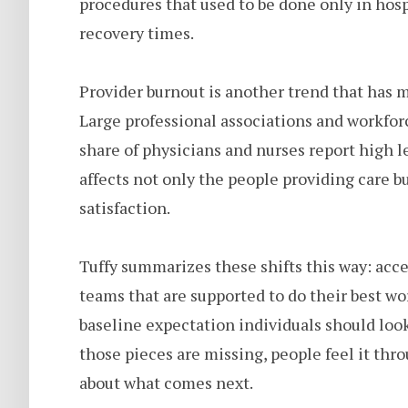
procedures that used to be done only in hosp
recovery times.
Provider burnout is another trend that has m
Large professional associations and workforc
share of physicians and nurses report high l
affects not only the people providing care bu
satisfaction.
Tuffy summarizes these shifts this way: acces
teams that are supported to do their best wor
baseline expectation individuals should lo
those pieces are missing, people feel it thro
about what comes next.