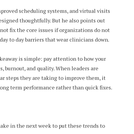
proved scheduling systems, and virtual visits
designed thoughtfully. But he also points out
ot fix the core issues if organizations do not
ay to day barriers that wear clinicians down.
takeaway is simple: pay attention to how your
s, burnout, and quality. When leaders are
ar steps they are taking to improve them, it
 long term performance rather than quick fixes.
ake in the next week to put these trends to