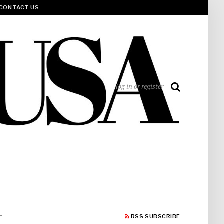
CONTACT US
log in or register
RSS SUBSCRIBE
E