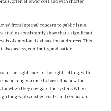
itals, often at lower cost and with shorter
oved from internal concern to public issue.
e studies consistently show that a significant
evels of emotional exhaustion and stress. This
t also access, continuity, and patient
s to the right care, in the right setting, with
k is no longer a nice to have. It is now the
ok for when they navigate the system. When
ugh long waits, rushed visits, and confusion