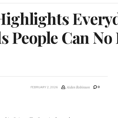
Highlights Every
s People Can No
Aiden Robinson
0
FEBRUARY 2, 2026