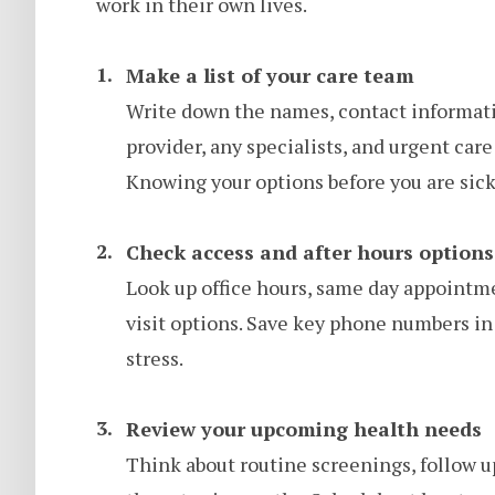
work in their own lives.
Make a list of your care team
Write down the names, contact informati
provider, any specialists, and urgent car
Knowing your options before you are si
Check access and after hours options
Look up office hours, same day appointmen
visit options. Save key phone numbers in
stress.
Review your upcoming health needs
Think about routine screenings, follow ups