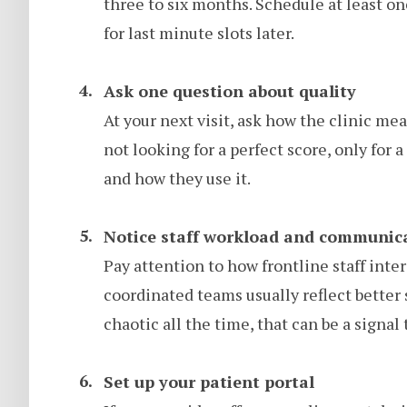
three to six months. Schedule at least o
for last minute slots later.
Ask one question about quality
At your next visit, ask how the clinic m
not looking for a perfect score, only for 
and how they use it.
Notice staff workload and communic
Pay attention to how frontline staff inte
coordinated teams usually reflect better 
chaotic all the time, that can be a signal
Set up your patient portal