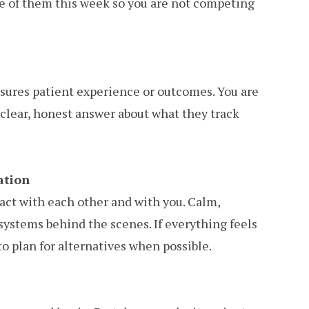
ne of them this week so you are not competing
easures patient experience or outcomes. You are
a clear, honest answer about what they track
ation
ract with each other and with you. Calm,
systems behind the scenes. If everything feels
 to plan for alternatives when possible.