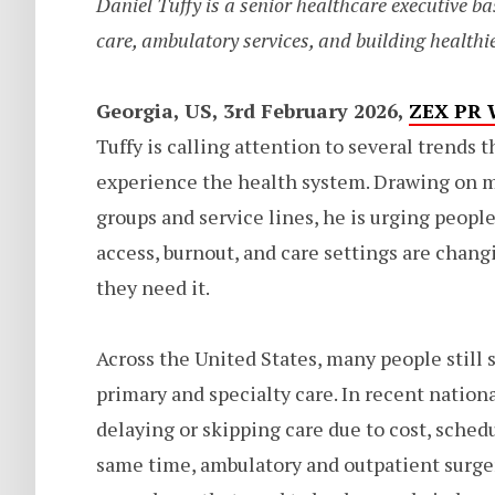
Daniel Tuffy is a senior healthcare executive ba
care, ambulatory services, and building healthie
Georgia, US, 3rd February 2026,
ZEX PR 
Tuffy is calling attention to several trends 
experience the health system. Drawing on m
groups and service lines, he is urging peop
access, burnout, and care settings are chang
they need it.
Across the United States, many people still
primary and specialty care. In recent nationa
delaying or skipping care due to cost, schedul
same time, ambulatory and outpatient surger