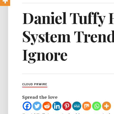
Daniel Tuffy 
System Trend
Ignore
CLOUD PRWIRE
Spread the love