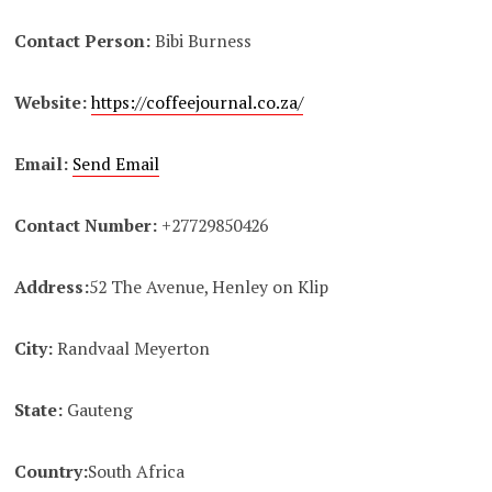
Contact Person:
Bibi Burness
Website:
https://coffeejournal.co.za/
Email:
Send Email
Contact Number:
+27729850426
Address:
52 The Avenue, Henley on Klip
City:
Randvaal Meyerton
State:
Gauteng
Country:
South Africa