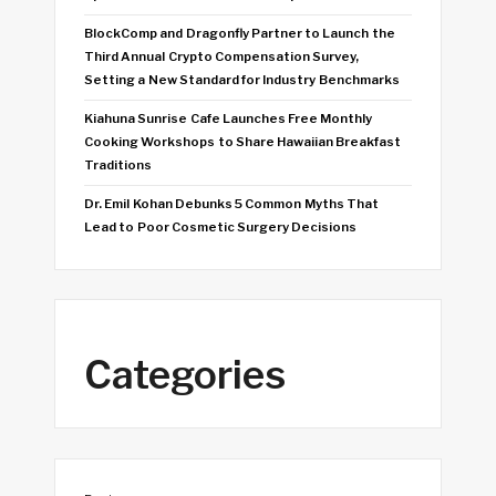
BlockComp and Dragonfly Partner to Launch the
Third Annual Crypto Compensation Survey,
Setting a New Standard for Industry Benchmarks
Kiahuna Sunrise Cafe Launches Free Monthly
Cooking Workshops to Share Hawaiian Breakfast
Traditions
Dr. Emil Kohan Debunks 5 Common Myths That
Lead to Poor Cosmetic Surgery Decisions
Categories