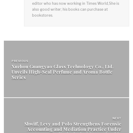
editor who has now working in Times World,She is
also good writer; his books can purchase at
bookstores.
Post
navigation
PREVIOUS
Xuzhou Guangyao Glass Technology Co., Ltd.
Unveils High-Seal Perfume and Aroma Bottle
Series
NEXT
Shwiff, Levy and Polo Strengthens Forensic
Accounting and Mediation Practice Under