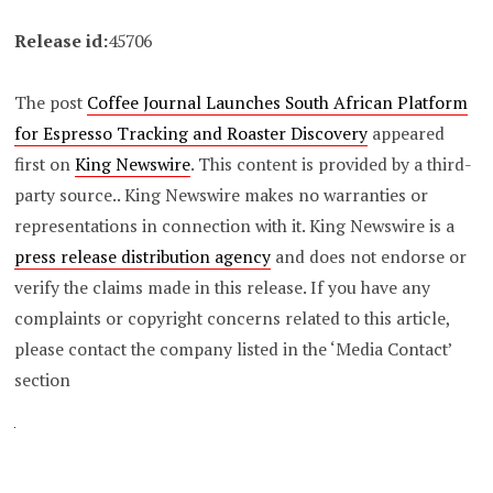
Release id:
45706
The post
Coffee Journal Launches South African Platform
for Espresso Tracking and Roaster Discovery
appeared
first on
King Newswire
. This content is provided by a third-
party source.. King Newswire makes no warranties or
representations in connection with it. King Newswire is a
press release distribution agency
and does not endorse or
verify the claims made in this release. If you have any
complaints or copyright concerns related to this article,
please contact the company listed in the ‘Media Contact’
section