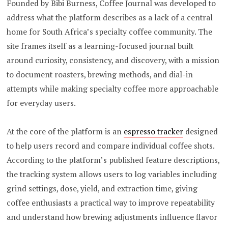
Founded by Bibi Burness, Coffee Journal was developed to
address what the platform describes as a lack of a central
home for South Africa’s specialty coffee community. The
site frames itself as a learning-focused journal built
around curiosity, consistency, and discovery, with a mission
to document roasters, brewing methods, and dial-in
attempts while making specialty coffee more approachable
for everyday users.
At the core of the platform is an
espresso tracker
designed
to help users record and compare individual coffee shots.
According to the platform’s published feature descriptions,
the tracking system allows users to log variables including
grind settings, dose, yield, and extraction time, giving
coffee enthusiasts a practical way to improve repeatability
and understand how brewing adjustments influence flavor