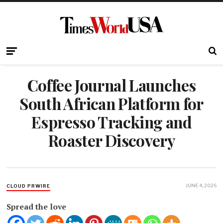
Coffee Journal Launches
South African Platform for
Espresso Tracking and
Roaster Discovery
JUNE 4, 2026
CLOUD PRWIRE
Spread the love