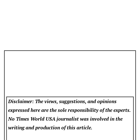
Disclaimer: The views, suggestions, and opinions
expressed here are the sole responsibility of the experts.
No Times World USA
journalist was involved in the
writing and production of this article.