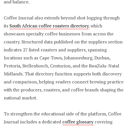
and balance.
Coffee Journal also extends beyond shot logging through
its
South African coffee roasters directory
, which
showcases specialty coffee businesses from across the
country. Structured data published on the suppliers section
indicates 27 listed roasters and suppliers, spanning
locations such as Cape Town, Johannesburg, Durban,
Pretoria, Stellenbosch, Centurion, and the KwaZulu-Natal
Midlands. That directory function supports both discovery
and comparison, helping readers connect brewing practice
with the producers, roasters, and coffee brands shaping the
national market.
To strengthen the educational side of the platform, Coffee
Journal includes a dedicated
coffee glossary
covering