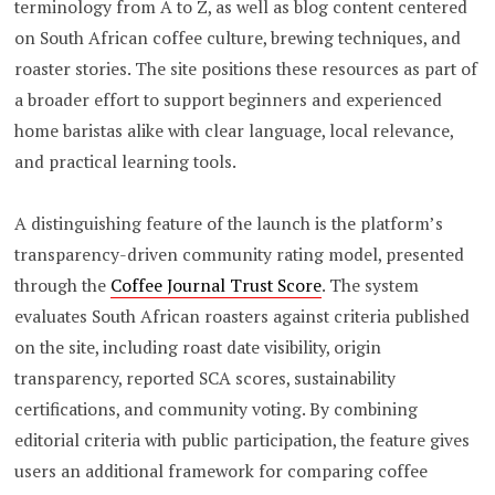
terminology from A to Z, as well as blog content centered
on South African coffee culture, brewing techniques, and
roaster stories. The site positions these resources as part of
a broader effort to support beginners and experienced
home baristas alike with clear language, local relevance,
and practical learning tools.
A distinguishing feature of the launch is the platform’s
transparency-driven community rating model, presented
through the
Coffee Journal Trust Score
. The system
evaluates South African roasters against criteria published
on the site, including roast date visibility, origin
transparency, reported SCA scores, sustainability
certifications, and community voting. By combining
editorial criteria with public participation, the feature gives
users an additional framework for comparing coffee