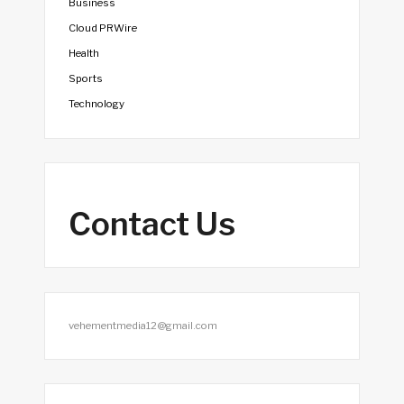
Business
Cloud PRWire
Health
Sports
Technology
Contact Us
vehementmedia12@gmail.com