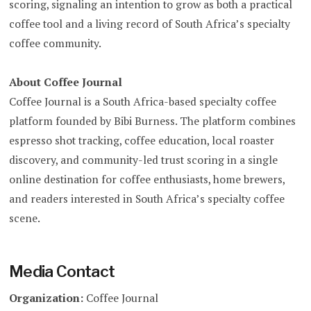
scoring, signaling an intention to grow as both a practical
coffee tool and a living record of South Africa’s specialty
coffee community.
About Coffee Journal
Coffee Journal is a South Africa-based specialty coffee
platform founded by Bibi Burness. The platform combines
espresso shot tracking, coffee education, local roaster
discovery, and community-led trust scoring in a single
online destination for coffee enthusiasts, home brewers,
and readers interested in South Africa’s specialty coffee
scene.
Media Contact
Organization:
Coffee Journal