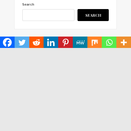
Search
SEARCH
HOME
ABOUT US
TERMS OF SERVICE
PRIVACY POLICY
SUBMIT A GUEST POST
AUTHOR ACCOUNT
WRITE FOR US
CONTACT US
Copyright © 2024
Time World USA
· All Rights Reserved.
Times World USA