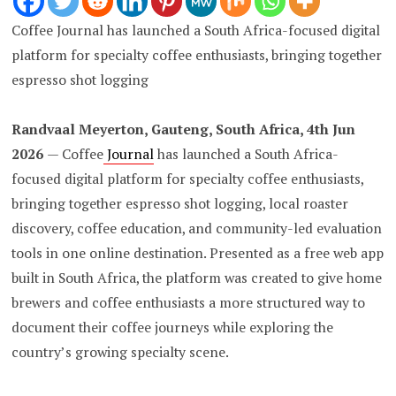
Coffee Journal has launched a South Africa-focused digital
platform for specialty coffee enthusiasts, bringing together
espresso shot logging
Randvaal Meyerton, Gauteng, South Africa, 4th Jun
2026
— Coffee
Journal
has launched a South Africa-
focused digital platform for specialty coffee enthusiasts,
bringing together espresso shot logging, local roaster
discovery, coffee education, and community-led evaluation
tools in one online destination. Presented as a free web app
built in South Africa, the platform was created to give home
brewers and coffee enthusiasts a more structured way to
document their coffee journeys while exploring the
country’s growing specialty scene.