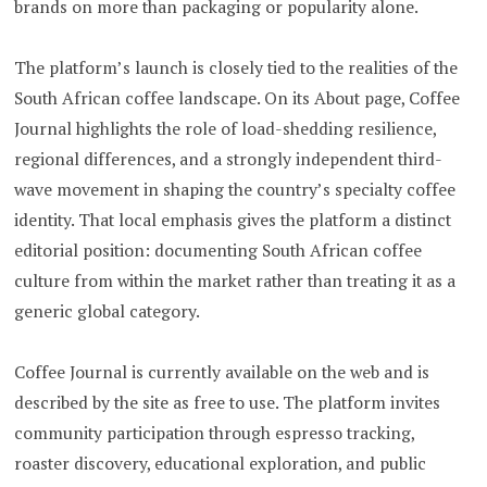
brands on more than packaging or popularity alone.
The platform’s launch is closely tied to the realities of the
South African coffee landscape. On its About page, Coffee
Journal highlights the role of load-shedding resilience,
regional differences, and a strongly independent third-
wave movement in shaping the country’s specialty coffee
identity. That local emphasis gives the platform a distinct
editorial position: documenting South African coffee
culture from within the market rather than treating it as a
generic global category.
Coffee Journal is currently available on the web and is
described by the site as free to use. The platform invites
community participation through espresso tracking,
roaster discovery, educational exploration, and public