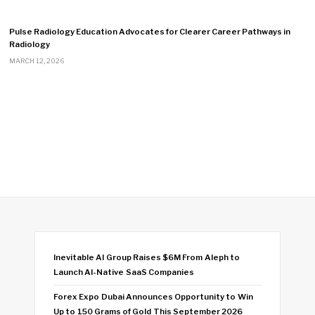
Pulse Radiology Education Advocates for Clearer Career Pathways in
Radiology
MARCH 12, 2026
Inevitable AI Group Raises $6M From Aleph to
Launch AI-Native SaaS Companies
Forex Expo Dubai Announces Opportunity to Win
Up to 150 Grams of Gold This September 2026