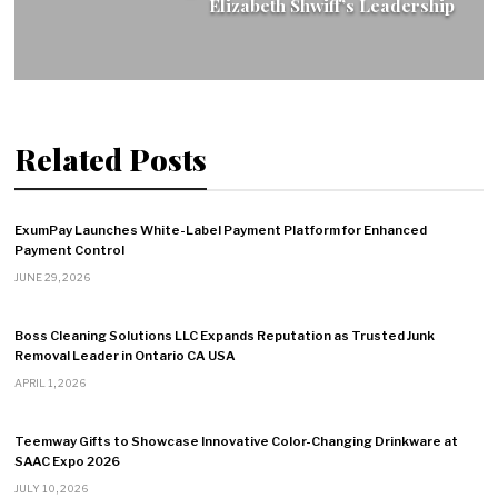
Elizabeth Shwiff’s Leadership
Related Posts
ExumPay Launches White-Label Payment Platform for Enhanced
Payment Control
JUNE 29, 2026
Boss Cleaning Solutions LLC Expands Reputation as Trusted Junk
Removal Leader in Ontario CA USA
APRIL 1, 2026
Teemway Gifts to Showcase Innovative Color-Changing Drinkware at
SAAC Expo 2026
JULY 10, 2026