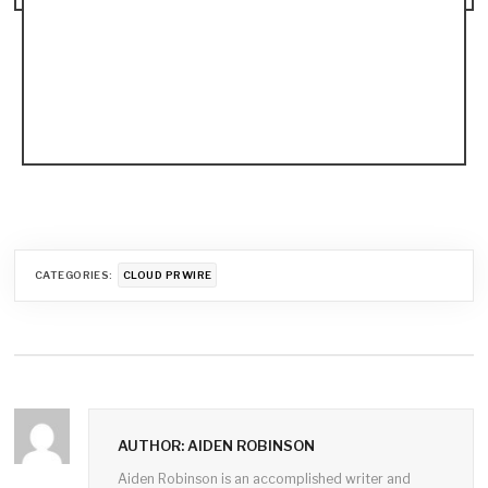
CATEGORIES:
CLOUD PRWIRE
AUTHOR: AIDEN ROBINSON
Aiden Robinson is an accomplished writer and