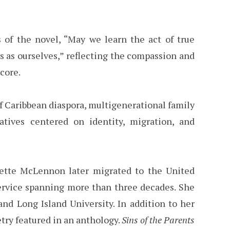
f the novel, “May we learn the act of true
s as ourselves,” reflecting the compassion and
core.
of Caribbean diaspora, multigenerational family
rratives centered on identity, migration, and
udette McLennon later migrated to the United
 service spanning more than three decades. She
nd Long Island University. In addition to her
try featured in an anthology.
Sins of the Parents