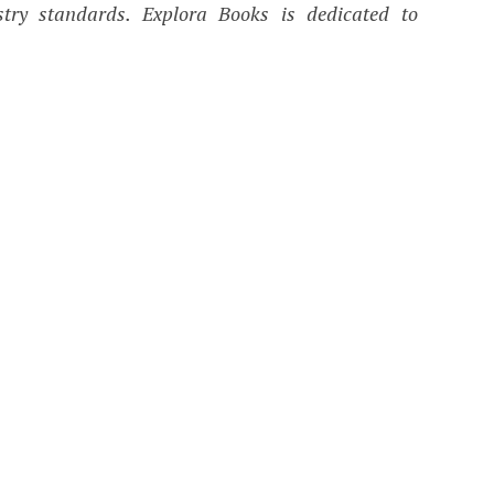
ustry standards. Explora Books is dedicated to