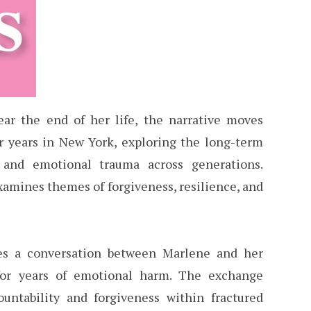
ear the end of her life, the narrative moves
r years in New York, exploring the long-term
, and emotional trauma across generations.
xamines themes of forgiveness, resilience, and
es a conversation between Marlene and her
for years of emotional harm. The exchange
countability and forgiveness within fractured