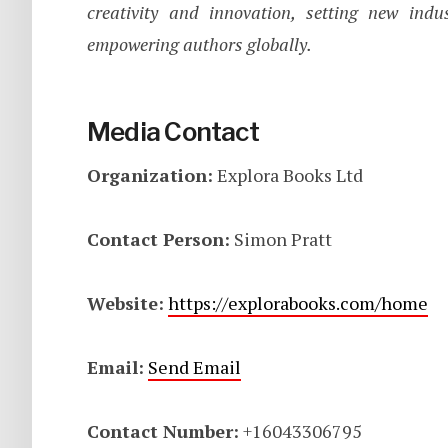
creativity and innovation, setting new ind
empowering authors globally.
Media Contact
Organization:
Explora Books Ltd
Contact Person:
Simon Pratt
Website:
https://explorabooks.com/home
Email:
Send Email
Contact Number:
+16043306795