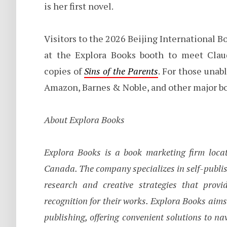
is her first novel.
Visitors to the 2026 Beijing International B
at the Explora Books booth to meet Clau
copies of
Sins of the Parents
. For those unab
Amazon, Barnes & Noble, and other major bo
About Explora Books
Explora Books is a book marketing firm locat
Canada. The company specializes in self-publis
research and creative strategies that prov
recognition for their works. Explora Books aims
publishing, offering convenient solutions to na