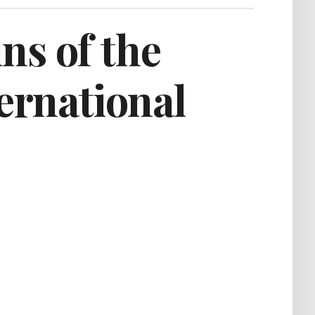
ns of the
ternational