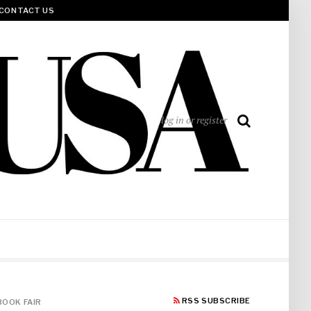
CONTACT US
log in or register
RSS SUBSCRIBE
BOOK FAIR