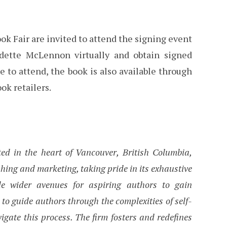
ook Fair are invited to attend the signing event
dette McLennon virtually and obtain signed
le to attend, the book is also available through
ok retailers.
ed in the heart of Vancouver, British Columbia,
hing and marketing, taking pride in its exhaustive
ide wider avenues for aspiring authors to gain
 to guide authors through the complexities of self-
vigate this process. The firm fosters and redefines