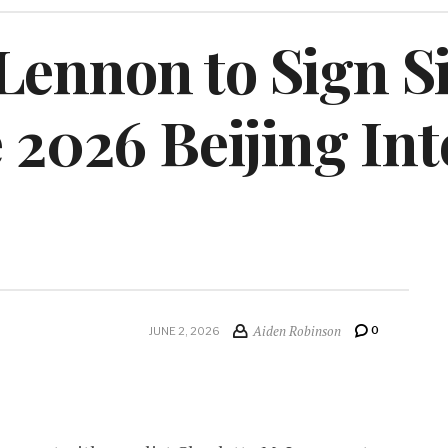
ennon to Sign Si
e 2026 Beijing In
Aiden Robinson
0
JUNE 2, 2026