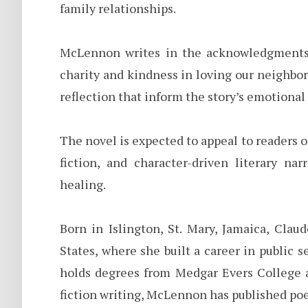
family relationships.
McLennon writes in the acknowledgments o
charity and kindness in loving our neighbor
reflection that inform the story’s emotional 
The novel is expected to appeal to readers 
fiction, and character-driven literary na
healing.
Born in Islington, St. Mary, Jamaica, Cla
States, where she built a career in public
holds degrees from Medgar Evers College a
fiction writing, McLennon has published poe