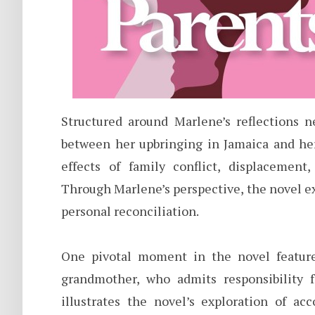
Structured around Marlene’s reflections n
between her upbringing in Jamaica and he
effects of family conflict, displacement
Through Marlene’s perspective, the novel e
personal reconciliation.
One pivotal moment in the novel featur
grandmother, who admits responsibility 
illustrates the novel’s exploration of ac