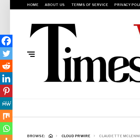
HOME
ABOUT US
TERMS OF SERVICE
PRIVACY POL
BROWSE:
CLOUD PRWIRE
CLAUDETTE MCLENNON