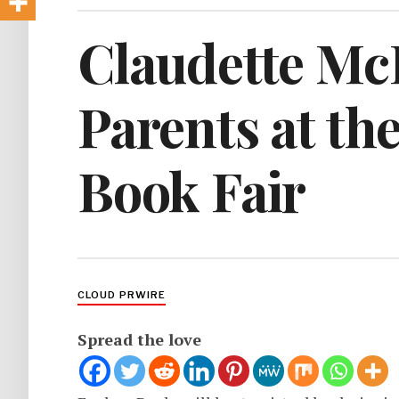
Claudette McL
Parents at th
Book Fair
CLOUD PRWIRE
Spread the love