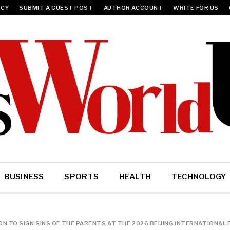
ICY
SUBMIT A GUEST POST
AUTHOR ACCOUNT
WRITE FOR US
BUSINESS
SPORTS
HEALTH
TECHNOLOGY
 TO SIGN SINS OF THE PARENTS AT THE 2026 BEIJING INTERNATIONAL 