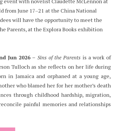
ing event with novelist Claudette McLennon at
eld from June 17–21 at the China National
dees will have the opportunity to meet the
the Parents, at the Explora Books exhibition
2nd Jun 2026 –
Sins of the Parents
is a work of
rson Tulloch as she reflects on her life during
orn in Jamaica and orphaned at a young age,
mother who blamed her for her mother’s death
iences through childhood hardship, migration,
 reconcile painful memories and relationships