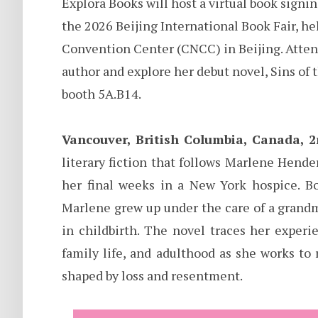
Explora Books will host a virtual book sign
the 2026 Beijing International Book Fair, h
Convention Center (CNCC) in Beijing. Atten
author and explore her debut novel, Sins of 
booth 5A.B14.
Vancouver, British Columbia, Canada, 
literary fiction that follows Marlene Hende
her final weeks in a New York hospice. B
Marlene grew up under the care of a grand
in childbirth. The novel traces her exper
family life, and adulthood as she works to
shaped by loss and resentment.