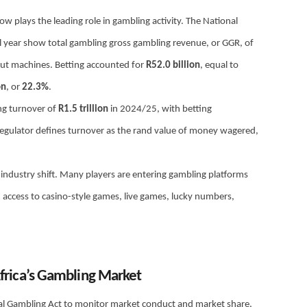
w plays the leading role in gambling activity. The National
al year show total gambling gross gambling revenue, or GGR, of
out machines. Betting accounted for
R52.0 billion
, equal to
on
, or
22.3%
.
ng turnover of
R1.5 trillion
in 2024/25, with betting
 regulator defines turnover as the rand value of money wagered,
r industry shift. Many players are entering gambling platforms
 access to casino-style games, live games, lucky numbers,
Africa’s Gambling Market
al Gambling Act to monitor market conduct and market share,