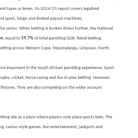
and taxes or levies. Its 2024/25 report covers legalised
nd sport, bingo and limited payout machines.
he sector. When betting is broken down further, the National
on
, equal to
59.7%
of total gambling GGR. Retail betting
e betting across Western Cape, Mpumalanga, Limpopo, North
re important in the South African gambling experience. Sport
rugby, cricket, horse racing and live in-play betting. However,
fixtures. They are also competing on the wider account
ting site as a place where players only place sports bets. The
g, casino-style games, live entertainment, jackpots and