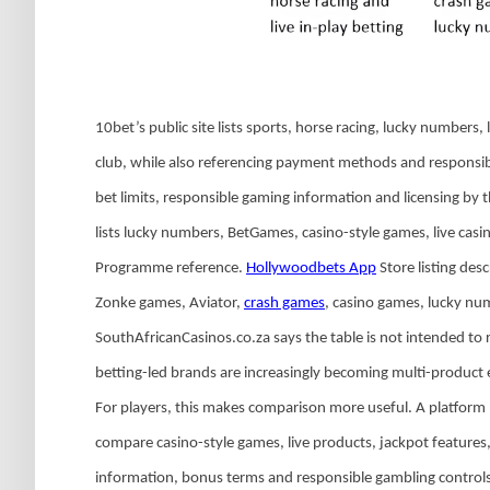
10bet’s public site lists sports, horse racing, lucky numbers,
club, while also referencing payment methods and responsibl
bet limits, responsible gaming information and licensing by 
lists lucky numbers, BetGames, casino-style games, live cas
Programme reference.
Hollywoodbets App
Store listing desc
Zonke games, Aviator,
crash games
, casino games, lucky nu
SouthAfricanCasinos.co.za says the table is not intended to 
betting-led brands are increasingly becoming multi-product
For players, this makes comparison more useful. A platform
compare casino-style games, live products, jackpot featur
information, bonus terms and responsible gambling controls 