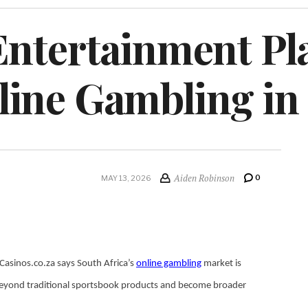
Entertainment Pl
ine Gambling in 
Aiden Robinson
0
MAY 13, 2026
asinos.co.za says South Africa’s
online gambling
market is
beyond traditional sportsbook products and become broader