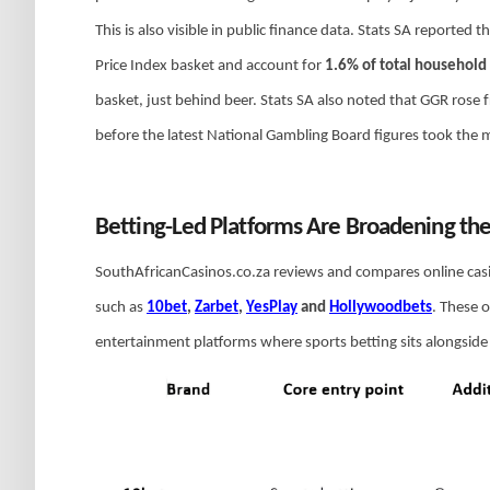
This is also visible in public finance data. Stats SA reporte
Price Index basket and account for
1.6% of total household
basket, just behind beer. Stats SA also noted that GGR rose
before the latest National Gambling Board figures took the 
Betting-Led Platforms Are Broadening the
SouthAfricanCasinos.co.za reviews and compares online casin
such as
10bet
,
Zarbet
,
YesPlay
and
Hollywoodbets
. These 
entertainment platforms where sports betting sits alongside