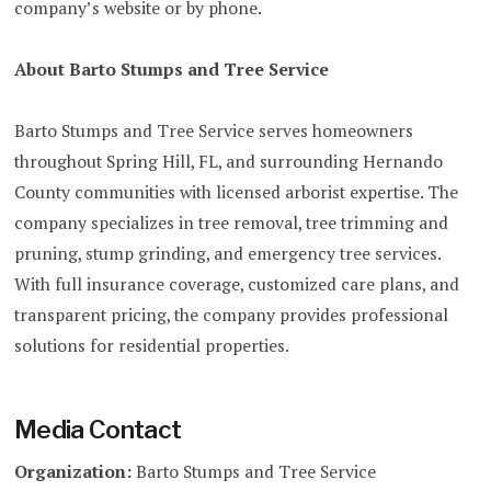
company’s website or by phone.
About Barto Stumps and Tree Service
Barto Stumps and Tree Service serves homeowners
throughout Spring Hill, FL, and surrounding Hernando
County communities with licensed arborist expertise. The
company specializes in tree removal, tree trimming and
pruning, stump grinding, and emergency tree services.
With full insurance coverage, customized care plans, and
transparent pricing, the company provides professional
solutions for residential properties.
Media Contact
Organization:
Barto Stumps and Tree Service