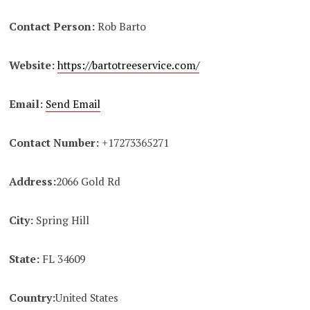
Contact Person:
Rob Barto
Website:
https://bartotreeservice.com/
Email:
Send Email
Contact Number:
+17273365271
Address:
2066 Gold Rd
City:
Spring Hill
State:
FL 34609
Country:
United States