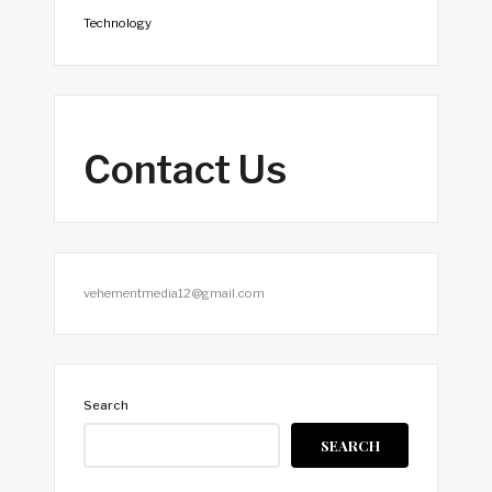
Technology
Contact Us
vehementmedia12@gmail.com
Search
SEARCH