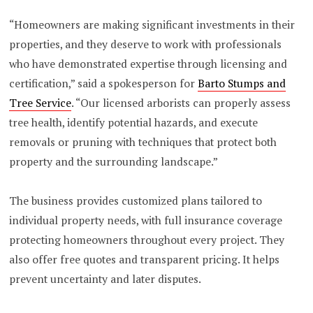
“Homeowners are making significant investments in their
properties, and they deserve to work with professionals
who have demonstrated expertise through licensing and
certification,” said a spokesperson for
Barto Stumps and
Tree Service
. “Our licensed arborists can properly assess
tree health, identify potential hazards, and execute
removals or pruning with techniques that protect both
property and the surrounding landscape.”
The business provides customized plans tailored to
individual property needs, with full insurance coverage
protecting homeowners throughout every project. They
also offer free quotes and transparent pricing. It helps
prevent uncertainty and later disputes.