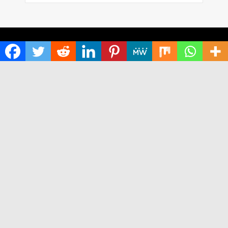
HOME
ABOUT US
TERMS OF SERVICE
PRIVACY POLICY
SUBMIT A GUEST POST
AUTHOR ACCOUNT
WRITE FOR US
CONTACT US
Copyright © 2024
Time World USA
· All Rights Reserved.
Times World USA
Neville theme
by Acosmin