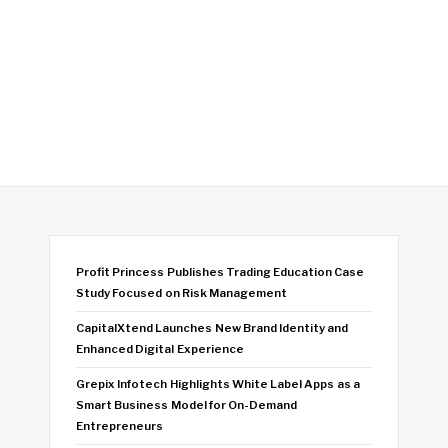
Profit Princess Publishes Trading Education Case
Study Focused on Risk Management
CapitalXtend Launches New Brand Identity and
Enhanced Digital Experience
Grepix Infotech Highlights White Label Apps as a
Smart Business Model for On-Demand
Entrepreneurs