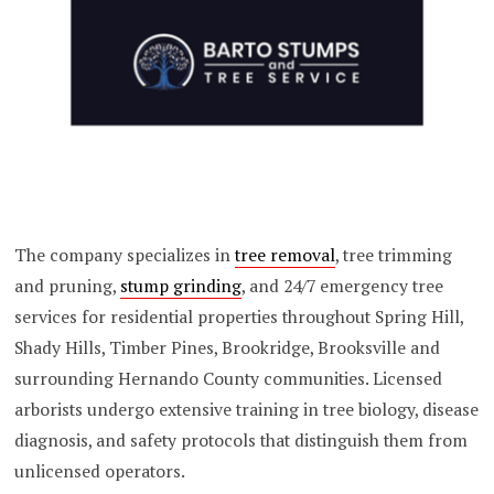
The company specializes in
tree removal
, tree trimming
and pruning,
stump grinding
, and 24/7 emergency tree
services for residential properties throughout Spring Hill,
Shady Hills, Timber Pines, Brookridge, Brooksville and
surrounding Hernando County communities. Licensed
arborists undergo extensive training in tree biology, disease
diagnosis, and safety protocols that distinguish them from
unlicensed operators.