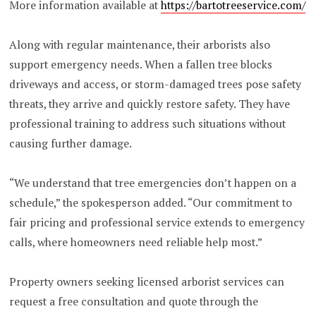
More information available at
https://bartotreeservice.com/
Along with regular maintenance, their arborists also
support emergency needs. When a fallen tree blocks
driveways and access, or storm-damaged trees pose safety
threats, they arrive and quickly restore safety. They have
professional training to address such situations without
causing further damage.
“We understand that tree emergencies don’t happen on a
schedule,” the spokesperson added. “Our commitment to
fair pricing and professional service extends to emergency
calls, where homeowners need reliable help most.”
Property owners seeking licensed arborist services can
request a free consultation and quote through the