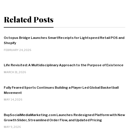
Related Posts
Octopus Bridge Launches SmartReceipts for Lightspeed Retail POS and
Shopify
FEBRUARY 24, 2026
Life Revisited: A Multidisciplinary Approach to the Purpose of Existence
MARCH 31, 2026
Fully Feared Sports Continues Building a Player Led Global Basketball
Movement
MAY 14, 2026
BuySocialMediaMarketing.com Launches Redesigned Platform with New
Growth Slider, Streamlined Order Flow, and Updated Pricing
MAY 9, 2026