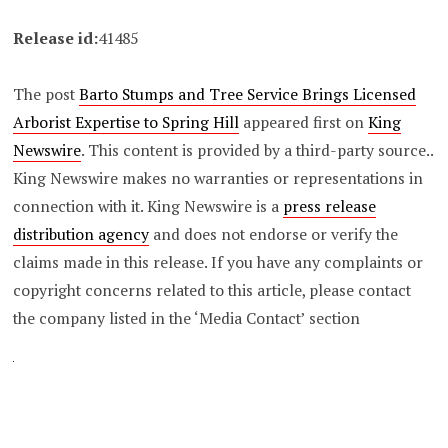
Release id:
41485
The post
Barto Stumps and Tree Service Brings Licensed
Arborist Expertise to Spring Hill
appeared first on
King
Newswire
. This content is provided by a third-party source..
King Newswire makes no warranties or representations in
connection with it. King Newswire is a
press release
distribution agency
and does not endorse or verify the
claims made in this release. If you have any complaints or
copyright concerns related to this article, please contact
the company listed in the ‘Media Contact’ section