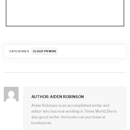
CATEGORIES:
CLOUD PRWIRE
AUTHOR: AIDEN ROBINSON
Aiden Robinson is an accomplished writer and
editor who has now working in Times World,She is
also good writer; his books can purchase at
bookstores.