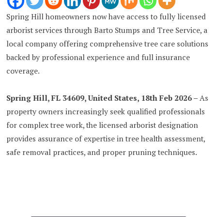
Spring Hill homeowners now have access to fully licensed
arborist services through Barto Stumps and Tree Service, a
local company offering comprehensive tree care solutions
backed by professional experience and full insurance
coverage.
Spring Hill, FL 34609, United States, 18th Feb 2026 –
As
property owners increasingly seek qualified professionals
for complex tree work, the licensed arborist designation
provides assurance of expertise in tree health assessment,
safe removal practices, and proper pruning techniques.