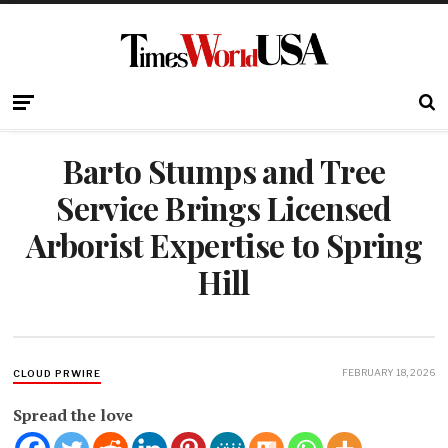
Barto Stumps and Tree
Service Brings Licensed
Arborist Expertise to Spring
Hill
FEBRUARY 18, 2026
CLOUD PRWIRE
Spread the love