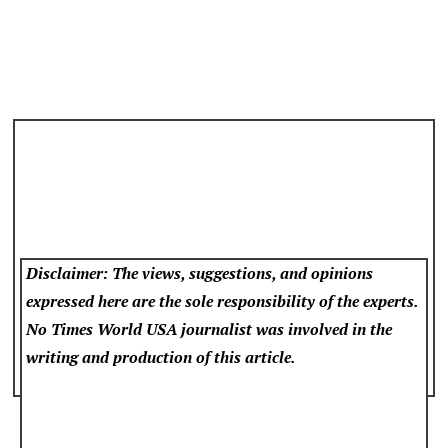
Disclaimer: The views, suggestions, and opinions
expressed here are the sole responsibility of the experts.
No Times World USA
journalist was involved in the
writing and production of this article.