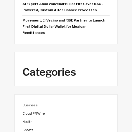
AI Expert Amol Walvekar Builds First-Ever RAG-
Powered, Custom AI for Finance Processes
Movement, El Vecino and RISE Partner to Launch
First Digital Dollar Wallet for Mexican
Remittances
Categories
Business
Cloud PRWire
Health
Sports