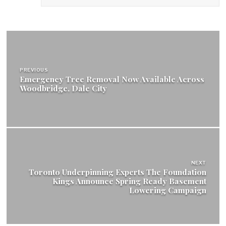
Post
navigation
PREVIOUS
Emergency Tree Removal Now Available Across
Woodbridge, Dale City
NEXT
Toronto Underpinning Experts The Foundation
Kings Announce Spring Ready Basement
Lowering Campaign