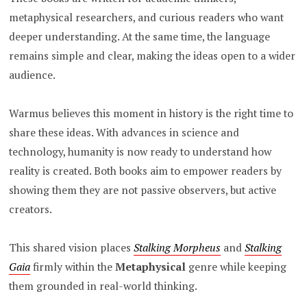
metaphysical researchers, and curious readers who want
deeper understanding. At the same time, the language
remains simple and clear, making the ideas open to a wider
audience.
Warmus believes this moment in history is the right time to
share these ideas. With advances in science and
technology, humanity is now ready to understand how
reality is created. Both books aim to empower readers by
showing them they are not passive observers, but active
creators.
This shared vision places
Stalking Morpheus
and
Stalking
Gaia
firmly within the
Metaphysical
genre while keeping
them grounded in real-world thinking.