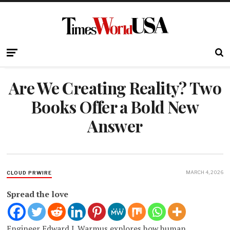
Are We Creating Reality? Two
Books Offer a Bold New
Answer
MARCH 4, 2026
CLOUD PRWIRE
Spread the love
Engineer Edward J. Warmus explores how human