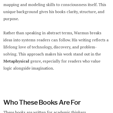
mapping and modeling skills to consciousness itself. This
unique background gives his books clarity, structure, and
purpose.
Rather than speaking in abstract terms, Warmus breaks
ideas into systems readers can follow. His writing reflects a
lifelong love of technology, discovery, and problem-
solving. This approach makes his work stand out in the
Metaphysical
genre, especially for readers who value
logic alongside imagination.
Who These Books Are For
These books are written for academic thinkers,