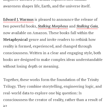
awareness shapes life, Earth, and the universe itself.
Edward J. Warmus
is pleased to announce the release of
two powerful books,
Stalking Morpheus
and
Stalking Gaia
,
now available on Amazon. These books fall within the
Metaphysical
genre and invite readers to rethink how
reality is formed, experienced, and changed through
consciousness. Written in a clear and engaging style, both
books are designed to make complex ideas understandable
without losing depth or meaning.
Together, these works form the foundation of the Trinity
Trilogy. They combine storytelling, engineering logic, and
real-world data to explore one big question: Is
consciousness the creator of reality, rather than a result of
it?