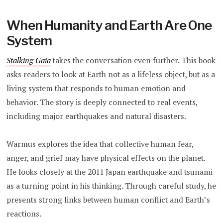
When Humanity and Earth Are One
System
Stalking Gaia
takes the conversation even further. This book
asks readers to look at Earth not as a lifeless object, but as a
living system that responds to human emotion and
behavior. The story is deeply connected to real events,
including major earthquakes and natural disasters.
Warmus explores the idea that collective human fear,
anger, and grief may have physical effects on the planet.
He looks closely at the 2011 Japan earthquake and tsunami
as a turning point in his thinking. Through careful study, he
presents strong links between human conflict and Earth’s
reactions.