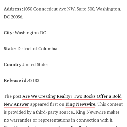
Address:
1050 Connecticut Ave NW, Suite 500, Washington,
DC 20036.
City:
Washington DC
State:
District of Columbia
Country:
United States
Release id:
42182
The post
Are We Creating Reality? Two Books Offer a Bold
New Answer
appeared first on
King Newswire
. This content
is provided by a third-party source.. King Newswire makes
no warranties or representations in connection with it.