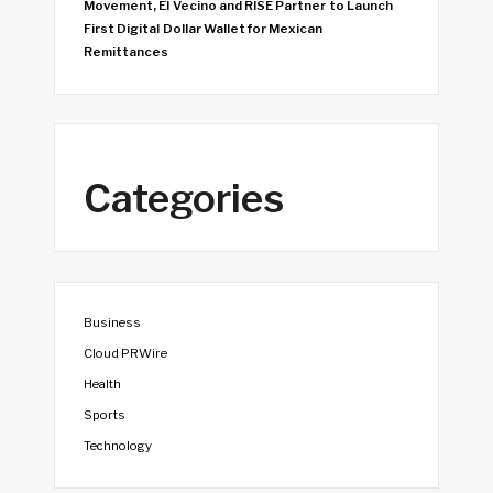
Movement, El Vecino and RISE Partner to Launch
First Digital Dollar Wallet for Mexican
Remittances
Categories
Business
Cloud PRWire
Health
Sports
Technology