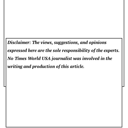
Disclaimer: The views, suggestions, and opinions
expressed here are the sole responsibility of the experts.
No Times World USA
journalist was involved in the
writing and production of this article.