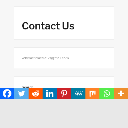
Contact Us
vehementmedia12@gmail.com
Search
SEARCH