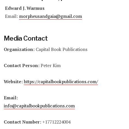
Edward J. Warmus
Email:
morpheusandgaia@gmail.com
Media Contact
Organization:
Capital Book Publications
Contact Person:
Peter Kim
Website:
https://capitalbookpublications.com/
Email:
info@capitalbookpublications.com
Contact Number:
+17712224004