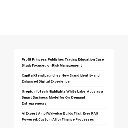
Profit Princess Publishes Trading Education Case
Study Focused on Risk Management
CapitalXtend Launches New Brand Identity and
Enhanced Digital Experience
Grepix Infotech Highlights White Label Apps as a
Smart Business Model for On-Demand
Entrepreneurs
AI Expert Amol Walvekar Builds First-Ever RAG-
Powered, Custom AI for Finance Processes