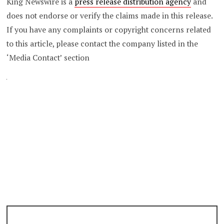
King Newswire is a
press release distribution agency
and
does not endorse or verify the claims made in this release.
If you have any complaints or copyright concerns related
to this article, please contact the company listed in the
‘Media Contact’ section