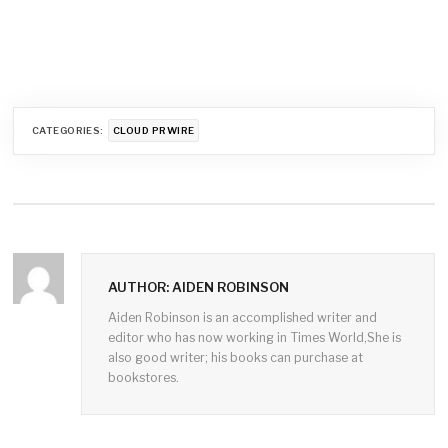
CATEGORIES:
CLOUD PRWIRE
AUTHOR: AIDEN ROBINSON
Aiden Robinson is an accomplished writer and
editor who has now working in Times World,She is
also good writer; his books can purchase at
bookstores.