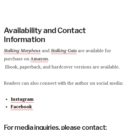
Availability and Contact
Information
Stalking Morpheus
and
Stalking Gaia
are available for
purchase on
Amazon
.
Ebook, paperback, and hardcover versions are available.
Readers can also connect with the author on social media:
Instagram
Facebook
For media inquiries, please contact: