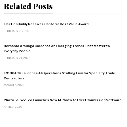
Related Posts
ElectionBuddy Receives Capterra Best Value Award
FEBRUARY 7, 2026
Bernardo Arsuaga Cardenas on Emerging Trends That Matter to
Everyday People
FEBRUARY 21, 2026
IRONBACK Launches AI Operations Staffing Firm for Specialty Trade
Contractors
MARCH 7, 2026
PhotoToExcel.co Launches New AI Photo to Excel Conversion Software
APRIL 1, 2026