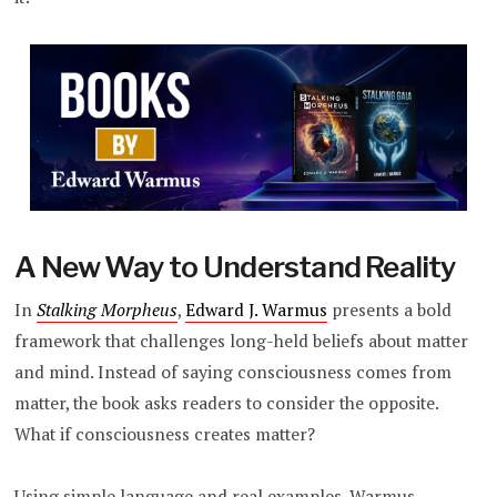
A New Way to Understand Reality
In
Stalking Morpheus
,
Edward J. Warmus
presents a bold
framework that challenges long-held beliefs about matter
and mind. Instead of saying consciousness comes from
matter, the book asks readers to consider the opposite.
What if consciousness creates matter?
Using simple language and real examples, Warmus