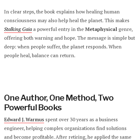
In clear steps, the book explains how healing human
consciousness may also help heal the planet. This makes
Stalking Gaia
a powerful entry in the
Metaphysical
genre,
offering both warning and hope. The message is simple but
deep: when people suffer, the planet responds. When
people heal, balance can return.
One Author, One Method, Two
Powerful Books
Edward J. Warmus
spent over 30 years as a business
engineer, helping complex organizations find solutions
and become profitable. After retiring, he applied the same