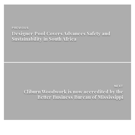
Post
navigation
PREVIOUS
Designer Pool Covers Advances Safety and
Sustainability in South Africa
NEXT
Cliburn Woodwork is now accredited by the
Better Business Bureau of Mississippi