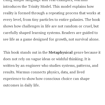
introduces the Trinity Model. This model explains how
reality is formed through a repeating process that works at
every level, from tiny particles to entire galaxies. The book
shows how challenges in life are not random or cruel, but
carefully shaped learning systems. Readers are guided to
see life as a game designed for growth, not survival alone.
This book stands out in the
Metaphysical
genre because it
does not rely on vague ideas or wishful thinking. It is
written by an engineer who studies systems, patterns, and
results. Warmus connects physics, data, and lived
experience to show how conscious choice can shape
outcomes in daily life.