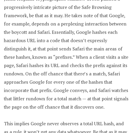
progressively intricate picture of the Safe Browsing
framework, be that as it may. He takes note of that Google,
for example, depends on a perplexing interaction between
the boycott and Safari. Essentially, Google hashes each
hazardous URL into a code that doesn’t expressly
distinguish it, at that point sends Safari the main areas of
these hashes, known as “prefixes.” When a client visits a site
page, Safari hashes its URL and checks the prefix against its
rundown. On the off chance that there’s a match, Safari
approaches Google for every one of the hashes that
incorporate that prefix. Google conveys, and Safari watches
that littler rundown for a total match — at that point signals
the page on the off chance that it discovers one.
This implies Google never observes a total URL hash, and
as a rule, it won’t get any data whatsoever. Be that as it may,