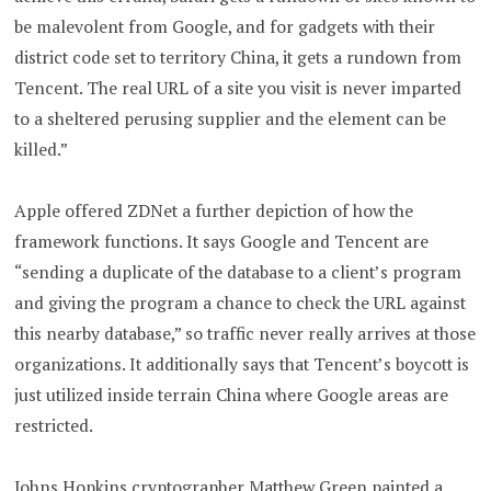
be malevolent from Google, and for gadgets with their
district code set to territory China, it gets a rundown from
Tencent. The real URL of a site you visit is never imparted
to a sheltered perusing supplier and the element can be
killed.”
Apple offered ZDNet a further depiction of how the
framework functions. It says Google and Tencent are
“sending a duplicate of the database to a client’s program
and giving the program a chance to check the URL against
this nearby database,” so traffic never really arrives at those
organizations. It additionally says that Tencent’s boycott is
just utilized inside terrain China where Google areas are
restricted.
Johns Hopkins cryptographer Matthew Green painted a