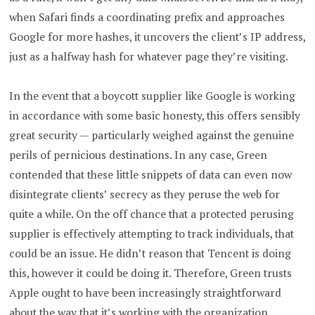
when Safari finds a coordinating prefix and approaches
Google for more hashes, it uncovers the client’s IP address,
just as a halfway hash for whatever page they’re visiting.
In the event that a boycott supplier like Google is working
in accordance with some basic honesty, this offers sensibly
great security — particularly weighed against the genuine
perils of pernicious destinations. In any case, Green
contended that these little snippets of data can even now
disintegrate clients’ secrecy as they peruse the web for
quite a while. On the off chance that a protected perusing
supplier is effectively attempting to track individuals, that
could be an issue. He didn’t reason that Tencent is doing
this, however it could be doing it. Therefore, Green trusts
Apple ought to have been increasingly straightforward
about the way that it’s working with the organization.