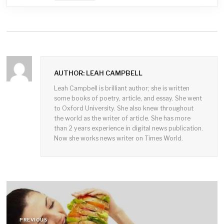
AUTHOR: LEAH CAMPBELL
Leah Campbell is brilliant author; she is written
some books of poetry, article, and essay. She went
to Oxford University. She also knew throughout
the world as the writer of article. She has more
than 2 years experience in digital news publication.
Now she works news writer on Times World.
Post
navigation
PREVIOUS