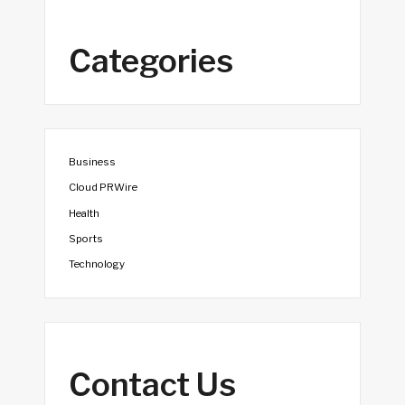
Categories
Business
Cloud PRWire
Health
Sports
Technology
Contact Us