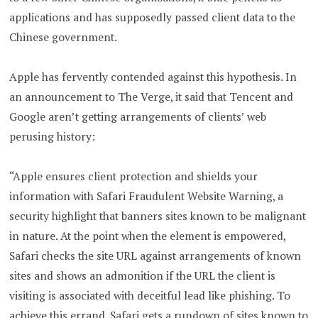
applications and has supposedly passed client data to the
Chinese government.
Apple has fervently contended against this hypothesis. In
an announcement to The Verge, it said that Tencent and
Google aren’t getting arrangements of clients’ web
perusing history:
“Apple ensures client protection and shields your
information with Safari Fraudulent Website Warning, a
security highlight that banners sites known to be malignant
in nature. At the point when the element is empowered,
Safari checks the site URL against arrangements of known
sites and shows an admonition if the URL the client is
visiting is associated with deceitful lead like phishing. To
achieve this errand, Safari gets a rundown of sites known to