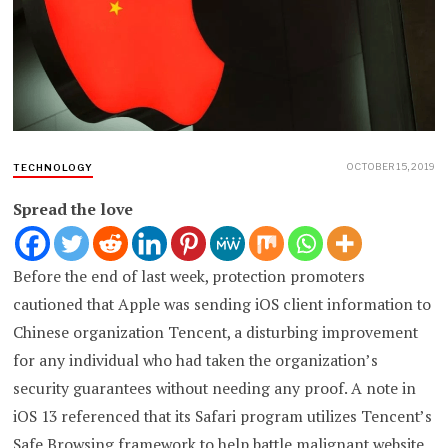
OCTOBER 15, 2019
TECHNOLOGY
Spread the love
Before the end of last week, protection promoters
cautioned that Apple was sending iOS client information to
Chinese organization Tencent, a disturbing improvement
for any individual who had taken the organization’s
security guarantees without needing any proof. A note in
iOS 13 referenced that its Safari program utilizes Tencent’s
Safe Browsing framework to help battle malignant website