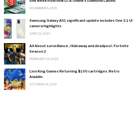
one week from now GTA Online’s Diamond Casino
DECEMBER 6, 2019
Samsung Galaxy A51 significant update includes One 2.1 UI
camera highlights
JUNE 22, 2020
All About surveillance , Hideaway and deadpool : Fortnite
Season 2
FEBRUARY 24, 2020
Lion King Games Returning $100 cartridges :Retro
Aladdin
OCTOBER 24, 2019