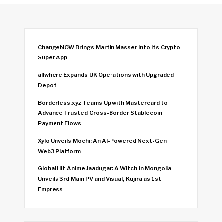
ChangeNOW Brings Martin Masser Into Its Crypto
Super App
allwhere Expands UK Operations with Upgraded
Depot
Borderless.xyz Teams Up with Mastercard to
Advance Trusted Cross-Border Stablecoin
Payment Flows
Xylo Unveils Mochi: An AI-Powered Next-Gen
Web3 Platform
Global Hit Anime Jaadugar: A Witch in Mongolia
Unveils 3rd Main PV and Visual, Kujira as 1st
Empress