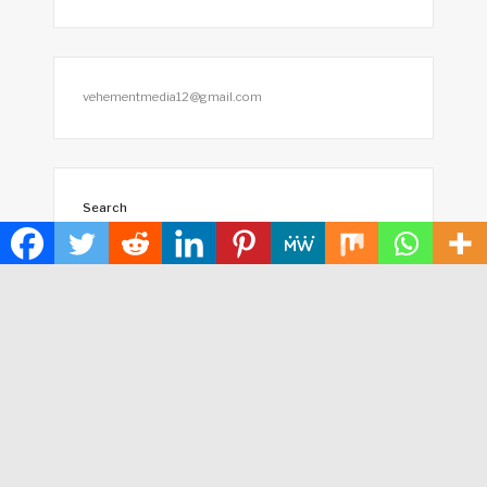
vehementmedia12@gmail.com
Search
SEARCH
HOME
ABOUT US
TERMS OF SERVICE
PRIVACY POLICY
SUBMIT A GUEST POST
AUTHOR ACCOUNT
WRITE FOR US
CONTACT US