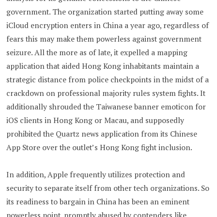
government. The organization started putting away some
iCloud encryption enters in China a year ago, regardless of
fears this may make them powerless against government
seizure. All the more as of late, it expelled a mapping
application that aided Hong Kong inhabitants maintain a
strategic distance from police checkpoints in the midst of a
crackdown on professional majority rules system fights. It
additionally shrouded the Taiwanese banner emoticon for
iOS clients in Hong Kong or Macau, and supposedly
prohibited the Quartz news application from its Chinese
App Store over the outlet’s Hong Kong fight inclusion.
In addition, Apple frequently utilizes protection and
security to separate itself from other tech organizations. So
its readiness to bargain in China has been an eminent
powerless point, promptly abused by contenders like