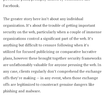
Facebook.
The greater story here isn’t about any individual
organization. It’s about the trouble of getting important
security on the web, particularly when a couple of immense
organizations control a significant part of the web. It’s
anything but difficult to censure following when it’s
utilized for focused publicizing or comparative lucrative
plans, however these brought together security frameworks
are unfathomably valuable for anyone perusing the web. In
any case, clients regularly don’t comprehend the exchange
offs they’re making — in any event, when those exchange
offs are legitimized to counteract genuine dangers like
phishing and malware.