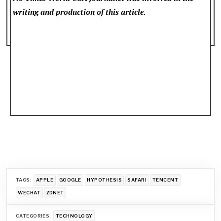
writing and production of this article.
TAGS:
APPLE
GOOGLE
HYPOTHESIS
SAFARI
TENCENT
WECHAT
ZDNET
CATEGORIES:
TECHNOLOGY