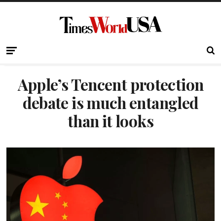
Apple’s Tencent protection
debate is much entangled
than it looks