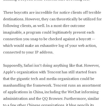
These boycotts are incredible for notice clients off terrible
destinations. However, they can theoretically be utilized for
following clients, as well. In a most dire outcome
imaginable, a program could legitimately present each
connection you snap to be checked against a boycott —
which would make an exhaustive log of your web action,
connected to your IP address.
Supposedly, Safari isn’t doing anything like that. However,
Apple’s organization with Tencent has still started fears
that the gigantic tech and media organization could be
manhandling the framework. Tencent runs an assortment
of applications in China, including the WeChat informing
administration and the QQ Browser. Furthermore, similar
to a few other Chinese organizations, it blue pencils its