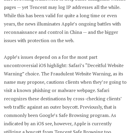
pages — yet Tencent may log IP addresses all the while.
While this has been valid for quite a long time or even
years, the news illuminates Apple’s ongoing battles with
reconnaissance and control in China — and the bigger
issues with protection on the web.
Apple’s issues depend on a for the most part
uncontroversial iOS highlight: Safari’s “Deceitful Website
Warning” choice. The Fraudulent Website Warning, as its
name may propose, cautions clients when they’re going to
visit a known phishing or malware webpage. Safari
recognizes these destinations by cross-checking clients’
web traffic against an outer boycott. Previously, that is
commonly been Google’s Safe Browsing program. As
indicated by an iOS see, however, Apple is currently
utilizing a boycott from Tencent Safe Browsing too.