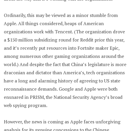
Ordinarily, this may be viewed as a minor stumble from
Apple. All things considered, heaps of American
organizations work with Tencent. (The organization drove
a $150 million subsidizing round for Reddit prior this year,
and it’s recently put resources into Fortnite maker Epic,
among numerous other gaming organizations around the
world.) And despite the fact that China’s legislature is more
draconian and dictator than America’s, tech organizations
have a long and alarming history of agreeing to US state
reconnaissance demands. Google and Apple were both
ensnared in PRISM, the National Security Agency’s broad
web spying program.
However, the news is coming as Apple faces unforgiving
analysis for its genuine concessions to the Chinese