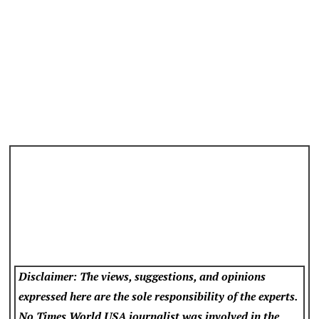
Disclaimer: The views, suggestions, and opinions
expressed here are the sole responsibility of the experts.
No Times World USA
journalist was involved in the