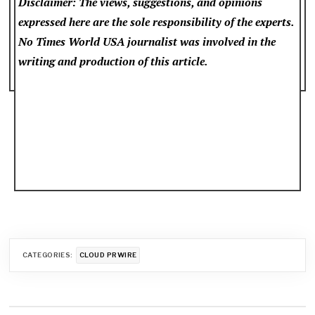
Disclaimer: The views, suggestions, and opinions
expressed here are the sole responsibility of the experts.
No Times World USA
journalist was involved in the
writing and production of this article.
CATEGORIES:
CLOUD PRWIRE