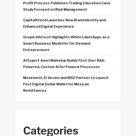
Profit Princess Publishes Trading Education Case
Study Focused on Risk Management
CapitalXtend Launches New Brand Identity and
Enhanced Digital Experience
Grepix Infotech Highlights White Label Apps as a
Smart Business Model for On-Demand
Entrepreneurs
AI Expert Amol Walvekar Builds First-Ever RAG-
Powered, Custom AI for Finance Processes
Movement, El Vecino and RISE Partner to Launch
First Digital Dollar Wallet for Mexican
Remittances
Categories