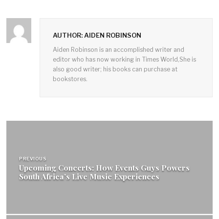
AUTHOR: AIDEN ROBINSON
Aiden Robinson is an accomplished writer and
editor who has now working in Times World,She is
also good writer; his books can purchase at
bookstores.
Post
navigation
PREVIOUS
Upcoming Concerts: How Events Guys Powers
South Africa’s Live Music Experiences