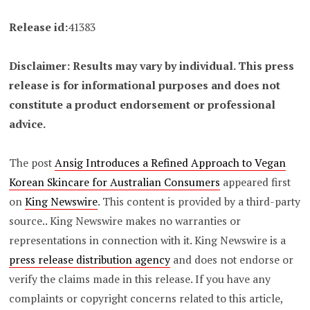
Release id:
41383
Disclaimer: Results may vary by individual. This press
release is for informational purposes and does not
constitute a product endorsement or professional
advice.
The post
Ansig Introduces a Refined Approach to Vegan
Korean Skincare for Australian Consumers
appeared first
on
King Newswire
. This content is provided by a third-party
source.. King Newswire makes no warranties or
representations in connection with it. King Newswire is a
press release distribution agency
and does not endorse or
verify the claims made in this release. If you have any
complaints or copyright concerns related to this article,