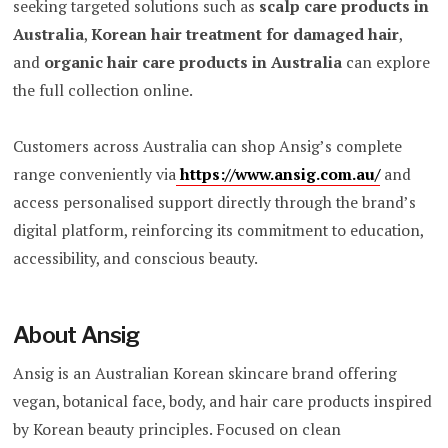
seeking targeted solutions such as
scalp care products in
Australia
,
Korean hair treatment for damaged hair
,
and
organic hair care products in Australia
can explore
the full collection online.
Customers across Australia can shop Ansig’s complete
range conveniently via
https://www.ansig.com.au/
and
access personalised support directly through the brand’s
digital platform, reinforcing its commitment to education,
accessibility, and conscious beauty.
About Ansig
Ansig is an Australian Korean skincare brand offering
vegan, botanical face, body, and hair care products inspired
by Korean beauty principles. Focused on clean