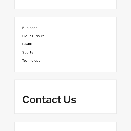
Business
Cloud PRWire
Health
Sports
Technology
Contact Us