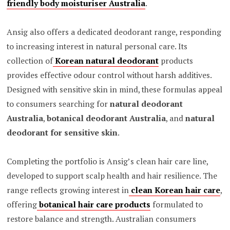
friendly body moisturiser Australia
.
Ansig also offers a dedicated deodorant range, responding
to increasing interest in natural personal care. Its
collection of
Korean natural deodorant
products
provides effective odour control without harsh additives.
Designed with sensitive skin in mind, these formulas appeal
to consumers searching for
natural deodorant
Australia
,
botanical deodorant Australia
, and
natural
deodorant for sensitive skin
.
Completing the portfolio is Ansig’s clean hair care line,
developed to support scalp health and hair resilience. The
range reflects growing interest in
clean Korean hair care
,
offering
botanical hair care products
formulated to
restore balance and strength. Australian consumers