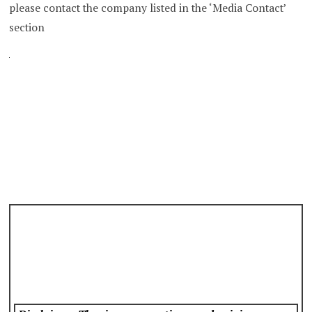
please contact the company listed in the ‘Media Contact’
section