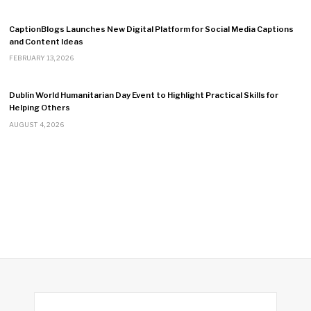
CaptionBlogs Launches New Digital Platform for Social Media Captions
and Content Ideas
FEBRUARY 13, 2026
Dublin World Humanitarian Day Event to Highlight Practical Skills for
Helping Others
AUGUST 4, 2026