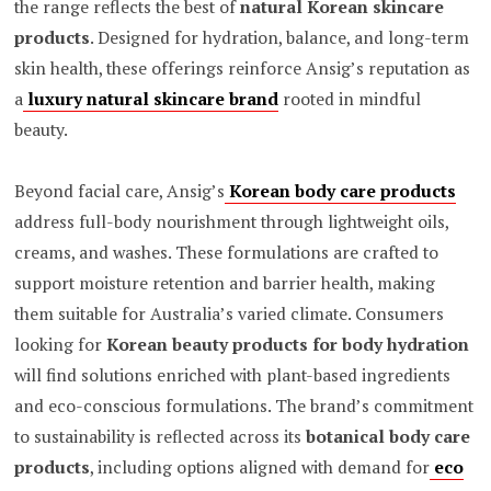
the range reflects the best of
natural Korean skincare
products
. Designed for hydration, balance, and long-term
skin health, these offerings reinforce Ansig’s reputation as
a
luxury natural skincare brand
rooted in mindful
beauty.
Beyond facial care, Ansig’s
Korean body care products
address full-body nourishment through lightweight oils,
creams, and washes. These formulations are crafted to
support moisture retention and barrier health, making
them suitable for Australia’s varied climate. Consumers
looking for
Korean beauty products for body hydration
will find solutions enriched with plant-based ingredients
and eco-conscious formulations. The brand’s commitment
to sustainability is reflected across its
botanical body care
products
, including options aligned with demand for
eco