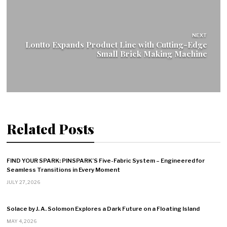
NEXT
Lontto Expands Product Line with Cutting-Edge
Small Brick Making Machine
Related Posts
FIND YOUR SPARK: PINSPARK’S Five-Fabric System – Engineered for
Seamless Transitions in Every Moment
JULY 27, 2026
Solace by J. A. Solomon Explores a Dark Future on a Floating Island
MAY 4, 2026