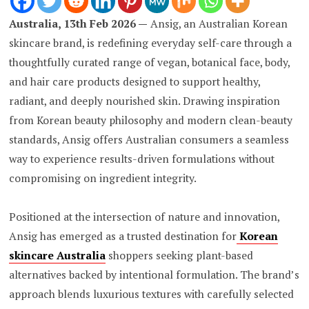
Australia, 13th Feb 2026 —
Ansig, an Australian Korean
skincare brand, is redefining everyday self-care through a
thoughtfully curated range of vegan, botanical face, body,
and hair care products designed to support healthy,
radiant, and deeply nourished skin. Drawing inspiration
from Korean beauty philosophy and modern clean-beauty
standards, Ansig offers Australian consumers a seamless
way to experience results-driven formulations without
compromising on ingredient integrity.
Positioned at the intersection of nature and innovation,
Ansig has emerged as a trusted destination for
Korean
skincare Australia
shoppers seeking plant-based
alternatives backed by intentional formulation. The brand’s
approach blends luxurious textures with carefully selected