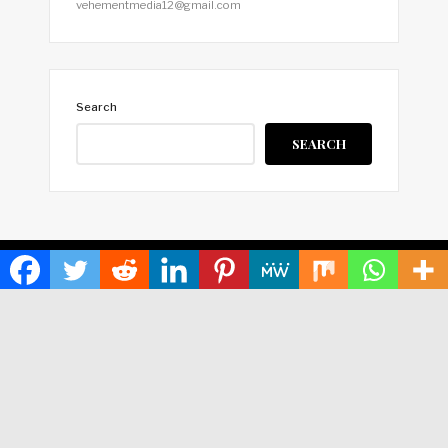
vehementmedia12@gmail.com
Search
SEARCH
HOME
ABOUT US
TERMS OF SERVICE
PRIVACY POLICY
SUBMIT A GUEST POST
AUTHOR ACCOUNT
WRITE FOR US
CONTACT US