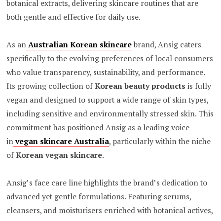
botanical extracts, delivering skincare routines that are
both gentle and effective for daily use.
As an
Australian Korean skincare
brand, Ansig caters
specifically to the evolving preferences of local consumers
who value transparency, sustainability, and performance.
Its growing collection of
Korean beauty products
is fully
vegan and designed to support a wide range of skin types,
including sensitive and environmentally stressed skin. This
commitment has positioned Ansig as a leading voice
in
vegan skincare Australia
, particularly within the niche
of
Korean vegan skincare
.
Ansig’s face care line highlights the brand’s dedication to
advanced yet gentle formulations. Featuring serums,
cleansers, and moisturisers enriched with botanical actives,