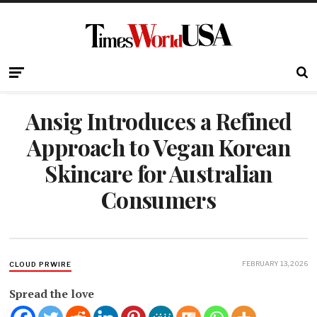
Ansig Introduces a Refined
Approach to Vegan Korean
Skincare for Australian
Consumers
FEBRUARY 13, 2026
CLOUD PRWIRE
Spread the love