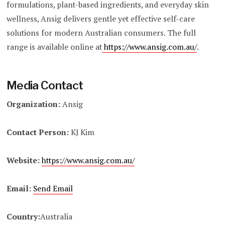
formulations, plant-based ingredients, and everyday skin
wellness, Ansig delivers gentle yet effective self-care
solutions for modern Australian consumers. The full
range is available online at
https://www.ansig.com.au/
.
Media Contact
Organization:
Ansig
Contact Person:
KJ Kim
Website:
https://www.ansig.com.au/
Email:
Send Email
Country:
Australia