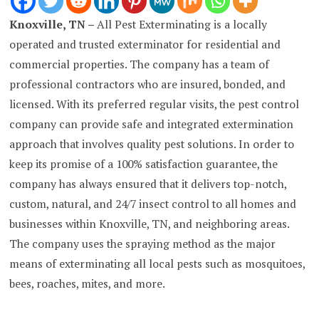
Knoxville, TN –
All Pest Exterminating is a locally
operated and trusted exterminator for residential and
commercial properties. The company has a team of
professional contractors who are insured, bonded, and
licensed. With its preferred regular visits, the pest control
company can provide safe and integrated extermination
approach that involves quality pest solutions. In order to
keep its promise of a 100% satisfaction guarantee, the
company has always ensured that it delivers top-notch,
custom, natural, and 24/7 insect control to all homes and
businesses within Knoxville, TN, and neighboring areas.
The company uses the spraying method as the major
means of exterminating all local pests such as mosquitoes,
bees, roaches, mites, and more.