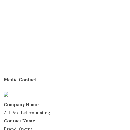
Media Contact
Company Name
All Pest Exterminating
Contact Name
Brandi Owens