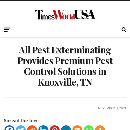
All Pest Exterminating
Provides Premium Pest
Control Solutions in
Knoxville, TN
NOVEMBER 11, 2021
Spread the love