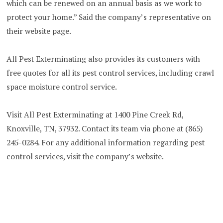
which can be renewed on an annual basis as we work to
protect your home.” Said the company’s representative on
their website page.
All Pest Exterminating also provides its customers with
free quotes for all its pest control services, including crawl
space moisture control service.
Visit All Pest Exterminating at 1400 Pine Creek Rd,
Knoxville, TN, 37932. Contact its team via phone at (865)
245-0284. For any additional information regarding pest
control services, visit the company’s website.