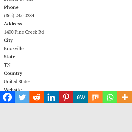
Phone
(865) 245-0284
Address
1400 Pine Creek Rd
City
Knoxville
State
TN
Country
United States
Website
https://www.allpestext.com
COMTEX_396728759/2737/2021-11-11T08:02:09