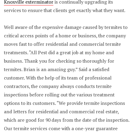
Knoxville exterminator
is continually upgrading its
services to ensure that clients get exactly what they want.
Well aware of the expensive damage caused by termites to
critical access points of a home or business, the company
moves fast to offer residential and commercial termite
treatments. “All Pest did a great job at my home and
business. Thank you for checking so thoroughly for
termites. Brian is an amazing guy.” Said a satisfied
customer. With the help of its team of professional
contractors, the company always conducts termite
inspections before rolling out the various treatment
options to its customers. “We provide termite inspections
and letters for residential and commercial real estate,
which are good for 90 days from the date of the inspection.
Our termite services come with a one-year guarantee