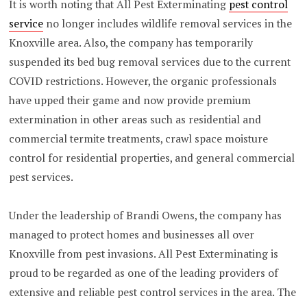
It is worth noting that All Pest Exterminating
pest control
service
no longer includes wildlife removal services in the
Knoxville area. Also, the company has temporarily
suspended its bed bug removal services due to the current
COVID restrictions. However, the organic professionals
have upped their game and now provide premium
extermination in other areas such as residential and
commercial termite treatments, crawl space moisture
control for residential properties, and general commercial
pest services.
Under the leadership of Brandi Owens, the company has
managed to protect homes and businesses all over
Knoxville from pest invasions. All Pest Exterminating is
proud to be regarded as one of the leading providers of
extensive and reliable pest control services in the area. The