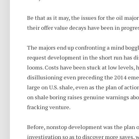
Be that as it may, the issues for the oil majo
their offer value decays have been in progres
The majors end up confronting a mind bogglin
request development in the short run has dis
looms. Costs have been stuck at low levels, 
disillusioning even preceding the 2014 em
large on U.S. shale, even as the plan of acti
on shale boring raises genuine warnings abou
fracking venture.
Before, nonstop development was the plan o
investigation so as to discover more saves, 