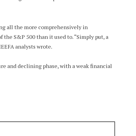
ing all the more comprehensively in
 of the S&P 500 than it used to. “Simply put, a
 IEEFA analysts wrote.
re and declining phase, with a weak financial