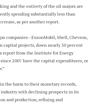
ing and the entirety of the oil majors are
rently spending substantially less than
decrease, as per another report.
nd gas companies—ExxonMobil, Shell, Chevron,
on capital projects, down nearly 50 percent
a report from the Institute for Energy
 since 2007 have the capital expenditures, or
w.”
ain the harm to their monetary records,
industry with declining prospects in its
tion and production, refining and