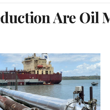
duction Are Oil 