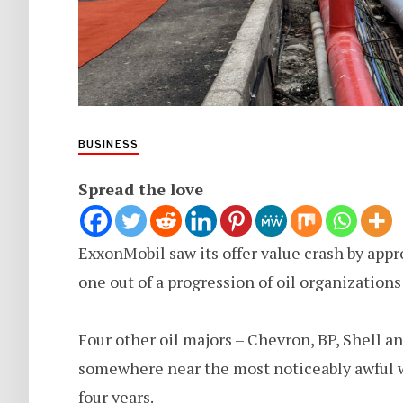
BUSINESS
Spread the love
ExxonMobil saw its offer value crash by app
one out of a progression of oil organizations 
Four other oil majors – Chevron, BP, Shell a
somewhere near the most noticeably awful we
four years.