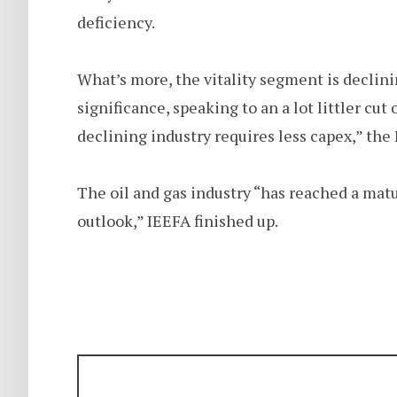
deficiency.
What’s more, the vitality segment is declin
significance, speaking to an a lot littler cut
declining industry requires less capex,” the
The oil and gas industry “has reached a matu
outlook,” IEEFA finished up.