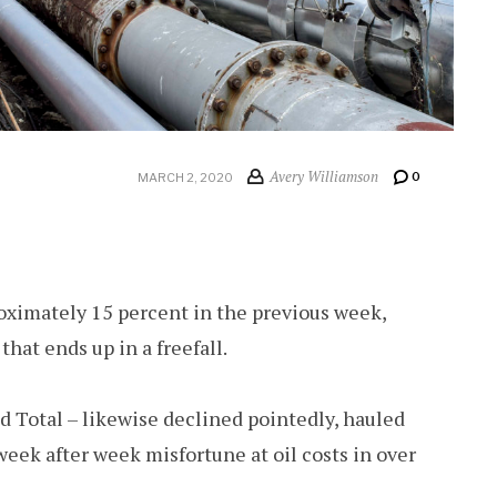
Avery Williamson
0
MARCH 2, 2020
roximately 15 percent in the previous week,
that ends up in a freefall.
nd Total – likewise declined pointedly, hauled
ek after week misfortune at oil costs in over