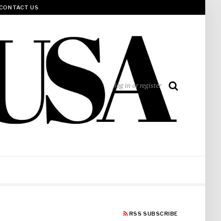
CONTACT US
log in or register
RSS SUBSCRIBE