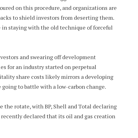
 soured on this procedure, and organizations are
backs to shield investors from deserting them.
in staying with the old technique of forceful
investors and swearing off development
es for an industry started on perpetual
ality share costs likely mirrors a developing
e going to battle with a low-carbon change.
the rotate, with BP, Shell and Total declaring
recently declared that its oil and gas creation