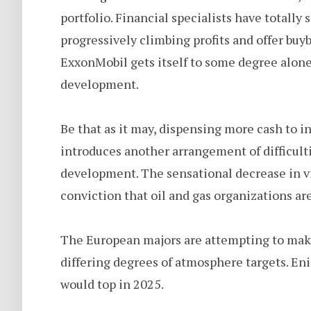
portfolio. Financial specialists have totally
progressively climbing profits and offer buy
ExxonMobil gets itself to some degree alone 
development.
Be that as it may, dispensing more cash to 
introduces another arrangement of difficulti
development. The sensational decrease in vit
conviction that oil and gas organizations ar
The European majors are attempting to make 
differing degrees of atmosphere targets. Eni 
would top in 2025.