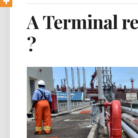
A Terminal re
?