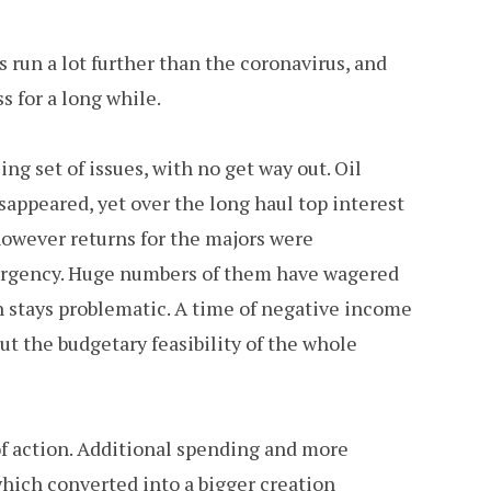
rs run a lot further than the coronavirus, and
s for a long while.
g set of issues, with no get way out. Oil
appeared, yet over the long haul top interest
however returns for the majors were
ergency. Huge numbers of them have wagered
on stays problematic. A time of negative income
t the budgetary feasibility of the whole
f action. Additional spending and more
which converted into a bigger creation