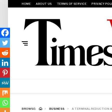
HOME
ABOUT US
TERMS OF SERVICE
PRIVACY POL
BROWSE:
BUSINESS
A TERMINAL REDUCTION AR