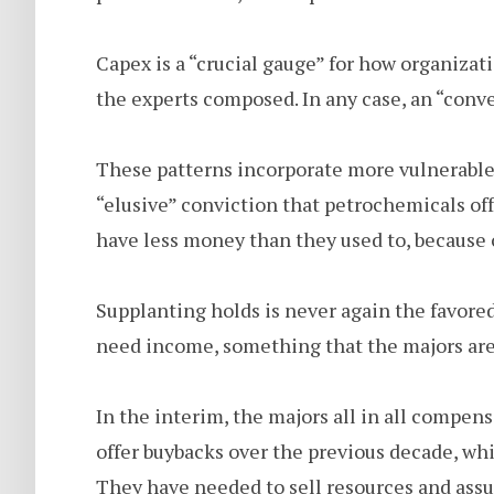
Capex is a “crucial gauge” for how organizat
the experts composed. In any case, an “conv
These patterns incorporate more vulnerable
“elusive” conviction that petrochemicals of
have less money than they used to, because o
Supplanting holds is never again the favore
need income, something that the majors are 
In the interim, the majors all in all compens
offer buybacks over the previous decade, whi
They have needed to sell resources and ass