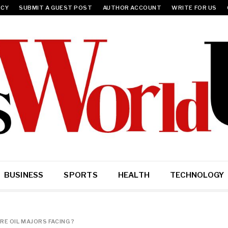
ICY
SUBMIT A GUEST POST
AUTHOR ACCOUNT
WRITE FOR US
BUSINESS
SPORTS
HEALTH
TECHNOLOGY
E OIL MAJORS FACING ?