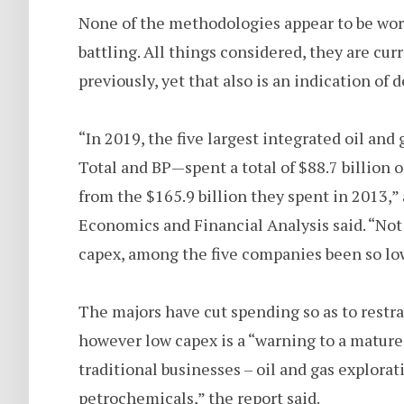
None of the methodologies appear to be work
battling. All things considered, they are cur
previously, yet that also is an indication of 
“In 2019, the five largest integrated oil a
Total and BP—spent a total of $88.7 billion 
from the $165.9 billion they spent in 2013,” 
Economics and Financial Analysis said. “Not
capex, among the five companies been so lo
The majors have cut spending so as to restr
however low capex is a “warning to a mature 
traditional businesses – oil and gas explora
petrochemicals,” the report said.