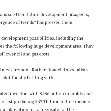
ions see their future development prospects,
ergence of trends” has pressed them.
 development possibilities, including the
fer the following huge development area. They
f lower oil and gas costs.
d measurement. Rather, financial specialists
additionally battling with.
ated investors with $536 billion in profits and
le just producing $329 billion in free income.
ume obligation to compensate for the