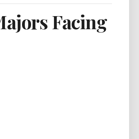
Majors Facing