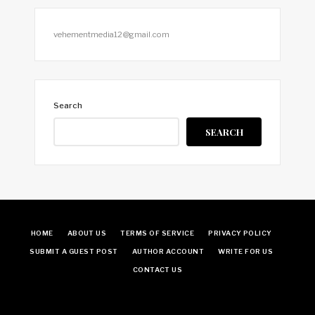
vehementmedia12@gmail.com
Search
SEARCH
HOME
ABOUT US
TERMS OF SERVICE
PRIVACY POLICY
SUBMIT A GUEST POST
AUTHOR ACCOUNT
WRITE FOR US
CONTACT US