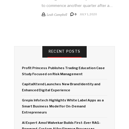
to commence another quarter after a…
Leah Campbell
0
JULY 1, 2020
RECENT POSTS
Profit Princess Publishes Trading Education Case
Study Focused on Risk Management
CapitalXtend Launches New Brand Identity and
Enhanced Digital Experience
Grepix Infotech Highlights White Label Apps as a
Smart Business Model for On-Demand
Entrepreneurs
AI Expert Amol Walvekar Builds First-Ever RAG-
Powered, Custom AI for Finance Processes