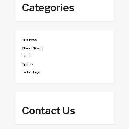
Categories
Business
Cloud PRWire
Health
Sports
Technology
Contact Us