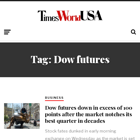
Tag:
Dow futures
BUSINESS
Dow futures down in excess of 100
points after the market notches its
best quarter in decades
Stock fates dunked in early morning
exchange on Wednesday as the market is set