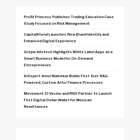
Profit Princess Publishes Trading Education Case
Study Focused on Risk Management
CapitalXtend Launches New Brand Identity and
Enhanced Digital Experience
Grepix Infotech Highlights White Label Apps as a
Smart Business Model for On-Demand
Entrepreneurs
AI Expert Amol Walvekar Builds First-Ever RAG-
Powered, Custom AI for Finance Processes
Movement, El Vecino and RISE Partner to Launch
First Digital Dollar Wallet for Mexican
Remittances