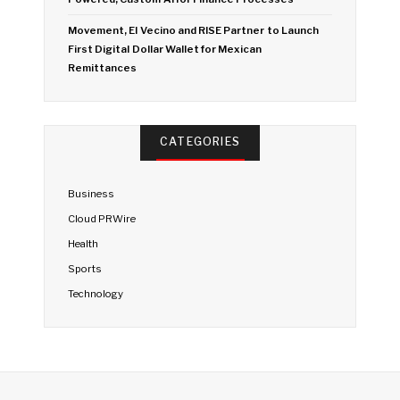
Movement, El Vecino and RISE Partner to Launch
First Digital Dollar Wallet for Mexican
Remittances
CATEGORIES
Business
Cloud PRWire
Health
Sports
Technology